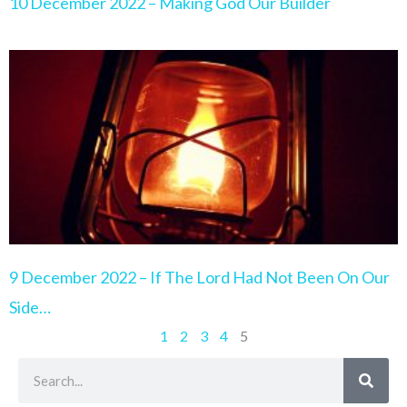
10 December 2022 – Making God Our Builder
9 December 2022 – If The Lord Had Not Been On Our
Side…
1
2
3
4
5
Search