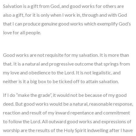
Salvation is a gift from God, and good works for others are
also a gift, for it is only when I work in, through and with God
that I can produce genuine good works which exemplify God’s
love for all people.
Good works are not requisite for my salvation. It is more than
that. It is a natural and progressive outcome that springs from
my love and obedience to the Lord. It is not legalistic, and
neither is it a big box to be ticked off to attain salvation.
If I do “make the grade”, it would not be because of my good
deed. But good works would be a natural, reasonable response,
reaction and result of my inward repentance and commitment
to follow the Lord. All outward good works and expressions of
worship are the results of the Holy Spirit indwelling after I have