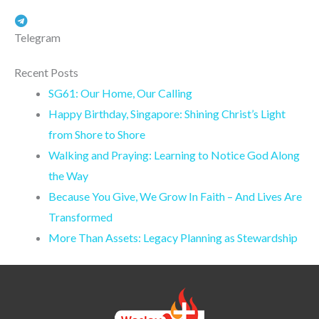
Telegram
Recent Posts
SG61: Our Home, Our Calling
Happy Birthday, Singapore: Shining Christ’s Light
from Shore to Shore
Walking and Praying: Learning to Notice God Along
the Way
Because You Give, We Grow In Faith – And Lives Are
Transformed
More Than Assets: Legacy Planning as Stewardship