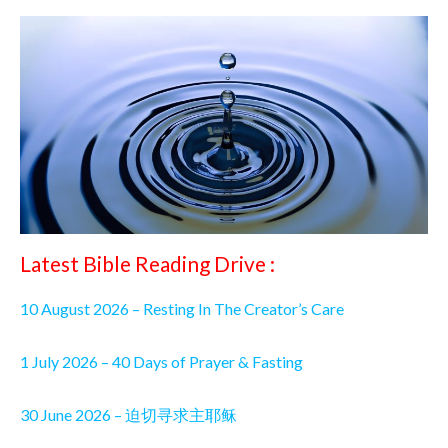
Latest Bible Reading Drive :
10 August 2026 – Resting In The Creator’s Care
1 July 2026 – 40 Days of Prayer & Fasting
30 June 2026 – 迫切寻求主耶稣