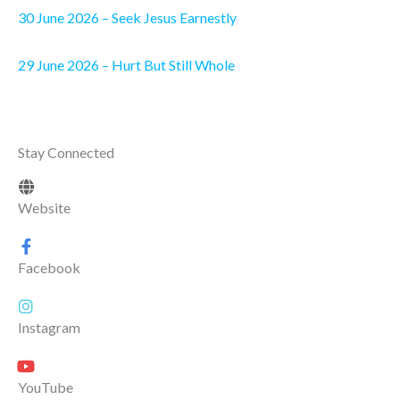
30 June 2026 – Seek Jesus Earnestly
29 June 2026 – Hurt But Still Whole
Stay Connected
Website
Facebook
Instagram
YouTube