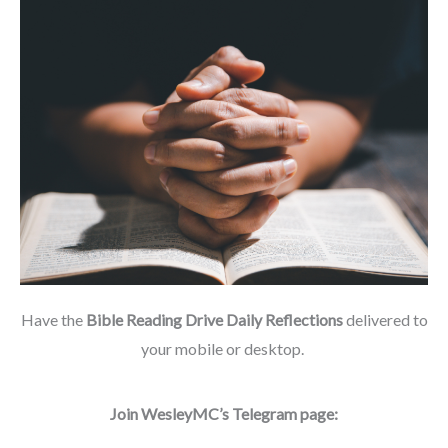
Have the
Bible Reading Drive Daily Reflections
delivered to
your mobile or desktop.
Join WesleyMC’s Telegram page: