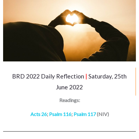
BRD 2022 Daily Reflection
|
Saturday, 25th
June 2022
Readings:
Acts 26
;
Psalm 116
;
Psalm 117
(NIV)