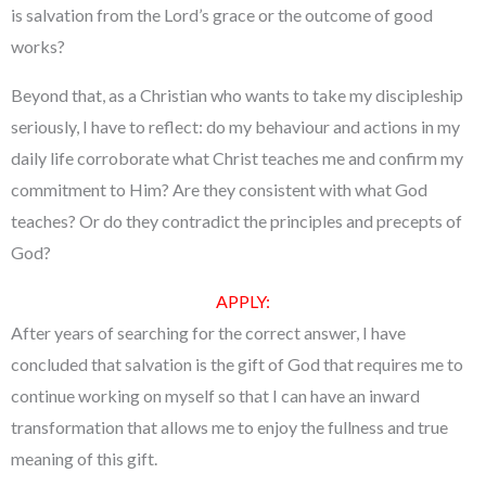
is salvation from the Lord’s grace or the outcome of good
works?
Beyond that, as a Christian who wants to take my discipleship
seriously, I have to reflect: do my behaviour and actions in my
daily life corroborate what Christ teaches me and confirm my
commitment to Him? Are they consistent with what God
teaches? Or do they contradict the principles and precepts of
God?
APPLY:
After years of searching for the correct answer, I have
concluded that salvation is the gift of God that requires me to
continue working on myself so that I can have an inward
transformation that allows me to enjoy the fullness and true
meaning of this gift.