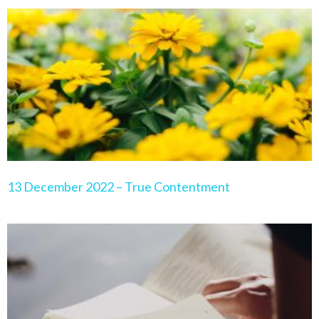
Page
Page
Page
Page
Page
13 December 2022 – True Contentment