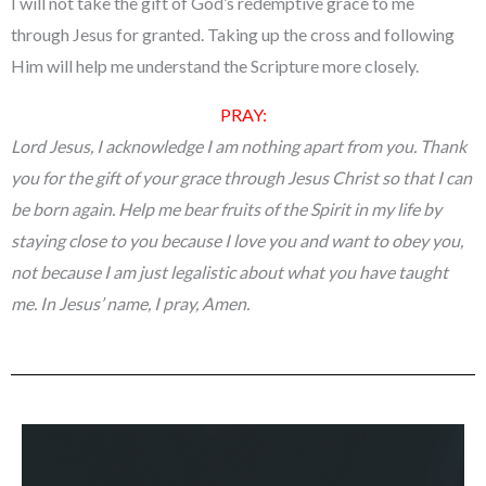
I will not take the gift of God’s redemptive grace to me
through Jesus for granted. Taking up the cross and following
Him will help me understand the Scripture more closely.
PRAY:
Lord Jesus, I acknowledge I am nothing apart from you. Thank
you for the gift of your grace through Jesus Christ so that I can
be born again. Help me bear fruits of the Spirit in my life by
staying close to you because I love you and want to obey you,
not because I am just legalistic about what you have taught
me. In Jesus’ name, I pray, Amen.