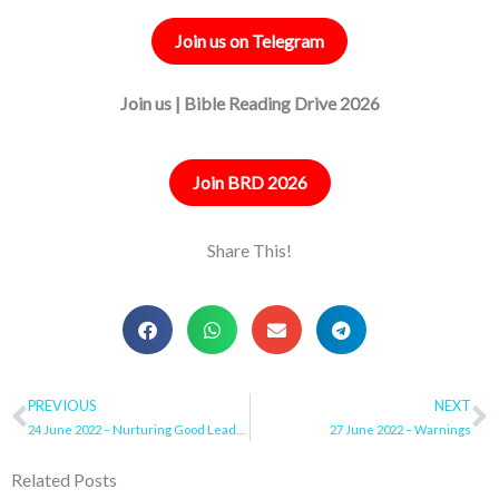
Join us on Telegram
Join us | Bible Reading Drive 2026
Join BRD 2026
Share This!
Prev
PREVIOUS
NEXT
N
24 June 2022 – Nurturing Good Leadership Traits
27 June 2022 – Warnings
Related Posts