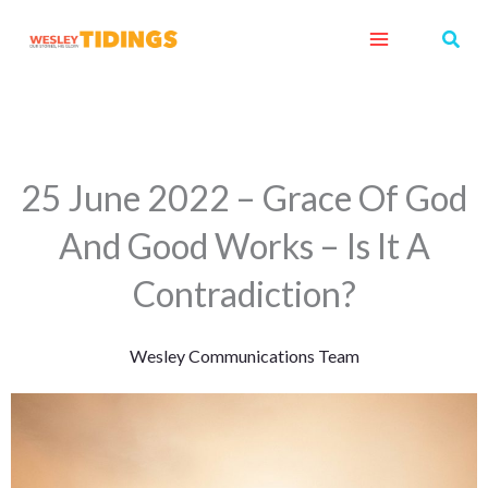
Skip
Sear
to
content
25 June 2022 – Grace Of God
And Good Works – Is It A
Contradiction?
Wesley Communications Team