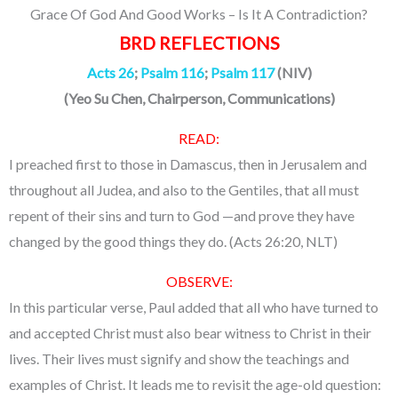
Grace Of God And Good Works – Is It A Contradiction?
BRD REFLECTIONS
Acts 26
;
Psalm 116
;
Psalm 117
(NIV)
(Yeo Su Chen, Chairperson, Communications)
READ:
I preached first to those in Damascus, then in Jerusalem and
throughout all Judea, and also to the Gentiles, that all must
repent of their sins and turn to God —and prove they have
changed by the good things they do. (Acts 26:20, NLT)
OBSERVE:
In this particular verse, Paul added that all who have turned to
and accepted Christ must also bear witness to Christ in their
lives. Their lives must signify and show the teachings and
examples of Christ. It leads me to revisit the age-old question: