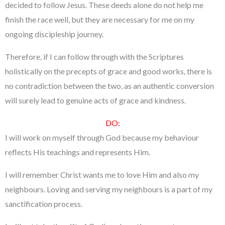
decided to follow Jesus. These deeds alone do not help me
finish the race well, but they are necessary for me on my
ongoing discipleship journey.
Therefore, if I can follow through with the Scriptures
holistically on the precepts of grace and good works, there is
no contradiction between the two, as an authentic conversion
will surely lead to genuine acts of grace and kindness.
DO:
I will work on myself through God because my behaviour
reflects His teachings and represents Him.
I will remember Christ wants me to love Him and also my
neighbours. Loving and serving my neighbours is a part of my
sanctification process.