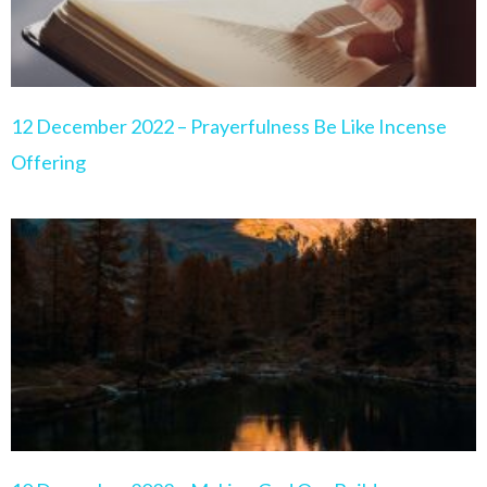
12 December 2022 – Prayerfulness Be Like Incense
Offering