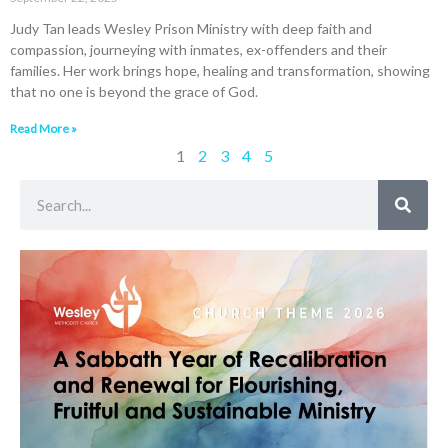
Judy Tan leads Wesley Prison Ministry with deep faith and
compassion, journeying with inmates, ex-offenders and their
families. Her work brings hope, healing and transformation, showing
that no one is beyond the grace of God.
Read More »
1
2
3
4
5
Search