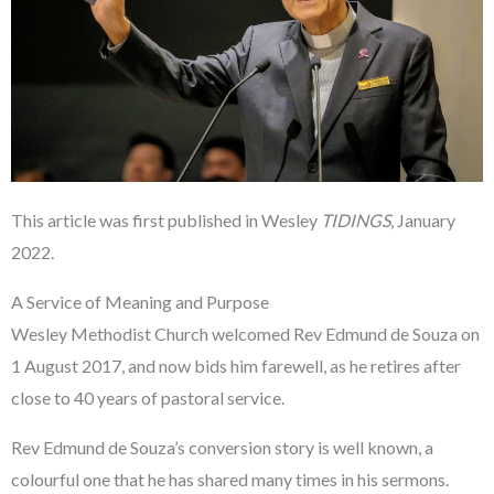
This article was first published in Wesley
TIDINGS
, January
2022.
A Service of Meaning and Purpose
Wesley Methodist Church welcomed Rev Edmund de Souza on
1 August 2017, and now bids him farewell, as he retires after
close to 40 years of pastoral service.
Rev Edmund de Souza’s conversion story is well known, a
colourful one that he has shared many times in his sermons.