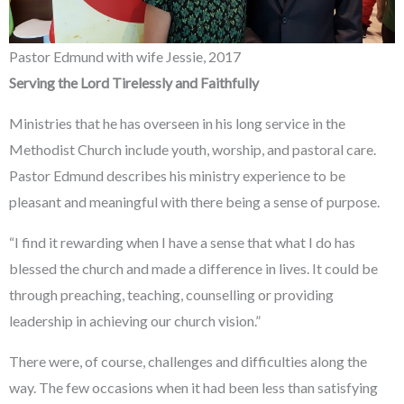
Pastor Edmund with wife Jessie, 2017
Serving
the Lord Tirelessly and Faithfully
Ministries that he has overseen in his long service in the
Methodist Church include youth, worship, and pastoral care.
Pastor Edmund describes his ministry experience to be
pleasant and meaningful with there being a sense of purpose.
“I find it rewarding when I have a sense that what I do has
blessed the church and made a difference in lives. It could be
through preaching, teaching, counselling or providing
leadership in achieving our church vision.”
There were, of course, challenges and difficulties along the
way. The few occasions when it had been less than satisfying