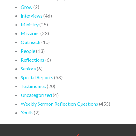
Grow
(2)
Interviews
(46)
Ministry
(25)
Missions
(23)
Outreach
(10)
People
(13)
Reflections
(6)
Seniors
(6)
Special Reports
(58)
Testimonies
(20)
Uncategorized
(4)
Weekly Sermon Reflection Questions
(455)
Youth
(2)