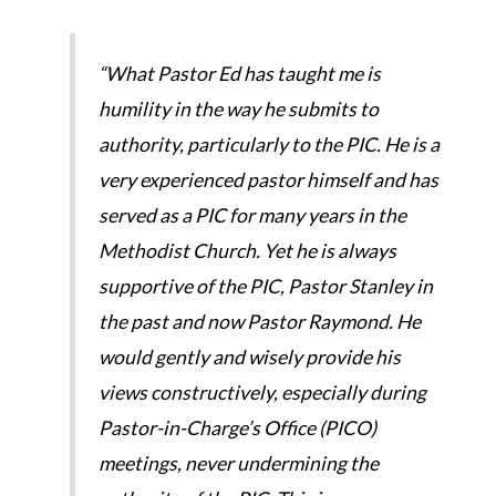
“What Pastor Ed has taught me is
humility in the way he submits to
authority, particularly to the PIC. He is a
very experienced pastor himself and has
served as a PIC for many years in the
Methodist Church. Yet he is always
supportive of the PIC, Pastor Stanley in
the past and now Pastor Raymond. He
would gently and wisely provide his
views constructively, especially during
Pastor-in-Charge’s Office (PICO)
meetings, never undermining the