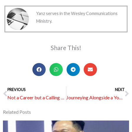
Yanz serves in the Wesley Communications
Ministry.
Share This!
Prev
PREVIOUS
NEXT
N
Not a Career but a Calling Without Expiring Date
Journeying Alongside a Youth with Special Needs
Related Posts
Page
Page
Page
Page
Page