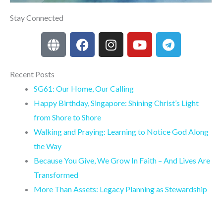
Stay Connected
G
F
I
Y
T
l
a
n
o
e
o
c
s
u
l
b
e
t
t
e
Recent Posts
e
b
a
u
g
SG61: Our Home, Our Calling
o
g
b
r
Happy Birthday, Singapore: Shining Christ’s Light
o
r
e
a
from Shore to Shore
k
a
m
Walking and Praying: Learning to Notice God Along
m
the Way
Because You Give, We Grow In Faith – And Lives Are
Transformed
More Than Assets: Legacy Planning as Stewardship