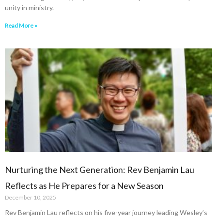
unity in ministry.
Read More »
Nurturing the Next Generation: Rev Benjamin Lau
Reflects as He Prepares for a New Season
December 10, 2025
Rev Benjamin Lau reflects on his five-year journey leading Wesley’s