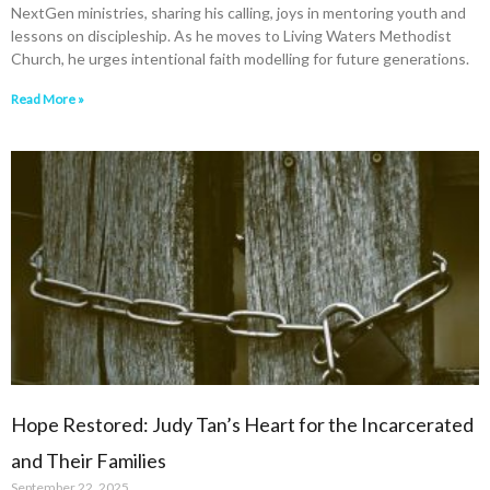
NextGen ministries, sharing his calling, joys in mentoring youth and
lessons on discipleship. As he moves to Living Waters Methodist
Church, he urges intentional faith modelling for future generations.
Read More »
Hope Restored: Judy Tan’s Heart for the Incarcerated
and Their Families
September 22, 2025