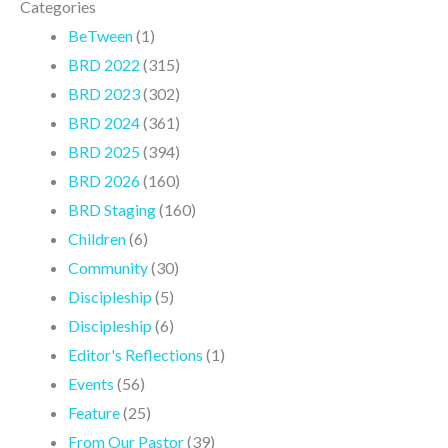
Categories
BeTween
(1)
BRD 2022
(315)
BRD 2023
(302)
BRD 2024
(361)
BRD 2025
(394)
BRD 2026
(160)
BRD Staging
(160)
Children
(6)
Community
(30)
Discipleship
(5)
Discipleship
(6)
Editor's Reflections
(1)
Events
(56)
Feature
(25)
From Our Pastor
(39)