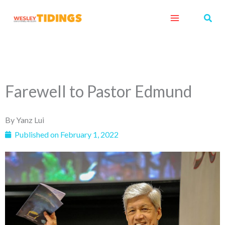
Skip
Sear
to
content
Farewell to Pastor Edmund
By
Yanz Lui
Published on
February 1, 2022