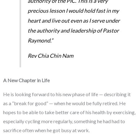
authority of the PIC. This is a very
precious lesson I would hold fast in my
heart and live out even as I serve under
the authority and leadership of Pastor
Raymond.”
Rev Chia Chin Nam
A New Chapter in Life
He is looking forward to his new phase of life — describing it
as a “break for good” — when he would be fully retired. He
hopes to be able to take better care of his health by exercising,
especially cycling more regularly, something he had had to
sacrifice often when he got busy at work.