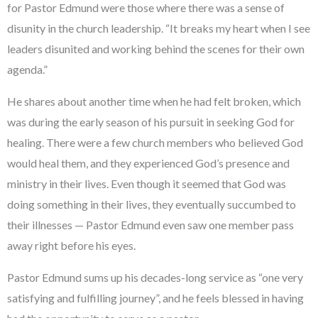
for Pastor Edmund were those where there was a sense of
disunity in the church leadership. “It breaks my heart when I see
leaders disunited and working behind the scenes for their own
agenda.”
He shares about another time when he had felt broken, which
was during the early season of his pursuit in seeking God for
healing. There were a few church members who believed God
would heal them, and they experienced God’s presence and
ministry in their lives. Even though it seemed that God was
doing something in their lives, they eventually succumbed to
their illnesses — Pastor Edmund even saw one member pass
away right before his eyes.
Pastor Edmund sums up his decades-long service as “one very
satisfying and fulfilling journey”, and he feels blessed in having