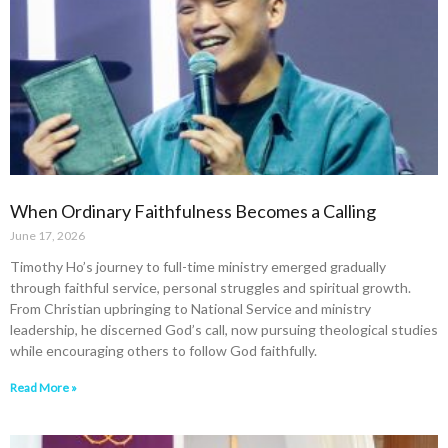
When Ordinary Faithfulness Becomes a Calling
June 17, 2026
Timothy Ho’s journey to full-time ministry emerged gradually
through faithful service, personal struggles and spiritual growth.
From Christian upbringing to National Service and ministry
leadership, he discerned God’s call, now pursuing theological studies
while encouraging others to follow God faithfully.
Read More »