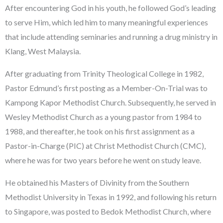
After encountering God in his youth, he followed God’s leading
to serve Him, which led him to many meaningful experiences
that include attending seminaries and running a drug ministry in
Klang, West Malaysia.
After graduating from Trinity Theological College in 1982,
Pastor Edmund’s first posting as a Member-On-Trial was to
Kampong Kapor Methodist Church. Subsequently, he served in
Wesley Methodist Church as a young pastor from 1984 to
1988, and thereafter, he took on his first assignment as a
Pastor-in-Charge (PIC) at Christ Methodist Church (CMC),
where he was for two years before he went on study leave.
He obtained his Masters of Divinity from the Southern
Methodist University in Texas in 1992, and following his return
to Singapore, was posted to Bedok Methodist Church, where