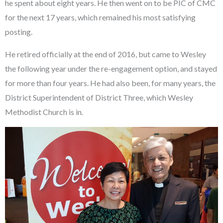
he spent about eight years. He then went on to be PIC of CMC
for the next 17 years, which remained his most satisfying
posting.
He retired officially at the end of 2016, but came to Wesley
the following year under the re-engagement option, and stayed
for more than four years. He had also been, for many years, the
District Superintendent of District Three, which Wesley
Methodist Church is in.