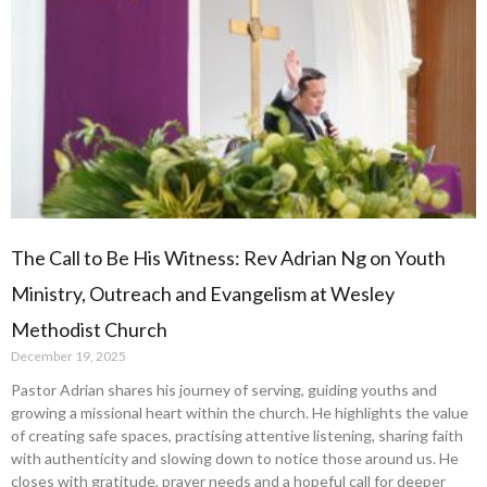
The Call to Be His Witness: Rev Adrian Ng on Youth
Ministry, Outreach and Evangelism at Wesley
Methodist Church
December 19, 2025
Pastor Adrian shares his journey of serving, guiding youths and
growing a missional heart within the church. He highlights the value
of creating safe spaces, practising attentive listening, sharing faith
with authenticity and slowing down to notice those around us. He
closes with gratitude, prayer needs and a hopeful call for deeper