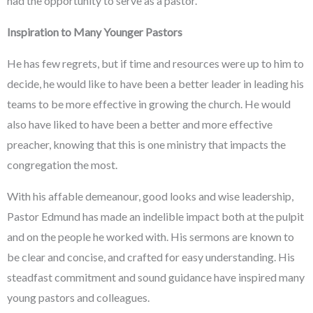
had the opportunity to serve as a pastor.
Inspiration to Many Younger Pastors
He has few regrets, but if time and resources were up to him to
decide, he would like to have been a better leader in leading his
teams to be more effective in growing the church. He would
also have liked to have been a better and more effective
preacher, knowing that this is one ministry that impacts the
congregation the most.
With his affable demeanour, good looks and wise leadership,
Pastor Edmund has made an indelible impact both at the pulpit
and on the people he worked with. His sermons are known to
be clear and concise, and crafted for easy understanding. His
steadfast commitment and sound guidance have inspired many
young pastors and colleagues.