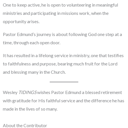
One to keep active, he is open to volunteering in meaningful
ministries and participating in missions work, when the
opportunity arises.
Pastor Edmund’s journey is about following God one step at a
time, through each open door.
It has resulted in a lifelong service in ministry, one that testifies
to faithfulness and purpose, bearing much fruit for the Lord
and blessing many in the Church.
Wesley
TIDINGS
wishes Pastor Edmund a blessed retirement
with gratitude for His faithful service and the difference he has
made in the lives of so many.
About the Contributor