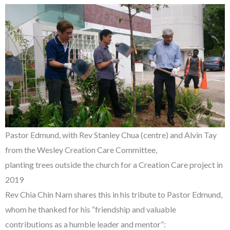
Pastor Edmund, with Rev Stanley Chua (centre) and Alvin Tay
from the Wesley Creation Care Committee,
planting trees outside the church for a Creation Care project in
2019
Rev Chia Chin Nam shares this in his tribute to Pastor Edmund,
whom he thanked for his “friendship and valuable
contributions as a humble leader and mentor”: