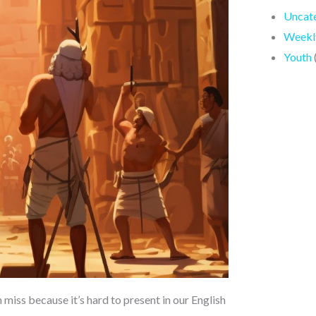
Uncat
Weekly
Youth
 miss because it’s hard to present in our English