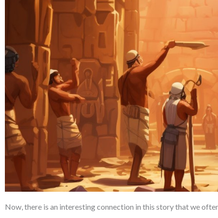
Now, there is an interesting connection in this story that we often