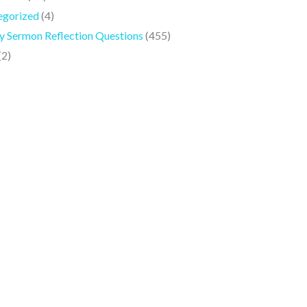
egorized
(4)
 Sermon Reflection Questions
(455)
(2)