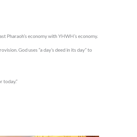
ntrast Pharaoh’s economy with YHWH’s economy.
ovision. God uses “a day’s deed in its day” to
r today.”