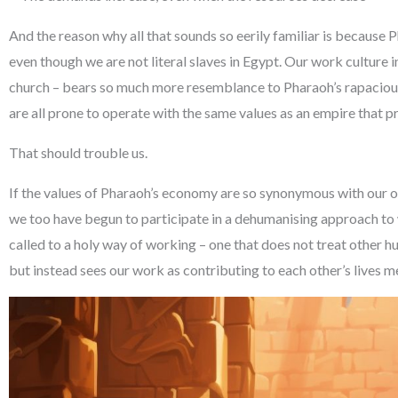
And the reason why all that sounds so eerily familiar is because 
even though we are not literal slaves in Egypt. Our work culture in
church – bears so much more resemblance to Pharaoh’s rapacio
are all prone to operate with the same values as an empire that p
That should trouble us.
If the values of Pharaoh’s economy are so synonymous with our 
we too have begun to participate in a dehumanising approach to 
called to a holy way of working – one that does not treat other 
but instead sees our work as contributing to each other’s lives m