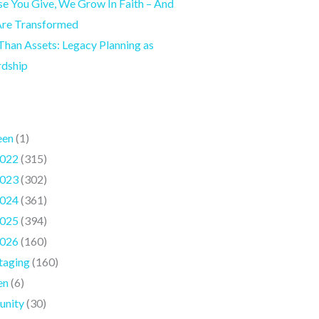
e You Give, We Grow In Faith – And
Are Transformed
han Assets: Legacy Planning as
rdship
een
(1)
022
(315)
023
(302)
024
(361)
025
(394)
026
(160)
taging
(160)
en
(6)
nity
(30)