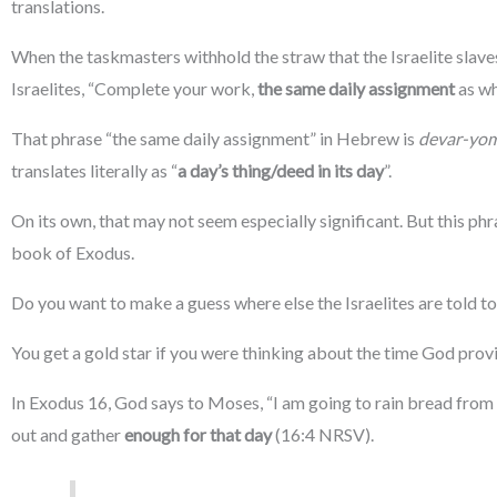
translations.
When the taskmasters withhold the straw that the Israelite slaves
Israelites, “Complete your work,
the same daily assignment
as wh
That phrase “the same daily assignment” in Hebrew is
devar-yo
translates literally as “
a day’s thing/deed in its day
”.
On its own, that may not seem especially significant. But this phr
book of Exodus.
Do you want to make a guess where else the Israelites are told to
You get a gold star if you were thinking about the time God prov
In Exodus 16, God says to Moses, “I am going to rain bread from 
out and gather
enough for that day
(16:4 NRSV).