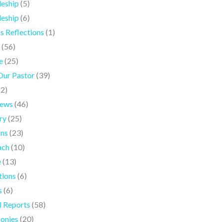
leship
(5)
leship
(6)
's Reflections
(1)
(56)
e
(25)
Our Pastor
(39)
(2)
iews
(46)
ry
(25)
ons
(23)
ach
(10)
e
(13)
tions
(6)
s
(6)
l Reports
(58)
onies
(20)