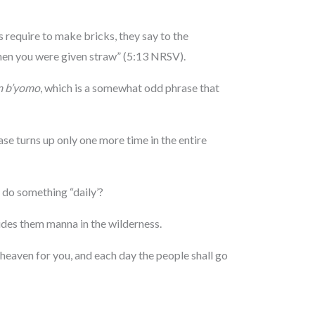
 require to make bricks, they say to the
en you were given straw” (5:13 NRSV).
m b’yomo
, which is a somewhat odd phrase that
ase turns up only one more time in the entire
 do something “daily’?
ides them manna in the wilderness.
heaven for you, and each day the people shall go