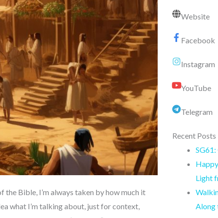
Website
Facebook
Instagram
YouTube
Telegram
Recent Posts
SG61: 
Happy 
Light 
Walkin
f the Bible, I’m always taken by how much it
Along
a what I’m talking about, just for context,