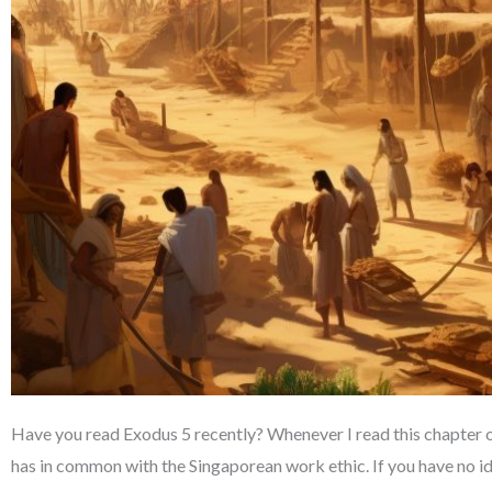
Have you read Exodus 5 recently? Whenever I read this chapter o
has in common with the Singaporean work ethic. If you have no ide