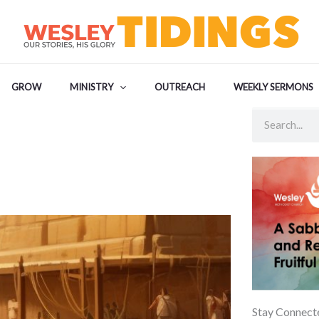
GROW
MINISTRY
OUTREACH
WEEKLY SERMONS
Search
Stay Connect