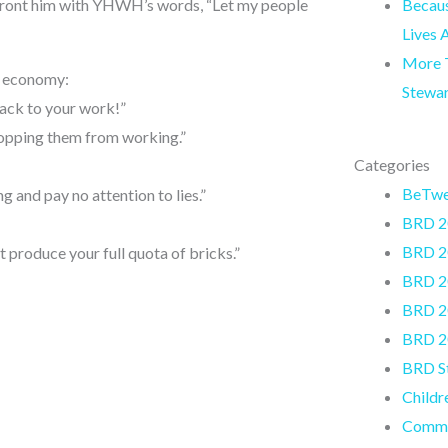
Becaus
front him with YHWH’s words, “Let my people
Lives 
More T
’s economy:
Stewa
back to your work!”
topping them from working.”
Categories
BeTw
 and pay no attention to lies.”
BRD 2
BRD 2
 produce your full quota of bricks.”
BRD 2
BRD 2
BRD 2
BRD S
Childr
Commu