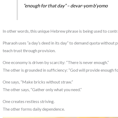
“enough for that day” –
devar-yom b’yomo
In other words, this unique Hebrew phrase is being used to co
Pharaoh uses “a day’s deed in its day” to demand quota without pr
teach trust through provision.
One economy is driven by scarcity: “There is never enough.”
The other is grounded in sufficiency: “God will provide enough fo
One says, “Make bricks without straw.”
The other says, “Gather only what you need.”
One creates restless striving.
The other forms daily dependence.