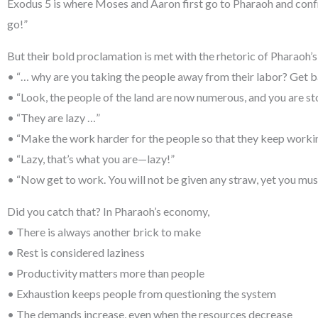
Exodus 5 is where Moses and Aaron first go to Pharaoh and con
go!”
But their bold proclamation is met with the rhetoric of Pharaoh
• “… why are you taking the people away from their labor? Get 
• “Look, the people of the land are now numerous, and you are s
• “They are lazy …”
• “Make the work harder for the people so that they keep working
• “Lazy, that’s what you are—lazy!”
• “Now get to work. You will not be given any straw, yet you must
Did you catch that? In Pharaoh’s economy,
• There is always another brick to make
• Rest is considered laziness
• Productivity matters more than people
• Exhaustion keeps people from questioning the system
• The demands increase, even when the resources decrease