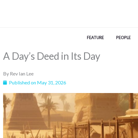
Skip
to
content
FEATURE
PEOPLE
A Day’s Deed in Its Day
By
Rev Ian Lee
Published on
May 31, 2026