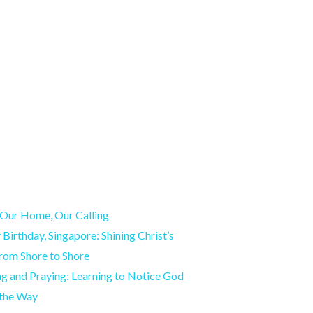
Our Home, Our Calling
Birthday, Singapore: Shining Christ’s
from Shore to Shore
g and Praying: Learning to Notice God
 the Way