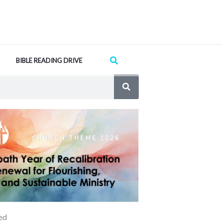
Search
BIBLE READING DRIVE
ed