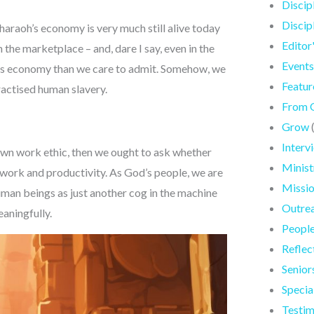
Discip
Discip
Pharaoh’s economy is very much still alive today
Editor
 the marketplace – and, dare I say, even in the
Events
us economy than we care to admit. Somehow, we
Featur
ractised human slavery.
From 
Grow
Interv
own work ethic, then we ought to ask whether
Minist
work and productivity. As God’s people, we are
Missi
human beings as just another cog in the machine
Outre
eaningfully.
Peopl
Reflec
Senior
Specia
Testim