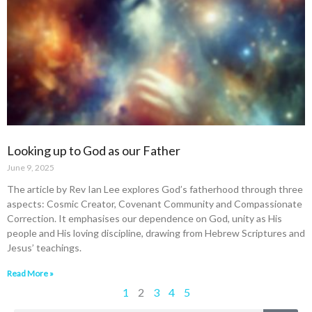
Looking up to God as our Father
June 9, 2025
The article by Rev Ian Lee explores God’s fatherhood through three
aspects: Cosmic Creator, Covenant Community and Compassionate
Correction. It emphasises our dependence on God, unity as His
people and His loving discipline, drawing from Hebrew Scriptures and
Jesus’ teachings.
Read More »
1
2
3
4
5