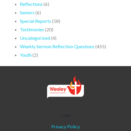
Reflections
(6)
Seniors
(6)
Special Reports
(58)
Testimonies
(20)
Uncategorized
(4)
Weekly Sermon Reflection Questions
(455)
Youth
(2)
Legal
Privacy Policy