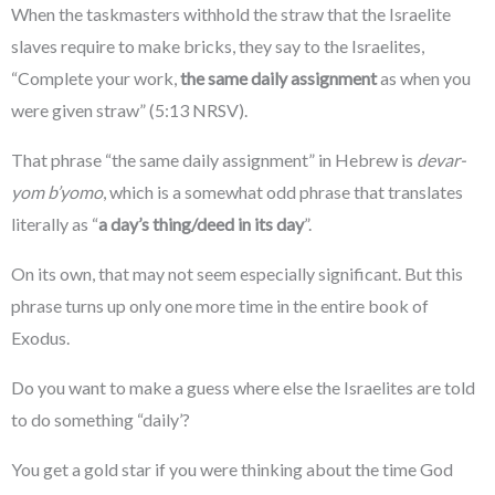
When the taskmasters withhold the straw that the Israelite
slaves require to make bricks, they say to the Israelites,
“Complete your work,
the same daily assignment
as when you
were given straw” (5:13 NRSV).
That phrase “the same daily assignment” in Hebrew is
devar-
yom b’yomo
, which is a somewhat odd phrase that translates
literally as “
a day’s thing/deed in its day
”.
On its own, that may not seem especially significant. But this
phrase turns up only one more time in the entire book of
Exodus.
Do you want to make a guess where else the Israelites are told
to do something “daily’?
You get a gold star if you were thinking about the time God