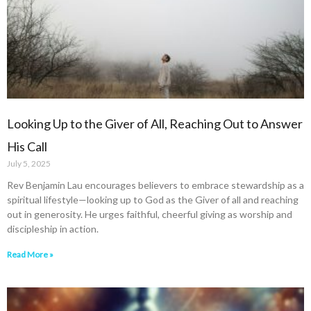
Looking Up to the Giver of All, Reaching Out to Answer
His Call
July 5, 2025
Rev Benjamin Lau encourages believers to embrace stewardship as a
spiritual lifestyle—looking up to God as the Giver of all and reaching
out in generosity. He urges faithful, cheerful giving as worship and
discipleship in action.
Read More »