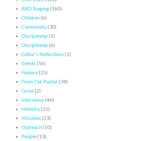
BRD Staging
(160)
Children
(6)
Community
(30)
Discipleship
(5)
Discipleship
(6)
Editor's Reflections
(1)
Events
(56)
Feature
(25)
From Our Pastor
(39)
Grow
(2)
Interviews
(46)
Ministry
(25)
Missions
(23)
Outreach
(10)
People
(13)