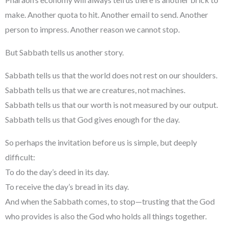
make. Another quota to hit. Another email to send. Another
person to impress. Another reason we cannot stop.
But Sabbath tells us another story.
Sabbath tells us that the world does not rest on our shoulders.
Sabbath tells us that we are creatures, not machines.
Sabbath tells us that our worth is not measured by our output.
Sabbath tells us that God gives enough for the day.
So perhaps the invitation before us is simple, but deeply
difficult:
To do the day’s deed in its day.
To receive the day’s bread in its day.
And when the Sabbath comes, to stop—trusting that the God
who provides is also the God who holds all things together.