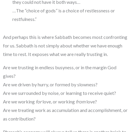
they could not have it both ways…
…The “choice of gods” is a choice of restlessness or
restfulness.”
And perhaps this is where Sabbath becomes most confronting
for us. Sabbath is not simply about whether we have enough
time to rest. It exposes what we are really trusting in.
Are we trusting in endless busyness, or in the margin God
gives?
Are we driven by hurry, or formed by slowness?
Are we surrounded by noise, or learning to receive quiet?
Are we working
for
love, or working
from
love?
Are we treating work as accumulation and accomplishment, or
as contribution?
Pharaoh’s economy will always tell us there is another brick to