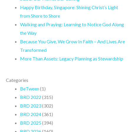
o
g
b
r
Happy Birthday, Singapore: Shining Christ’s Light
o
r
e
a
from Shore to Shore
k
a
m
Walking and Praying: Learning to Notice God Along
m
the Way
Because You Give, We Grow In Faith – And Lives Are
Transformed
More Than Assets: Legacy Planning as Stewardship
Categories
BeTween
(1)
BRD 2022
(315)
BRD 2023
(302)
BRD 2024
(361)
BRD 2025
(394)
BRD 2026
(160)