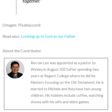
together.”
(
Images: Pixabay.com
)
Read also:
Looking up to God as our Father
About the Contributor
Rev Ian Lee was appointed as a pastor to
Wesley in August 2023 after spending two
years at Regent College where he did his
Masters focusing on the Old Testament. He is
married to Michele and they have two young
children. His hobbies include coffee, watching
shows with his wife and video games.