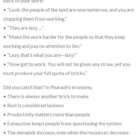
back to your work!”
• “Look, the people of the land are now numerous, and you are
stopping them from working.”
• “They are lazy …”
• “Make the work harder for the people so that they keep
working and pay no attention to lies.”
• “Lazy, that’s what you are—lazy!”
• “Now get to work. You will not be given any straw, yet you
must produce your full quota of bricks.”
Did you catch that? In Pharaoh’s economy,
• There is always another brick to make
• Rest is considered laziness
• Productivity matters more than people
• Exhaustion keeps people from questioning the system
• The demands increase, even when the resources decrease