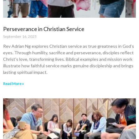
Perseverance in Christian Service
September 16, 2025
Rev Adrian Ng explores Christian service as true greatness in God’s
eyes. Through humility, sacrifice and perseverance, disciples reflect
Christ’s love, transforming lives. Biblical examples and mission work
illustrate how faithful service marks genuine discipleship and brings
lasting spiritual impact.
Read More »