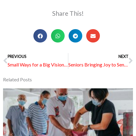
Share This!
Prev
PREVIOUS
NEXT
N
Small Ways for a Big Vision: How Wesleyans Are Rallying for Vision 2035
Seniors Bringing Joy to Seniors at MWS Nursing Home – Eunos
Related Posts
Page
Page
Page
Page
Page