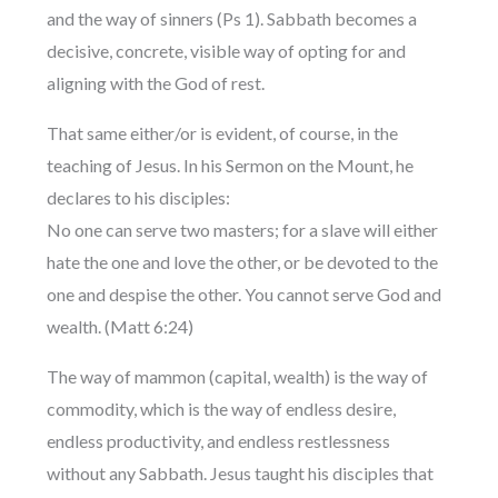
and the way of sinners (Ps 1). Sabbath becomes a
decisive, concrete, visible way of opting for and
aligning with the God of rest.
That same either/or is evident, of course, in the
teaching of Jesus. In his Sermon on the Mount, he
declares to his disciples:
No one can serve two masters; for a slave will either
hate the one and love the other, or be devoted to the
one and despise the other. You cannot serve God and
wealth. (Matt 6:24)
The way of mammon (capital, wealth) is the way of
commodity, which is the way of endless desire,
endless productivity, and endless restlessness
without any Sabbath. Jesus taught his disciples that