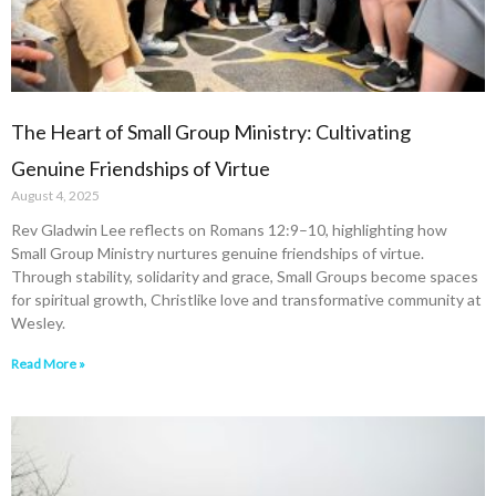
The Heart of Small Group Ministry: Cultivating
Genuine Friendships of Virtue
August 4, 2025
Rev Gladwin Lee reflects on Romans 12:9–10, highlighting how
Small Group Ministry nurtures genuine friendships of virtue.
Through stability, solidarity and grace, Small Groups become spaces
for spiritual growth, Christlike love and transformative community at
Wesley.
Read More »