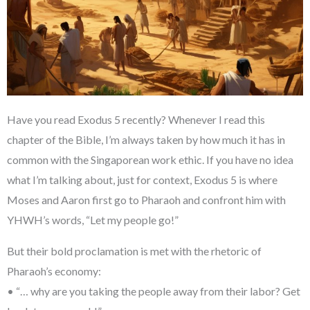
Have you read Exodus 5 recently? Whenever I read this
chapter of the Bible, I’m always taken by how much it has in
common with the Singaporean work ethic. If you have no idea
what I’m talking about, just for context, Exodus 5 is where
Moses and Aaron first go to Pharaoh and confront him with
YHWH’s words, “Let my people go!”
But their bold proclamation is met with the rhetoric of
Pharaoh’s economy:
• “… why are you taking the people away from their labor? Get