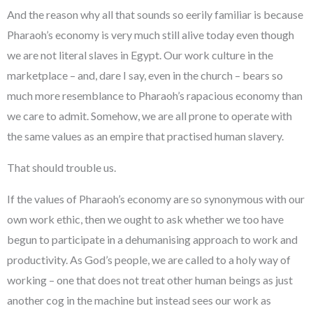
And the reason why all that sounds so eerily familiar is because
Pharaoh’s economy is very much still alive today even though
we are not literal slaves in Egypt. Our work culture in the
marketplace – and, dare I say, even in the church – bears so
much more resemblance to Pharaoh’s rapacious economy than
we care to admit. Somehow, we are all prone to operate with
the same values as an empire that practised human slavery.
That should trouble us.
If the values of Pharaoh’s economy are so synonymous with our
own work ethic, then we ought to ask whether we too have
begun to participate in a dehumanising approach to work and
productivity. As God’s people, we are called to a holy way of
working – one that does not treat other human beings as just
another cog in the machine but instead sees our work as