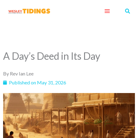
Skip
Sear
to
content
A Day’s Deed in Its Day
By
Rev Ian Lee
Published on
May 31, 2026