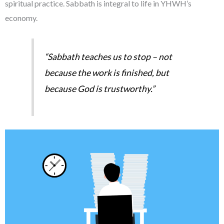
spiritual practice. Sabbath is integral to life in YHWH’s
economy.
“Sabbath teaches us to stop – not
because the work is finished, but
because God is trustworthy.”