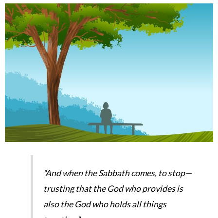
“And when the Sabbath comes, to stop—
trusting that the God who provides is
also the God who holds all things