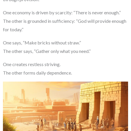
One economy is driven by scarcity: “There is never enough.”
The other is grounded in sufficiency: “God will provide enough
for today.”
One says, “Make bricks without straw.”
The other says, “Gather only what you need.”
One creates restless striving.
The other forms daily dependence.