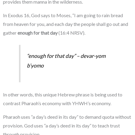
provides them manna in the wilderness.
In Exodus 16, God says to Moses, “I am going to rain bread
from heaven for you, and each day the people shall go out and
gather
enough for that day
(16:4 NRSV).
“enough for that day” –
devar-yom
b’yomo
In other words, this unique Hebrew phrase is being used to
contrast Pharaoh’s economy with YHWH’s economy.
Pharaoh uses “a day’s deed in its day” to demand quota without
provision. God uses “a day’s deed in its day” to teach trust
through provision.