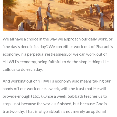
We all have a choice in the way we approach our daily work, or
“the day’s deed in its day”. We can either work out of Pharaoh’s
economy, in a perpetual restlessness, or we can work out of
YHWH’s economy, being faithful to do the simple things He
calls us to do each day.
And working out of YHWH’s economy also means taking our
hands off our work once a week, with the trust that He will
provide enough (16:5). Once a week, Sabbath teaches us to
stop – not because the work is finished, but because God is
trustworthy. That is why Sabbath is not merely an optional