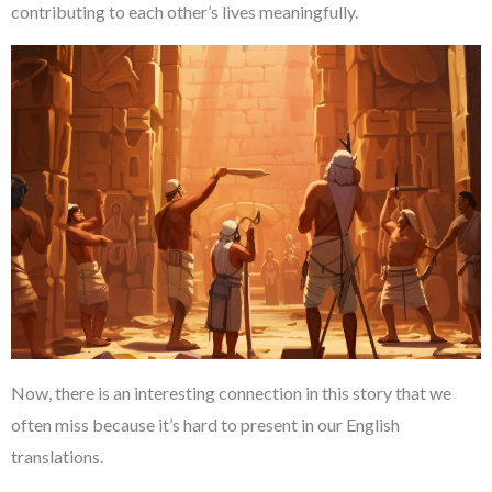
contributing to each other’s lives meaningfully.
Now, there is an interesting connection in this story that we
often miss because it’s hard to present in our English
translations.