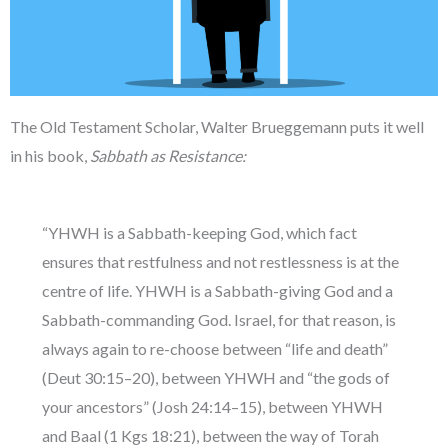
The Old Testament Scholar, Walter Brueggemann puts it well
in his book,
Sabbath as Resistance:
“YHWH is a Sabbath-keeping God, which fact
ensures that restfulness and not restlessness is at the
centre of life. YHWH is a Sabbath-giving God and a
Sabbath-commanding God. Israel, for that reason, is
always again to re-choose between “life and death”
(Deut 30:15–20), between YHWH and “the gods of
your ancestors” (Josh 24:14–15), between YHWH
and Baal (1 Kgs 18:21), between the way of Torah