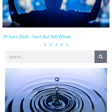
29 June 2026 – Hurt But Still Whole
1
2
3
4
5
Search