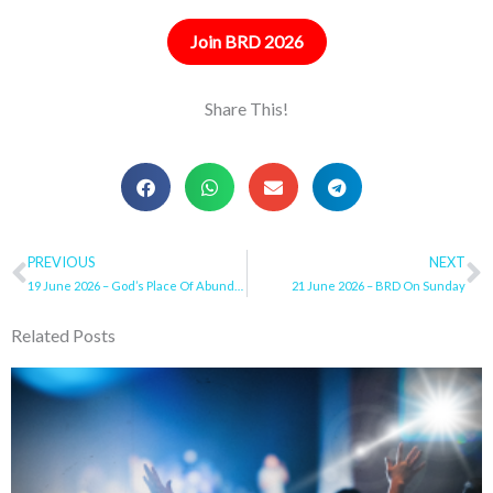
Join BRD 2026
Share This!
Prev
PREVIOUS
NEXT
N
19 June 2026 – God’s Place Of Abundance
21 June 2026 – BRD On Sunday
Related Posts
Page
Page
Page
Page
Page