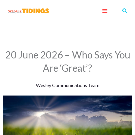
Skip
Sear
to
content
20 June 2026 – Who Says You
Are ‘Great’?
Wesley Communications Team