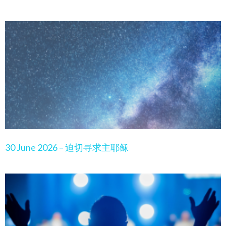
30 June 2026 – 迫切寻求主耶稣