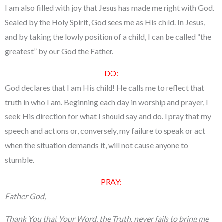
I am also filled with joy that Jesus has made me right with God.
Sealed by the Holy Spirit, God sees me as His child. In Jesus,
and by taking the lowly position of a child, I can be called “the
greatest” by our God the Father.
DO:
God declares that I am His child! He calls me to reflect that
truth in who I am. Beginning each day in worship and prayer, I
seek His direction for what I should say and do. I pray that my
speech and actions or, conversely, my failure to speak or act
when the situation demands it, will not cause anyone to
stumble.
PRAY:
Father God,
Thank You that Your Word, the Truth, never fails to bring me