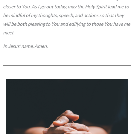
closer to You. As I go out today, may the Holy Spirit lead me to
be mindful of my thoughts, speech, and actions so that they
will be both pleasing to You and edifying to those You have me
meet.
In Jesus’ name, Amen.