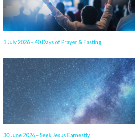
1 July 2026 – 40 Days of Prayer & Fasting
30 June 2026 – Seek Jesus Earnestly