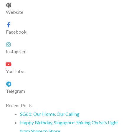
Website
Facebook
Instagram
YouTube
Telegram
Recent Posts
SG61: Our Home, Our Calling
Happy Birthday, Singapore: Shining Christ’s Light
from Shore to Shore