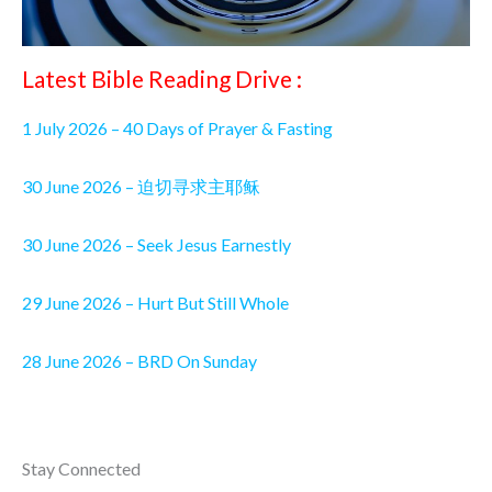
Latest Bible Reading Drive :
1 July 2026 – 40 Days of Prayer & Fasting
30 June 2026 – 迫切寻求主耶稣
30 June 2026 – Seek Jesus Earnestly
29 June 2026 – Hurt But Still Whole
28 June 2026 – BRD On Sunday
Stay Connected