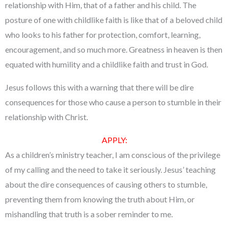
relationship with Him, that of a father and his child. The
posture of one with childlike faith is like that of a beloved child
who looks to his father for protection, comfort, learning,
encouragement, and so much more. Greatness in heaven is then
equated with humility and a childlike faith and trust in God.
Jesus follows this with a warning that there will be dire
consequences for those who cause a person to stumble in their
relationship with Christ.
APPLY:
As a children’s ministry teacher, I am conscious of the privilege
of my calling and the need to take it seriously. Jesus’ teaching
about the dire consequences of causing others to stumble,
preventing them from knowing the truth about Him, or
mishandling that truth is a sober reminder to me.