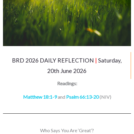
BRD 2026 DAILY REFLECTION
|
Saturday,
20th June 2026
Readings:
Matthew 18:1-9
and
Psalm 66:13-20
(NIV)
Who Says You Are ‘Great’?