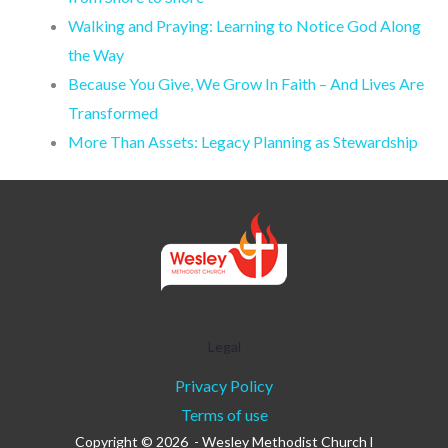
Walking and Praying: Learning to Notice God Along
the Way
Because You Give, We Grow In Faith – And Lives Are
Transformed
More Than Assets: Legacy Planning as Stewardship
Legal
Privacy Policy
Terms of use
Copyright © 2026 - Wesley Methodist Church l