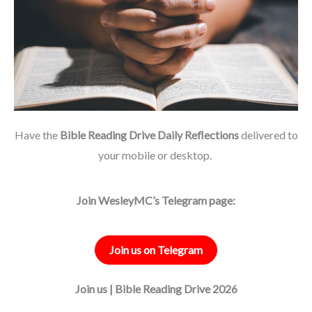
Have the
Bible Reading Drive Daily Reflections
delivered to
your mobile or desktop.
Join WesleyMC’s Telegram page:
Join us on Telegram
Join us | Bible Reading Drive 2026