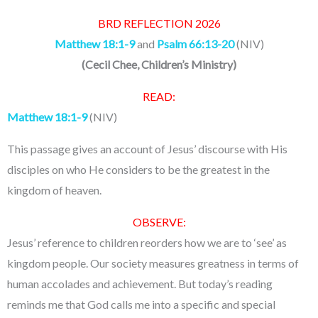
BRD REFLECTION 2026
Matthew 18:1-9
and
Psalm 66:13-20
(NIV)
(
Cecil Chee, Children’s Ministry
)
READ:
Matthew 18:1-9
(NIV)
This passage gives an account of Jesus’ discourse with His
disciples on who He considers to be the greatest in the
kingdom of heaven.
OBSERVE:
Jesus’ reference to children reorders how we are to ‘see’ as
kingdom people. Our society measures greatness in terms of
human accolades and achievement. But today’s reading
reminds me that God calls me into a specific and special