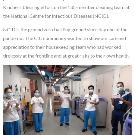
Kindness blessing effort on the 135-member cleaning team at
the National Centre for Infectious Diseases (NCID).
NCID is the ground zero battling ground since day one of the
pandemic. The CIC community wanted to show our care and
appreciation to their housekeeping team who had worked
tirelessly at the frontline and at great risks to their own health.