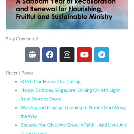
Stay Connected
G
F
I
Y
T
l
a
n
o
e
o
c
s
u
l
b
e
t
t
e
Recent Posts
e
b
a
u
g
SG61: Our Home, Our Calling
o
g
b
r
Happy Birthday, Singapore: Shining Christ’s Light
o
r
e
a
from Shore to Shore
k
a
m
Walking and Praying: Learning to Notice God Along
m
the Way
Because You Give, We Grow In Faith – And Lives Are
Transformed