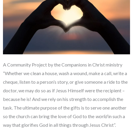
A Community Project by the Companions in Christ ministry
“Whether we clean a house, wash a wound, make a call, write a
cheque, listen to a person’s story, or give someone a ride to the
doctor, we may do so as if Jesus Himself were the recipient –
because he is! And we rely on his strength to accomplish the
task. The ultimate purpose of the gifts is to serve one another
so the church can bring the love of God to the
world
in such a
way that glorifies God in all things through Jesus Christ”.