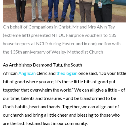
On behalf of Companions in Christ, Mr and Mrs Alvin Tay
(extreme left) presented NTUC Fairprice vouchers to 135
housekeepers at NCID during Easter and in conjunction with
the 135th anniversary of Wesley Methodist Church
As Archbishop Desmond Tutu, the South
African
Anglican
cleric and
theologian
once said, “Do your little
bit of good where you are; it’s those little bits of good put
together that overwhelm the world.” We can all give a little – of
our time, talents and treasures – and be transformed to be
God’s habits, heart and hands. Together, we can all go out of
our church and bring a little cheer and blessing to those who
are the last, lost and least in our community.