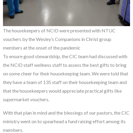
The housekeepers of NCID were presented with NTUC
vouchers by the Wesley’s Companions in Christ group
members at the onset of the pandemic
To ensure good stewardship, the CIC team had discussed with
the NCID staff wellness staff to assess the best gifts to bring
on some cheer for their housekeeping team. We were told that
they have a team of 135 staff on their housekeeping team and
that the housekeepers would appreciate practical gifts like
supermarket vouchers.
With that plan in mind and the blessings of our pastors, the CIC
ministry went on to spearhead a fund raising effort among its
members.