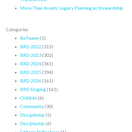
More Than Assets: Legacy Planning as Stewardship
Categories
BeTween
(1)
BRD 2022
(315)
BRD 2023
(302)
BRD 2024
(361)
BRD 2025
(394)
BRD 2026
(161)
BRD Staging
(161)
Children
(6)
Community
(30)
Discipleship
(5)
Discipleship
(6)
Editor's Reflections
(1)