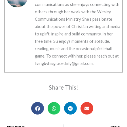
communications as she enjoys connecting with
others through her work with the Wesley
Communications Ministry. She's passionate
about the power of Christian writing and media
to uplift, inspire and build community. In her
free time, Su enjoys moments of solitude,
reading, music and the occasional pickleball
game. To connect with her, please reach out at
livingbyhisgracedaily@gmail.com.
Share This!