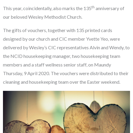
th
This year, coincidentally, also marks the 135
anniversary of
our beloved Wesley Methodist Church.
The gifts of vouchers, together with 135 printed cards
designed by our church and CIC member Yvette Yeo, were
delivered by Wesley’s CIC representatives Alvin and Wendy, to
the NCID housekeeping manager, two housekeeping team
members and a staff wellness senior staff, on Maundy
Thursday, 9 April 2020. The vouchers were distributed to their
cleaning and housekeeping team over the Easter weekend.