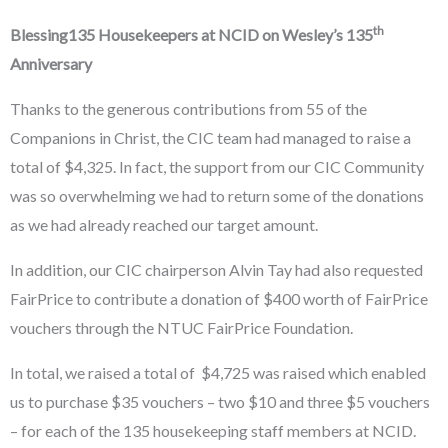
th
Blessing135 Housekeepers at NCID on Wesley’s 135
Anniversary
Thanks to the generous contributions from 55 of the
Companions in Christ, the CIC team had managed to raise a
total of $4,325. In fact, the support from our CIC Community
was so overwhelming we had to return some of the donations
as we had already reached our target amount.
In addition, our CIC chairperson Alvin Tay had also requested
FairPrice to contribute a donation of $400 worth of FairPrice
vouchers through the NTUC FairPrice Foundation.
In total, we raised a total of $4,725 was raised which enabled
us to purchase $35 vouchers – two $10 and three $5 vouchers
– for each of the 135 housekeeping staff members at NCID.