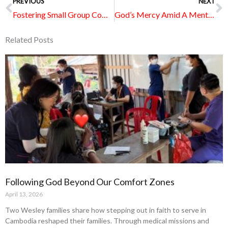
Prev
PREVIOUS
NEXT
N
Fostering Small Group Community Virtually
God’s Mercy Amid A Mental Health Struggle Journey
Related Posts
Page
Page
Page
Page
Page
Following God Beyond Our Comfort Zones
April 13, 2026
Two Wesley families share how stepping out in faith to serve in
Cambodia reshaped their families. Through medical missions and