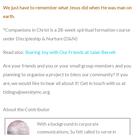
We just have to remember what Jesus did when He was man on
earth.
*Companions in Christ is a 28-week spiritual formation course
under Discipleship & Nurture (D&N)
Read also:
Sharing Joy with Our Friends at Jalan Berseh
Are your friends and you or your small group members and you
planning to organise a project to bless our community? If you
are, we would like to hear all about it! Get in touch with us at
tidings@wesleymc.org
About the Contributor
With a background in corporate
communications, Su felt called to serve in