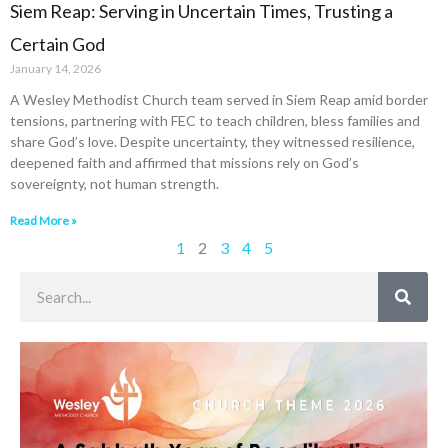
Siem Reap: Serving in Uncertain Times, Trusting a
Certain God
January 14, 2026
A Wesley Methodist Church team served in Siem Reap amid border
tensions, partnering with FEC to teach children, bless families and
share God’s love. Despite uncertainty, they witnessed resilience,
deepened faith and affirmed that missions rely on God’s
sovereignty, not human strength.
Read More »
1
2
3
4
5
Search