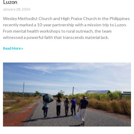
Luzon
January 28, 2026
Wesley Methodist Church and High Praise Church in the Philippines
recently marked a 10-year partnership with a mission trip to Luzon.
From mental health workshops to rural outreach, the team
witnessed a powerful faith that transcends material lack.
Read More »