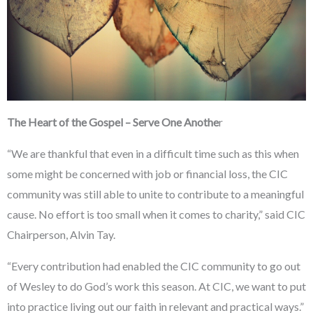
The Heart of the Gospel – Serve One Anothe
r
“We are thankful that even in a difficult time such as this when
some might be concerned with job or financial loss, the CIC
community was still able to unite to contribute to a meaningful
cause. No effort is too small when it comes to charity,” said CIC
Chairperson, Alvin Tay.
“Every contribution had enabled the CIC community to go out
of Wesley to do God’s work this season. At CIC, we want to put
into practice living out our faith in relevant and practical ways.”