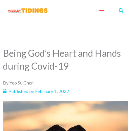
Skip
Sear
to
content
Being God’s Heart and Hands
during Covid-19
By
Yeo Su Chen
Published on
February 1, 2022