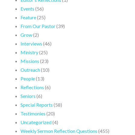
Events
(56)
Feature
(25)
From Our Pastor
(39)
Grow
(2)
Interviews
(46)
Ministry
(25)
Missions
(23)
Outreach
(10)
People
(13)
Reflections
(6)
Seniors
(6)
Special Reports
(58)
Testimonies
(20)
Uncategorized
(4)
Weekly Sermon Reflection Questions
(455)