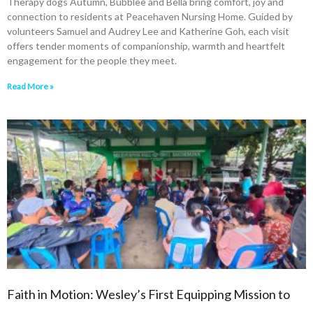
Therapy dogs Autumn, Bubblee and Bella bring comfort, joy and
connection to residents at Peacehaven Nursing Home. Guided by
volunteers Samuel and Audrey Lee and Katherine Goh, each visit
offers tender moments of companionship, warmth and heartfelt
engagement for the people they meet.
Read More »
Faith in Motion: Wesley’s First Equipping Mission to