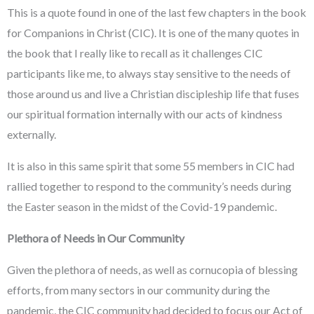
This is a quote found in one of the last few chapters in the book
for Companions in Christ (CIC). It is one of the many quotes in
the book that I really like to recall as it challenges CIC
participants like me, to always stay sensitive to the needs of
those around us and live a Christian discipleship life that fuses
our spiritual formation internally with our acts of kindness
externally.
It is also in this same spirit that some 55 members in CIC had
rallied together to respond to the community’s needs during
the Easter season in the midst of the Covid-19 pandemic.
Plethora of Needs in Our Community
Given the plethora of needs, as well as cornucopia of blessing
efforts, from many sectors in our community during the
pandemic, the CIC community had decided to focus our Act of