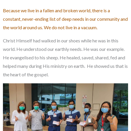
Because we live in a fallen and broken world, there is a
constant, never-ending list of deep needs in our community and
the world around us. We do not live in a vacuum.
Christ Himself had walked in our shoes while he was in this
world. He understood our earthly needs. He was our example.
He evangelised to his sheep. He healed, saved, shared, fed and
helped many during His ministry on earth. He showed us that is
the heart of the gospel.