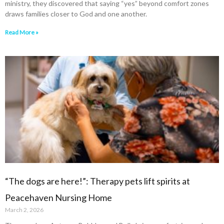
ministry, they discovered that saying “yes” beyond comfort zones
draws families closer to God and one another.
Read More »
“The dogs are here!”: Therapy pets lift spirits at
Peacehaven Nursing Home
March 2, 2026