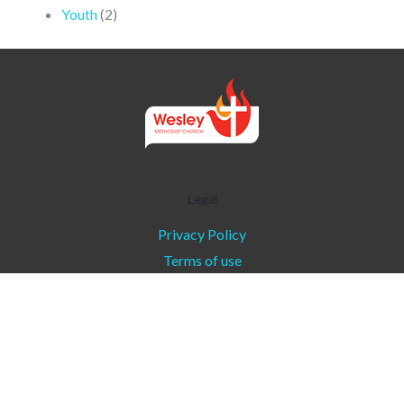
Youth
(2)
Legal
Privacy Policy
Terms of use
Copyright © 2026 - Wesley Methodist Church l
Communications Ministry
About Wesley
|
Contact
|
About Tidings
|
Privacy Policy
|
Terms of Use