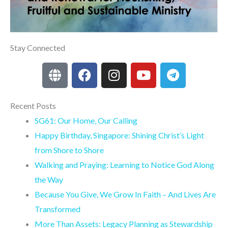
Stay Connected
G
F
I
Y
T
l
a
n
o
e
o
c
s
u
l
b
e
t
t
e
Recent Posts
e
b
a
u
g
SG61: Our Home, Our Calling
o
g
b
r
Happy Birthday, Singapore: Shining Christ’s Light
o
r
e
a
from Shore to Shore
k
a
m
Walking and Praying: Learning to Notice God Along
m
the Way
Because You Give, We Grow In Faith – And Lives Are
Transformed
More Than Assets: Legacy Planning as Stewardship