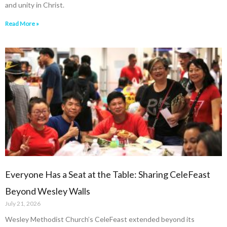
and unity in Christ.
Read More »
Everyone Has a Seat at the Table: Sharing CeleFeast
Beyond Wesley Walls
July 21, 2026
Wesley Methodist Church’s CeleFeast extended beyond its