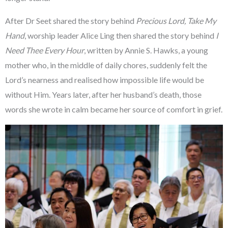
After Dr Seet shared the story behind
Precious Lord, Take My
Hand
, worship leader Alice Ling then shared the story behind
I
Need Thee Every Hour
, written by Annie S. Hawks, a young
mother who, in the middle of daily chores, suddenly felt the
Lord’s nearness and realised how impossible life would be
without Him. Years later, after her husband’s death, those
words she wrote in calm became her source of comfort in grief.