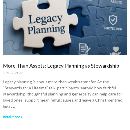
More Than Assets: Legacy Planning as Stewardship
July 27, 2026
Legacy planning is about more than wealth transfer. At the
“Stewards for a Lifetime” talk, participants learned how faithful
stewardship, thoughtful planning and generosity can help care for
loved ones, support meaningful causes and leave a Christ-centred
legacy.
Read More »