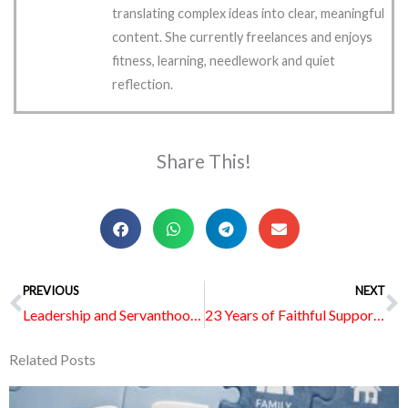
translating complex ideas into clear, meaningful
content. She currently freelances and enjoys
fitness, learning, needlework and quiet
reflection.
Share This!
Prev
PREVIOUS
NEXT
N
Leadership and Servanthood in Ministry: Looking Up to God for Vision and Guidance
23 Years of Faithful Support and Love: Celebrating the Wesley Women Cancer Support Group
Related Posts
Page
Page
Page
Page
Page