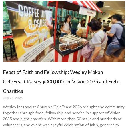
Feast of Faith and Fellowship: Wesley Makan
CeleFeast Raises $300,000 for Vision 2035 and Eight
Charities
July 21, 2026
Wesley Methodist Church’s CeleFeast 2026 brought the community
together through food, fellowship and service in support of Vision
2035 and eight charities. With more than 50 stalls and hundreds of
volunteers, the event was a joyful celebration of faith, generosity