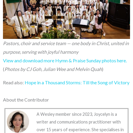
Pastors, choir and service team — one body in Christ, united in
purpose, serving with joyful harmony
View and download more Hymn & Praise Sunday photos here.
(
Photos by CJ Goh, Julian Wee and Melvin Quah
)
Read also:
Hope in a Thousand Storms: Till the Song of Victory
About the Contributor
A Wesley member since 2023, Joycelyn is a
writer and communications practitioner with
over 15 years of experience. She specialises in