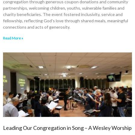
congregation through generous coupon donations and community
partnerships, welcoming children, youths, vulnerable families and
charity beneficiaries. The event fostered inclusivity, service and
fellowship, reflecting God’s love through shared meals, meaningful
connections and acts of generosity.
Read More »
Leading Our Congregation in Song – A Wesley Worship