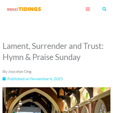
Skip
Sear
to
content
Lament, Surrender and Trust:
Hymn & Praise Sunday
By
Joycelyn Ong
Published on
November 6, 2025