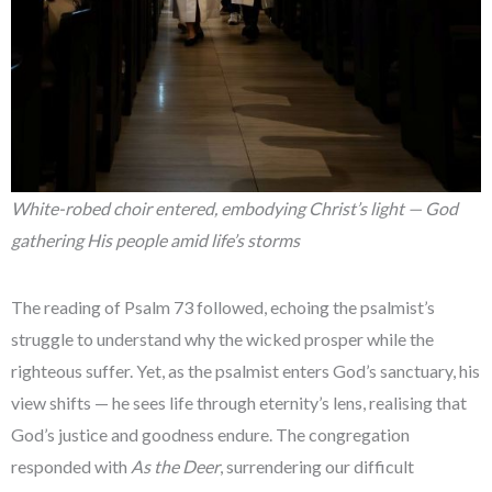
White-robed choir entered, embodying Christ’s light — God
gathering His people amid life’s storms
The reading of Psalm 73 followed, echoing the psalmist’s
struggle to understand why the wicked prosper while the
righteous suffer. Yet, as the psalmist enters God’s sanctuary, his
view shifts — he sees life through eternity’s lens, realising that
God’s justice and goodness endure. The congregation
responded with
As the Deer
, surrendering our difficult