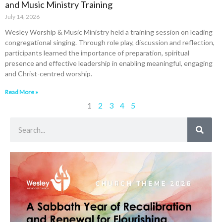
and Music Ministry Training
July 14, 2026
Wesley Worship & Music Ministry held a training session on leading
congregational singing. Through role play, discussion and reflection,
participants learned the importance of preparation, spiritual
presence and effective leadership in enabling meaningful, engaging
and Christ-centred worship.
Read More »
1
2
3
4
5
Search