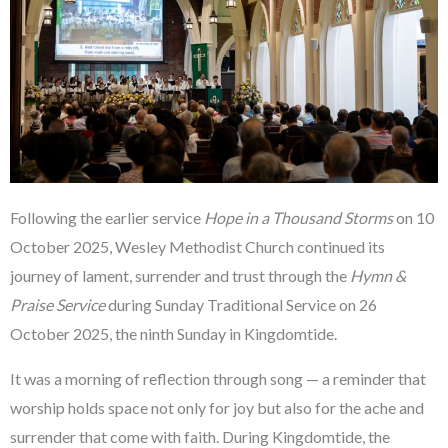
Following the earlier service
Hope in a Thousand Storms
on 10
October 2025, Wesley Methodist Church continued its
journey of lament, surrender and trust through the
Hymn &
Praise Service
during Sunday Traditional Service on 26
October 2025, the ninth Sunday in Kingdomtide.
It was a morning of reflection through song — a reminder that
worship holds space not only for joy but also for the ache and
surrender that come with faith. During Kingdomtide, the