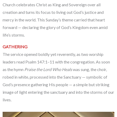
Church celebrates Christ as King and Sovereign over all
creation and turns its focus to living out God’s justice and
mercy in the world. This Sunday’s theme carried that heart
forward — declaring the glory of God’s Kingdom even amid
life’s storms.
GATHERING
The service opened boldly yet reverently, as two worship
leaders read Psalm 147:1–11 with the congregation. As soon
as the hymn
Praise the Lord Who Heals
was sung, the choir,
robed in white, processed into the Sanctuary — symbolic of
God’s presence gathering His people — a simple but striking
image of light entering the sanctuary and into the storms of our
lives.