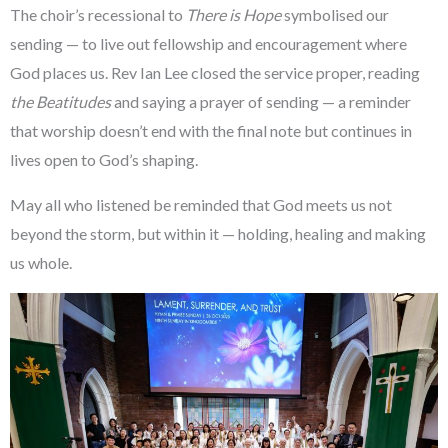
The choir’s recessional to
There is Hope
symbolised our
sending — to live out fellowship and encouragement where
God places us. Rev Ian Lee closed the service proper, reading
the
Beatitudes
and saying a prayer of sending — a reminder
that worship doesn’t end with the final note but continues in
lives open to God’s shaping.
May all who listened be reminded that God meets us not
beyond the storm, but within it — holding, healing and making
us whole.