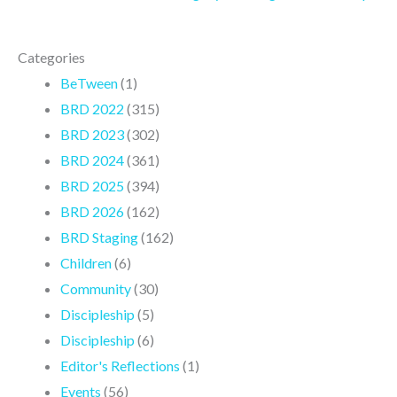
Categories
BeTween
(1)
BRD 2022
(315)
BRD 2023
(302)
BRD 2024
(361)
BRD 2025
(394)
BRD 2026
(162)
BRD Staging
(162)
Children
(6)
Community
(30)
Discipleship
(5)
Discipleship
(6)
Editor's Reflections
(1)
Events
(56)