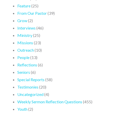
Feature
(25)
From Our Pastor
(39)
Grow
(2)
Interviews
(46)
Ministry
(25)
Missions
(23)
Outreach
(10)
People
(13)
Reflections
(6)
Seniors
(6)
Special Reports
(58)
Testimonies
(20)
Uncategorized
(4)
Weekly Sermon Reflection Questions
(455)
Youth
(2)