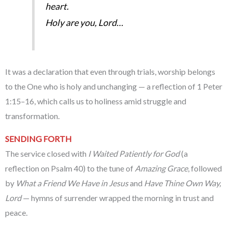
heart.
Holy are you, Lord…
It was a declaration that even through trials, worship belongs
to the One who is holy and unchanging — a reflection of 1 Peter
1:15–16, which calls us to holiness amid struggle and
transformation.
SENDING FORTH
The service closed with
I Waited Patiently for God
(a
reflection on Psalm 40) to the tune of
Amazing Grace
, followed
by
What a Friend We Have in Jesus
and
Have Thine Own Way,
Lord
— hymns of surrender wrapped the morning in trust and
peace.