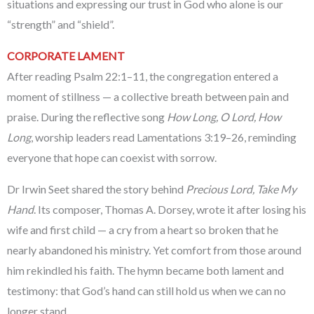
situations and expressing our trust in God who alone is our
“strength” and “shield”.
CORPORATE LAMENT
After reading Psalm 22:1–11, the congregation entered a
moment of stillness — a collective breath between pain and
praise. During the reflective song
How Long, O Lord, How
Long
, worship leaders read Lamentations 3:19–26, reminding
everyone that hope can coexist with sorrow.
Dr Irwin Seet shared the story behind
Precious Lord, Take My
Hand
. Its composer, Thomas A. Dorsey, wrote it after losing his
wife and first child — a cry from a heart so broken that he
nearly abandoned his ministry. Yet comfort from those around
him rekindled his faith. The hymn became both lament and
testimony: that God’s hand can still hold us when we can no
longer stand.