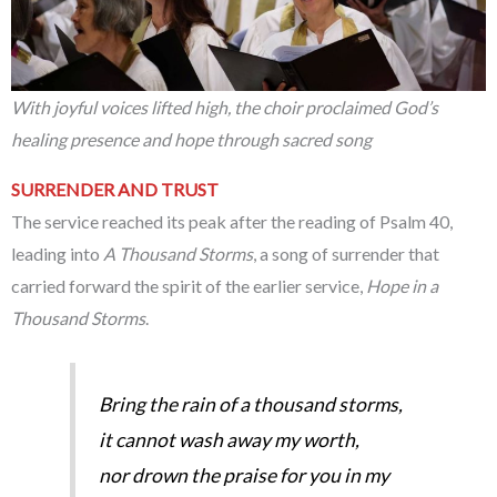
With joyful voices lifted high, the choir proclaimed God’s
healing presence and hope through sacred song
SURRENDER AND TRUST
The service reached its peak after the reading of Psalm 40,
leading into
A Thousand Storms
, a song of surrender that
carried forward the spirit of the earlier service,
Hope in a
Thousand Storms
.
Bring the rain of a thousand storms,
it cannot wash away my worth,
nor drown the praise for you in my