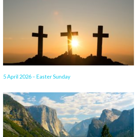
Page
Page
Page
Page
Page
5 April 2026 – Easter Sunday