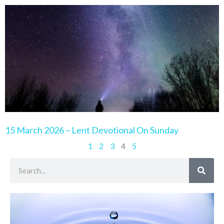
15 March 2026 – Lent Devotional On Sunday
1
2
3
4
5
Search