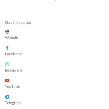
Stay Connected
Website
Facebook
Instagram
YouTube
Telegram