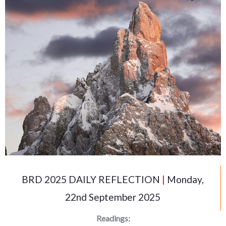
BRD 2025 DAILY REFLECTION
|
Monday,
22nd September 2025
Readings: