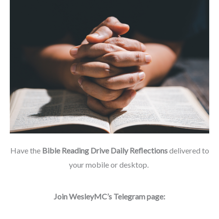
Have the
Bible Reading Drive Daily Reflections
delivered to
your mobile or desktop.
Join WesleyMC’s Telegram page: