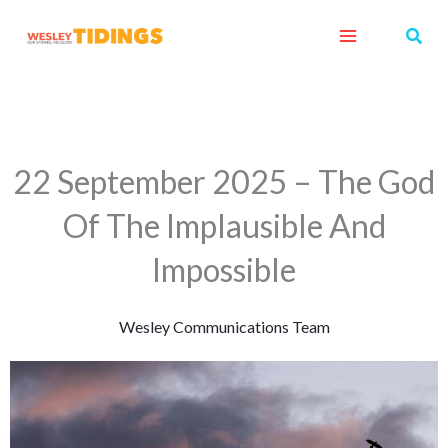
Skip
Sear
to
content
22 September 2025 – The God
Of The Implausible And
Impossible
Wesley Communications Team