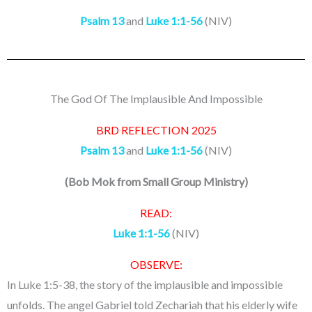
Psalm 13
and
Luke 1:1-56
(NIV)
The God Of The Implausible And Impossible
BRD REFLECTION 2025
Psalm 13
and
Luke 1:1-56
(NIV)
(
Bob Mok from Small Group Ministry
)
READ:
Luke 1:1-56
(NIV)
OBSERVE:
In Luke 1:5-38, the story of the implausible and impossible
unfolds. The angel Gabriel told Zechariah that his elderly wife