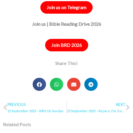
Join us on Telegram
Join us | Bible Reading Drive 2026
Join BRD 2026
Share This!
Prev
PREVIOUS
NEXT
N
21 September 2025 – BRD On Sunday
23 September 2025 – Rejoice, For God Will Do It!
Related Posts