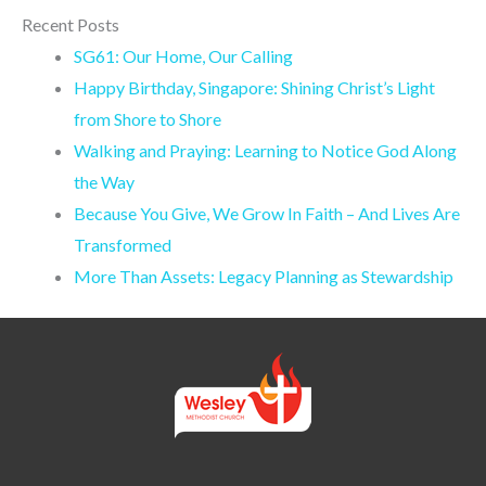
Recent Posts
SG61: Our Home, Our Calling
Happy Birthday, Singapore: Shining Christ’s Light
from Shore to Shore
Walking and Praying: Learning to Notice God Along
the Way
Because You Give, We Grow In Faith – And Lives Are
Transformed
More Than Assets: Legacy Planning as Stewardship