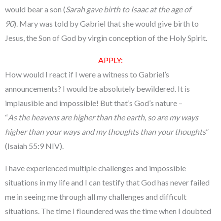
would bear a son (
Sarah gave birth to Isaac at the age of
90
). Mary was told by Gabriel that she would give birth to
Jesus, the Son of God by virgin conception of the Holy Spirit.
APPLY
:
How would I react if I were a witness to Gabriel’s
announcements? I would be absolutely bewildered. It is
implausible and impossible! But that’s God’s nature –
“
As the heavens are higher than the earth, so are my ways
higher than your ways
and my thoughts than your thoughts
”
(Isaiah 55:9 NIV).
I have experienced multiple challenges and impossible
situations in my life and I can testify that God has never failed
me in seeing me through all my challenges and difficult
situations. The time I floundered was the time when I doubted