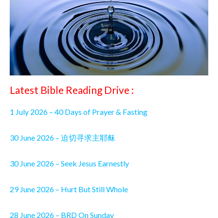
Latest Bible Reading Drive :
1 July 2026 – 40 Days of Prayer & Fasting
30 June 2026 – 迫切寻求主耶稣
30 June 2026 – Seek Jesus Earnestly
29 June 2026 – Hurt But Still Whole
28 June 2026 – BRD On Sunday