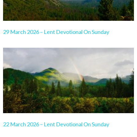
29 March 2026 – Lent Devotional On Sunday
22 March 2026 – Lent Devotional On Sunday