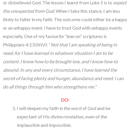
or disbelieved God. The lesson I learnt from Luke 1 is to
expect
the unexpected from God
. When I take this stance, I am less
likely to falter in my faith. The outcome could either be a happy
or an unhappy event. I have to trust God with unhappy events
especially. One of my favourite “lean on” scriptures is
Philippians 4:13 (NIV): “
Not that I am speaking of being in
need, for I have learned in whatever situation I am to be
content. I know how to be brought low, and I know how to
abound. In any and every circumstance, I have learned the
secret of facing plenty and hunger, abundance and need. I can
do all things through him who strengthens me
.”
DO:
I will deepen my faith in the word of God and be
expectant of His divine revelation, even of the
implausible and impossible.