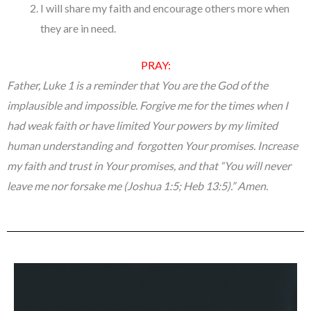
I will share my faith and encourage others more when
they are in need.
PRAY:
Father, Luke 1 is a reminder that You are the God of the
implausible and impossible. Forgive me for the times when I
had weak faith or have limited Your powers by my limited
human understanding and forgotten Your promises. Increase
my faith and trust in Your promises, and that “
You will never
leave me nor forsake me (Joshua 1:5; Heb 13:5)
.” Amen.