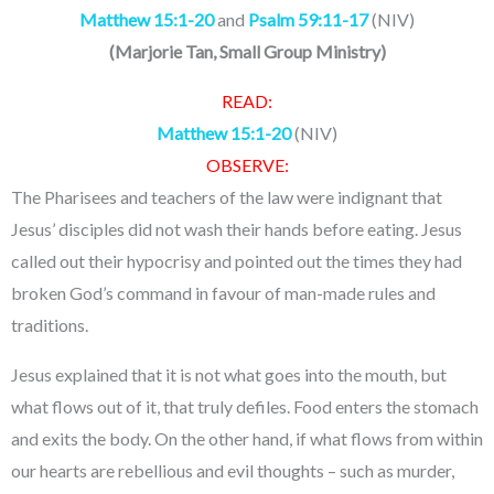
Matthew 15:1-20
and
Psalm 59:11-17
(NIV)
(
Marjorie Tan, Small Group Ministry
)
READ:
Matthew 15:1-20
(NIV)
OBSERVE:
The Pharisees and teachers of the law were indignant that
Jesus’ disciples did not wash their hands before eating. Jesus
called out their hypocrisy and pointed out the times they had
broken God’s command in favour of man-made rules and
traditions.
Jesus explained that it is not what goes into the mouth, but
what flows out of it, that truly defiles. Food enters the stomach
and exits the body. On the other hand, if what flows from within
our hearts are rebellious and evil thoughts – such as murder,