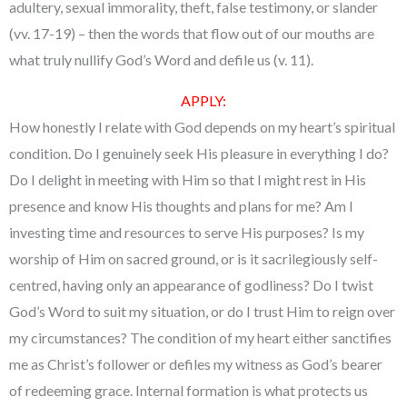
adultery, sexual immorality, theft, false testimony, or slander
(vv. 17-19) – then the words that flow out of our mouths are
what truly nullify God’s Word and defile us (v. 11).
APPLY:
How honestly I relate with God depends on my heart’s spiritual
condition. Do I genuinely seek His pleasure in everything I do?
Do I delight in meeting with Him so that I might rest in His
presence and know His thoughts and plans for me? Am I
investing time and resources to serve His purposes? Is my
worship of Him on sacred ground, or is it sacrilegiously self-
centred, having only an appearance of godliness? Do I twist
God’s Word to suit my situation, or do I trust Him to reign over
my circumstances? The condition of my heart either sanctifies
me as Christ’s follower or defiles my witness as God’s bearer
of redeeming grace. Internal formation is what protects us