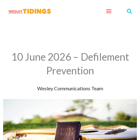
Skip
Sear
to
content
10 June 2026 – Defilement
Prevention
Wesley Communications Team