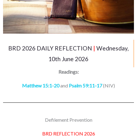
BRD 2026 DAILY REFLECTION
|
Wednesday,
10th June 2026
Readings:
Matthew 15:1-20
and
Psalm 59:11-17
(NIV)
Defilement Prevention
BRD REFLECTION 2026