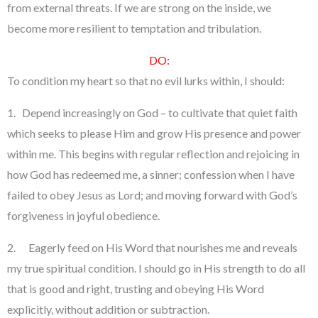
from external threats. If we are strong on the inside, we
become more resilient to temptation and tribulation.
DO:
To condition my heart so that no evil lurks within, I should:
1. Depend increasingly on God – to cultivate that quiet faith
which seeks to please Him and grow His presence and power
within me. This begins with regular reflection and rejoicing in
how God has redeemed me, a sinner; confession when I have
failed to obey Jesus as Lord; and moving forward with God’s
forgiveness in joyful obedience.
2. Eagerly feed on His Word that nourishes me and reveals
my true spiritual condition. I should go in His strength to do all
that is good and right, trusting and obeying His Word
explicitly, without addition or subtraction.