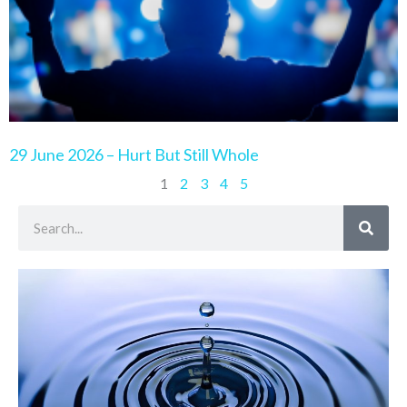
29 June 2026 – Hurt But Still Whole
1
2
3
4
5
Search