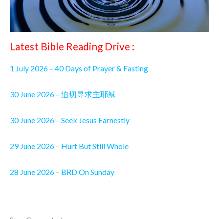
Latest Bible Reading Drive :
1 July 2026 – 40 Days of Prayer & Fasting
30 June 2026 – 迫切寻求主耶稣
30 June 2026 – Seek Jesus Earnestly
29 June 2026 – Hurt But Still Whole
28 June 2026 – BRD On Sunday