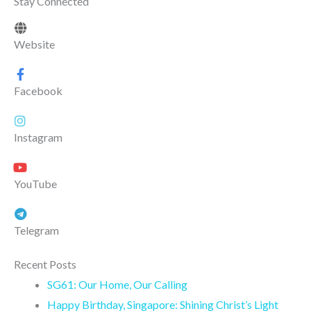
Stay Connected
Website
Facebook
Instagram
YouTube
Telegram
Recent Posts
SG61: Our Home, Our Calling
Happy Birthday, Singapore: Shining Christ’s Light