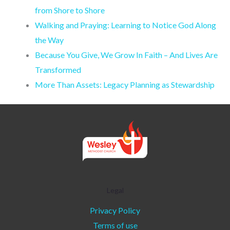
from Shore to Shore
Walking and Praying: Learning to Notice God Along
the Way
Because You Give, We Grow In Faith – And Lives Are
Transformed
More Than Assets: Legacy Planning as Stewardship
Legal
Privacy Policy
Terms of use