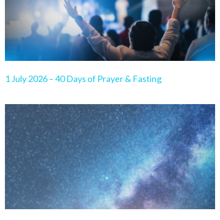
1 July 2026 – 40 Days of Prayer & Fasting