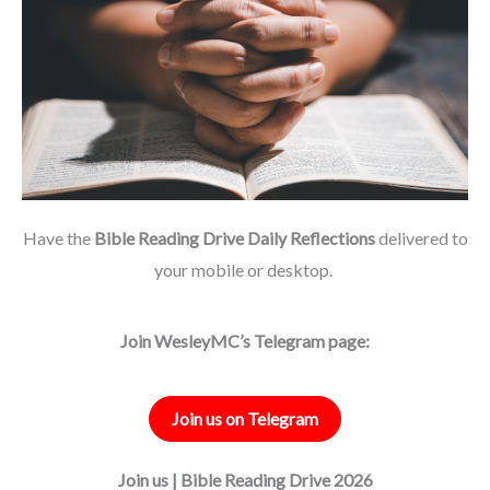
Have the
Bible Reading Drive Daily Reflections
delivered to
your mobile or desktop.
Join WesleyMC’s Telegram page:
Join us on Telegram
Join us | Bible Reading Drive 2026