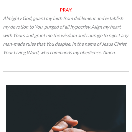
PRAY:
Almighty God, guard my faith from defilement and establish
my devotion to You, purged of all hypocrisy. Align my heart
with Yours and grant me the wisdom and courage to reject any
man-made rules that You despise. In the name of Jesus Christ,
Your Living Word, who commands my obedience. Amen.