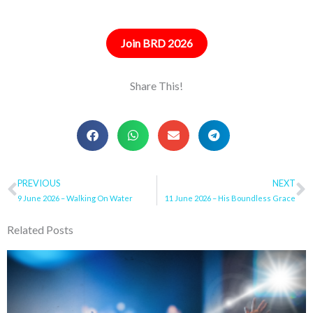
Join BRD 2026
Share This!
Prev
PREVIOUS
NEXT
N
9 June 2026 – Walking On Water
11 June 2026 – His Boundless Grace
Related Posts
Page
Page
Page
Page
Page