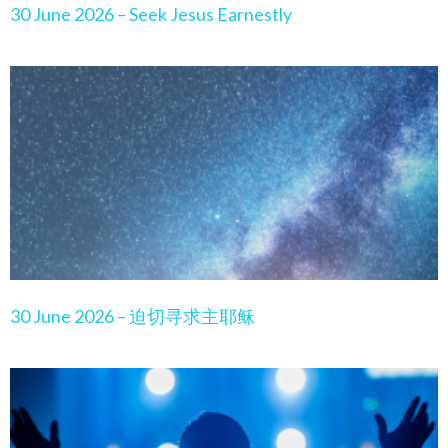
30 June 2026 – Seek Jesus Earnestly
30 June 2026 – 迫切寻求主耶稣