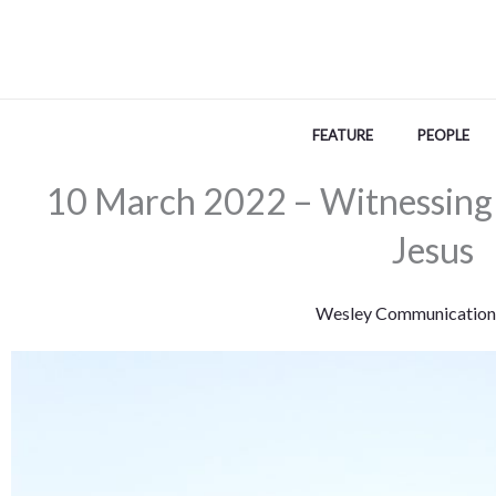
Skip
to
content
FEATURE
PEOPLE
10 March 2022 – Witnessing
Jesus
Wesley Communication