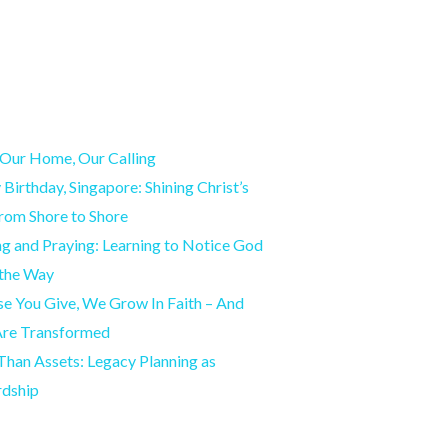
Our Home, Our Calling
Birthday, Singapore: Shining Christ’s
from Shore to Shore
g and Praying: Learning to Notice God
 the Way
e You Give, We Grow In Faith – And
Are Transformed
han Assets: Legacy Planning as
rdship