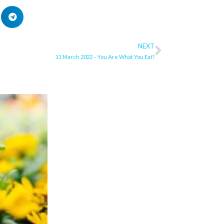
NEXT
Next
11 March 2022 – You Are What You Eat?
ge