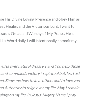
sense His Divine Loving Presence and obey Him as
at Healer, and the Victorious Lord. I want to
esus is Great and Worthy of My Praise. He is
His Word daily, I will intentionally commit my
rules over natural disasters and You help those
and commands victory in spiritual battles. I ask
ed. Show me how to love others and to love you
d Authority to reign over my life. May I remain
ings on my life. In Jesus’ Mighty Name I pray,