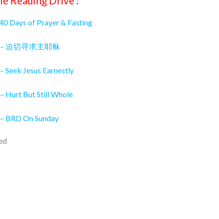
le Reading Drive :
 40 Days of Prayer & Fasting
026 – 迫切寻求主耶稣
– Seek Jesus Earnestly
– Hurt But Still Whole
 – BRD On Sunday
ed