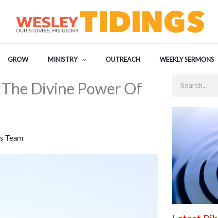
GROW
MINISTRY
OUTREACH
WEEKLY SERMONS
Search
 The Divine Power Of
s Team