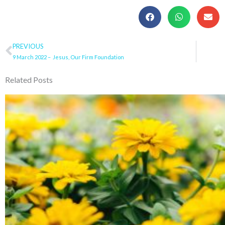
Prev
PREVIOUS
9 March 2022 – Jesus, Our Firm Foundation
Related Posts
Page
Page
Page
Page
Pa