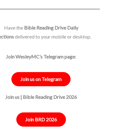
Have the
Bible Reading Drive Daily
ections
delivered to your mobile or desktop.
Join WesleyMC’s Telegram page:
Join us on Telegram
Join us | Bible Reading Drive 2026
Join BRD 2026