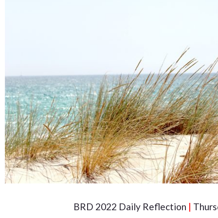
BRD 2022 Daily Reflection
|
Thurs