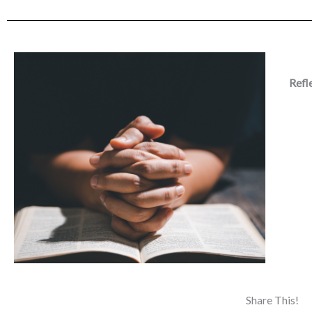
Refl
Share This!