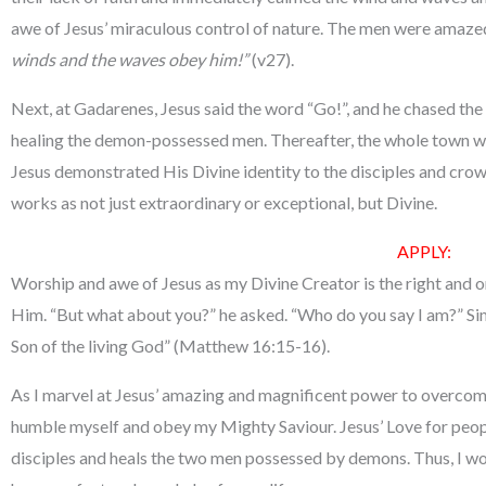
awe of Jesus’ miraculous control of nature. The men were amaze
winds and the waves obey him!”
(v27).
Next, at Gadarenes, Jesus said the word “Go!”, and he chased th
healing the demon-possessed men. Thereafter, the whole town we
Jesus demonstrated His Divine identity to the disciples and crow
works as not just extraordinary or exceptional, but Divine.
APPLY:
Worship and awe of Jesus as my Divine Creator is the right and o
Him. “But what about you?” he asked. “Who do you say I am?” Si
Son of the living God” (Matthew 16:15-16).
As I marvel at Jesus’ amazing and magnificent power to overcome
humble myself and obey my Mighty Saviour. Jesus’ Love for peopl
disciples and heals the two men possessed by demons. Thus, I wo