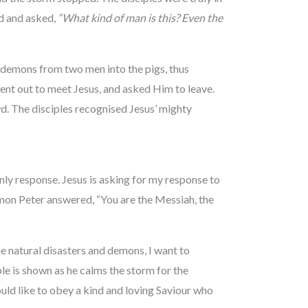
d and asked,
“What kind of man is this? Even the
e demons from two men into the pigs, thus
nt out to meet Jesus, and asked Him to leave.
d. The disciples recognised Jesus’ mighty
nly response. Jesus is asking for my response to
mon Peter answered, “You are the Messiah, the
 natural disasters and demons, I want to
e is shown as he calms the storm for the
uld like to obey a kind and loving Saviour who