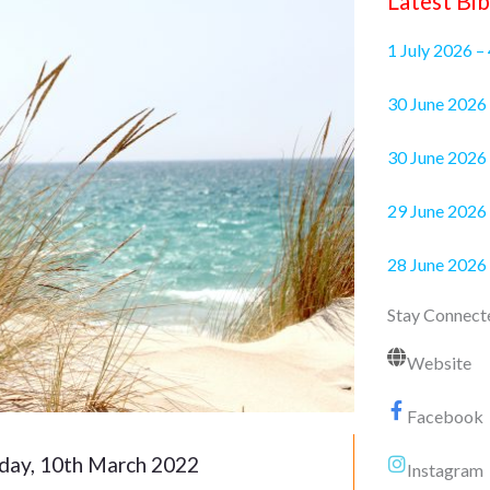
Latest Bib
1 July 2026 –
30 June 2
30 June 2026 
29 June 2026 
28 June 2026
Stay Connect
Website
Facebook
day, 10th March 2022
Instagram