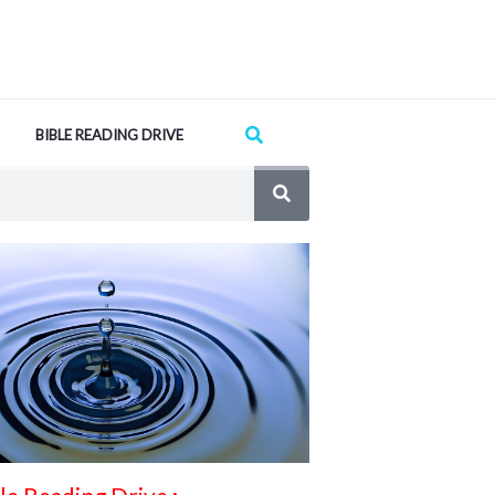
Search
BIBLE READING DRIVE