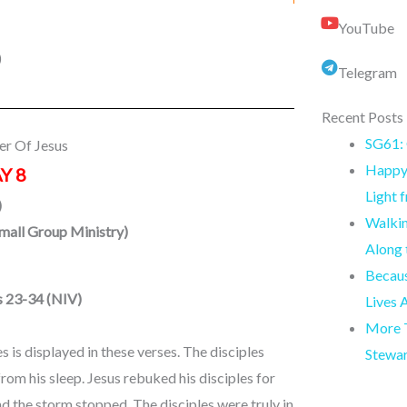
YouTube
)
Telegram
Recent Posts
SG61: 
er Of Jesus
Happy 
Y 8
Light 
)
Walkin
Small Group Ministry
)
Along
Becaus
s 23-34 (NIV)
Lives 
More T
 is displayed in these verses. The disciples
Stewa
om his sleep. Jesus rebuked his disciples for
d the storm stopped. The disciples were truly in