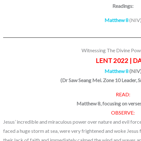
Readings:
Matthew 8
(NIV
Witnessing The Divine Pow
LENT 2022 | DA
Matthew 8
(NIV
(
Dr Saw Seang Mei. Zone 10 Leader, 
READ:
Matthew 8, focusing on verse
OBSERVE:
Jesus’ incredible and miraculous power over nature and evil forces
faced a huge storm at sea, were very frightened and woke Jesus fr
their lack of faith and immediately calmed the wind and waves an