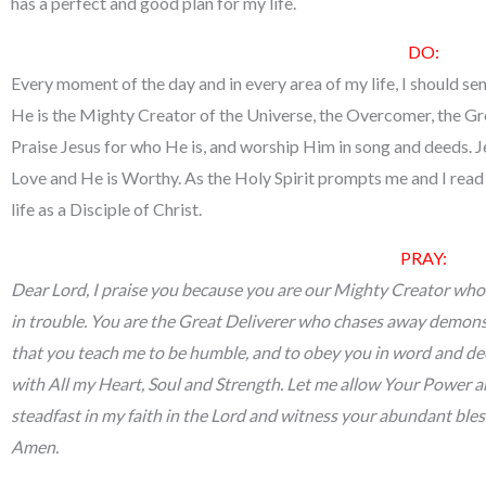
has a perfect and good plan for my life.
DO:
Every moment of the day and in every area of my life, I should 
He is the Mighty Creator of the Universe, the Overcomer, the Gre
Praise Jesus for who He is, and worship Him in song and deeds. J
Love and He is Worthy. As the Holy Spirit prompts me and I read 
life as a Disciple of Christ.
PRAY:
Dear Lord, I praise you because you are our Mighty Creator who 
in trouble. You are the Great Deliverer who chases away demons 
that you teach me to be humble, and to obey you in word and de
with All my Heart, Soul and Strength. Let me allow Your Power an
steadfast in my faith in the Lord and witness your abundant bless
Amen.