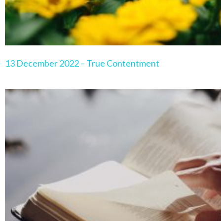
13 December 2022 – True Contentment