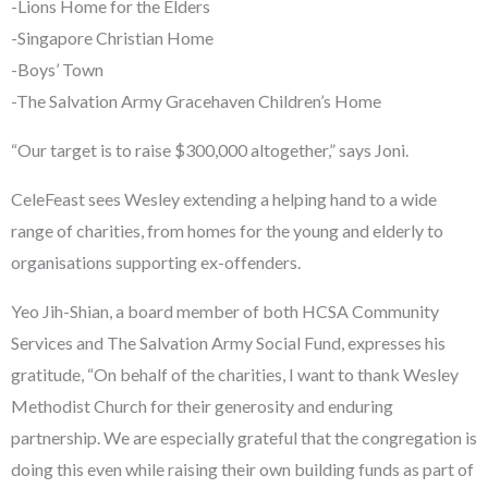
-Lions Home for the Elders
-Singapore Christian Home
-Boys’ Town
-The Salvation Army Gracehaven Children’s Home
“Our target is to raise $300,000 altogether,” says Joni.
CeleFeast sees Wesley extending a helping hand to a wide
range of charities, from homes for the young and elderly to
organisations supporting ex-offenders.
Yeo Jih-Shian, a board member of both HCSA Community
Services and The Salvation Army Social Fund, expresses his
gratitude, “On behalf of the charities, I want to thank Wesley
Methodist Church for their generosity and enduring
partnership. We are especially grateful that the congregation is
doing this even while raising their own building funds as part of