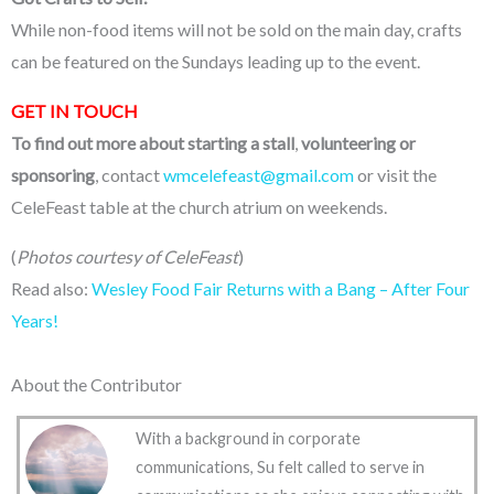
While non-food items will not be sold on the main day, crafts
can be featured on the Sundays leading up to the event.
GET IN TOUCH
To find out more about starting a stall
,
volunteering or
sponsoring
, contact
wmcelefeast@gmail.com
or visit the
CeleFeast table at the church atrium on weekends.
(
Photos courtesy of CeleFeast
)
Read also:
Wesley Food Fair Returns with a Bang – After Four
Years!
About the Contributor
With a background in corporate
communications, Su felt called to serve in