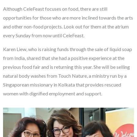
Although CeleFeast focuses on food, there are still
opportunities for those who are more inclined towards the arts
and other non-food projects. Look out for them at the atrium
every Sunday from now until CeleFeast.
Karen Liew, who is raising funds through the sale of liquid soap
from India, shared that she had a positive experience at the
previous food fair and is returning this year. She will be selling
natural body washes from Touch Nature, a ministry run by a
Singaporean missionary in Kolkata that provides rescued
women with dignified employment and support.