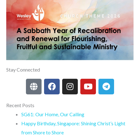
Stay Connected
G
F
I
Y
T
l
a
n
o
e
o
c
s
u
l
b
e
t
t
e
Recent Posts
e
b
a
u
g
SG61: Our Home, Our Calling
o
g
b
r
Happy Birthday, Singapore: Shining Christ’s Light
o
r
e
a
from Shore to Shore
k
a
m