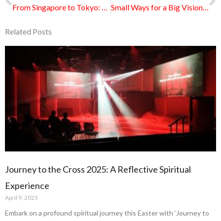
From Singapore to Tokyo: God at Work Among Students in Japan
Small Ways for a Big Vision: How Wesleyans Are Rallying for Vision 2035
Related Posts
Page
Page
Page
Page
Page
Journey to the Cross 2025: A Reflective Spiritual
Experience
April 9, 2025
Embark on a profound spiritual journey this Easter with ‘Journey to