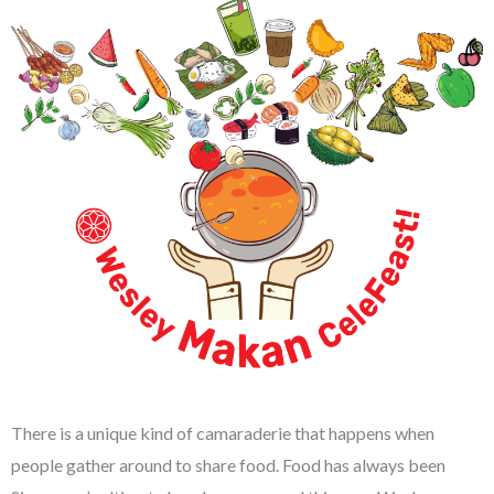
There is a unique kind of camaraderie that happens when
people gather around to share food. Food has always been