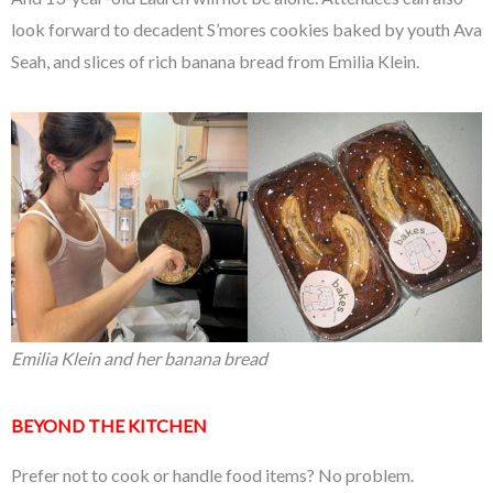
look forward to decadent S’mores cookies baked by youth Ava
Seah, and slices of rich banana bread from Emilia Klein.
Emilia Klein and her banana bread
BEYOND THE KITCHEN
Prefer not to cook or handle food items? No problem.