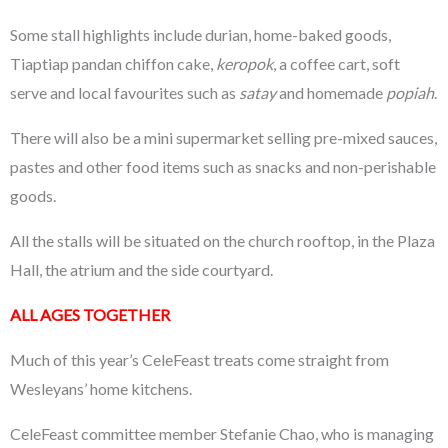
Some stall highlights include durian, home-baked goods,
Tiaptiap pandan chiffon cake,
keropok
, a coffee cart, soft
serve and local favourites such as
satay
and homemade
popiah
.
There will also be a mini supermarket selling pre-mixed sauces,
pastes and other food items such as snacks and non-perishable
goods.
All the stalls will be situated on the church rooftop, in the Plaza
Hall, the atrium and the side courtyard.
ALL AGES TOGETHER
Much of this year’s CeleFeast treats come straight from
Wesleyans’ home kitchens.
CeleFeast committee member Stefanie Chao, who is managing