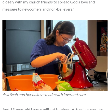
closely with my church friends to spread God’s love and
message to newcomers and non-believers.”
Ava Seah and her bakes—made with love and care
And 13-year-old Lauren will not be alone. Attendees can also