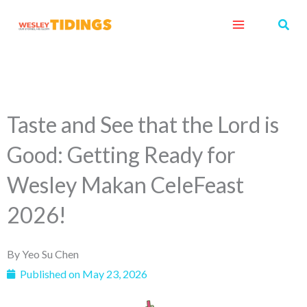
Skip
Sear
to
content
Taste and See that the Lord is
Good: Getting Ready for
Wesley Makan CeleFeast
2026!
By
Yeo Su Chen
Published on
May 23, 2026