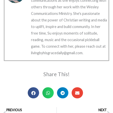
communications as she enjoys connecting with
others through her work with the Wesley
Communications Ministry. She's passionate
about the power of Christian writing and media
to uplift, inspire and build community. In her
free time, Su enjoys moments of solitude,
reading, music and the occasional pickleball
game. To connect with her, please reach out at
livingbyhisgracedaily@gmail.com.
Share This!
Prev
PREVIOUS
NEXT
N