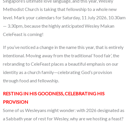
Singapore’s ultimate love language, and this year, Wesley
Methodist Church is taking that fellowship to a whole new
level. Mark your calendars for Saturday, 11 July 2026, 10.30am
— 3.30pm, because the highly anticipated Wesley Makan
CeleFeast is coming!
If you’ve noticed a change in the name this year, that is entirely
intentional. Moving away from the traditional ‘food fair’, the
rebranding to CeleFeast places a beautiful emphasis on our
identity as a church family—celebrating God’s provision
through food and fellowship.
RESTING IN HIS GOODNESS, CELEBRATING HIS
PROVISION
Some of us Wesleyans might wonder: with 2026 designated as
a Sabbath year of rest for Wesley, why are we hosting a feast?