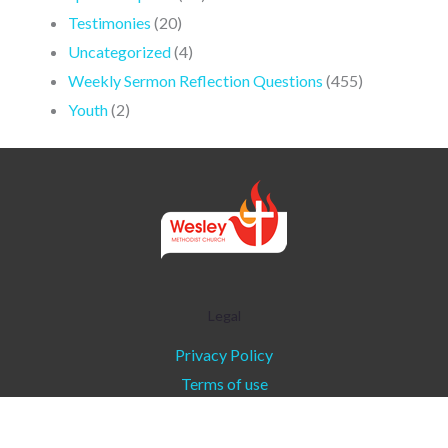
Testimonies
(20)
Uncategorized
(4)
Weekly Sermon Reflection Questions
(455)
Youth
(2)
Legal
Privacy Policy
Terms of use
Copyright © 2026 - Wesley Methodist Church l
Communications Ministry