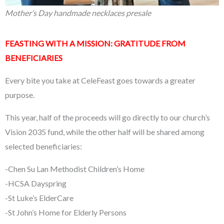
Mother’s Day handmade necklaces presale
FEASTING WITH A MISSION: GRATITUDE FROM
BENEFICIARIES
Every bite you take at CeleFeast goes towards a greater
purpose.
This year, half of the proceeds will go directly to our church’s
Vision 2035 fund, while the other half will be shared among
selected beneficiaries:
-Chen Su Lan Methodist Children’s Home
-HCSA Dayspring
-St Luke’s ElderCare
-St John’s Home for Elderly Persons