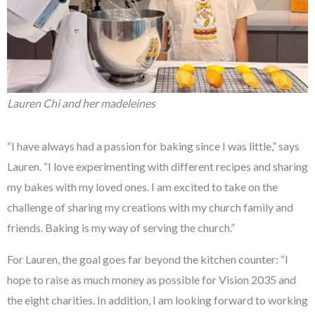
Lauren Chi and her madeleines
“I have always had a passion for baking since I was little,” says
Lauren. “I love experimenting with different recipes and sharing
my bakes with my loved ones. I am excited to take on the
challenge of sharing my creations with my church family and
friends. Baking is my way of serving the church.”
For Lauren, the goal goes far beyond the kitchen counter: “I
hope to raise as much money as possible for Vision 2035 and
the eight charities. In addition, I am looking forward to working