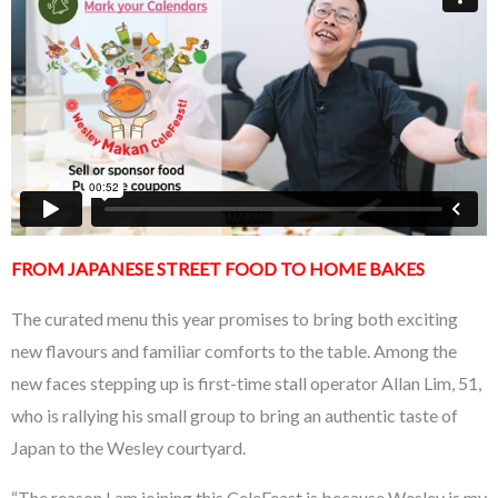
FROM JAPANESE STREET FOOD TO HOME BAKES
The curated menu this year promises to bring both exciting
new flavours and familiar comforts to the table. Among the
new faces stepping up is first-time stall operator Allan Lim, 51,
who is rallying his small group to bring an authentic taste of
Japan to the Wesley courtyard.
“The reason I am joining this CeleFeast is because Wesley is my