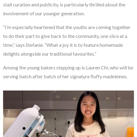
stall curation and publicity, is particularly thrilled about the
involvement of our younger generation.
“I’m especially heartened that the youths are coming together
to do their part to give back to the community, one slice at a
time,” says Stefanie. “What a joy it is to feature homemade
delights alongside our traditional favourites.”
Among the young bakers stepping up is Lauren Chi, who will be
serving batch after batch of her signature fluffy madeleines.