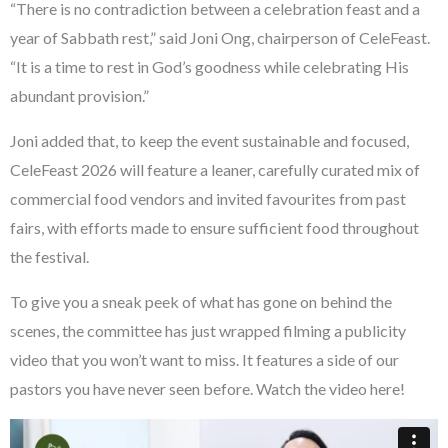
“There is no contradiction between a celebration feast and a
year of Sabbath rest,” said Joni Ong, chairperson of CeleFeast.
“It is a time to rest in God’s goodness while celebrating His
abundant provision.”
Joni added that, to keep the event sustainable and focused,
CeleFeast 2026 will feature a leaner, carefully curated mix of
commercial food vendors and invited favourites from past
fairs, with efforts made to ensure sufficient food throughout
the festival.
To give you a sneak peek of what has gone on behind the
scenes, the committee has just wrapped filming a publicity
video that you won’t want to miss. It features a side of our
pastors you have never seen before. Watch the video here!