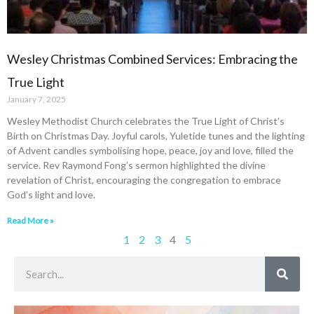
Wesley Christmas Combined Services: Embracing the
True Light
January 7, 2025
Wesley Methodist Church celebrates the True Light of Christ’s
Birth on Christmas Day. Joyful carols, Yuletide tunes and the lighting
of Advent candles symbolising hope, peace, joy and love, filled the
service. Rev Raymond Fong’s sermon highlighted the divine
revelation of Christ, encouraging the congregation to embrace
God’s light and love.
Read More »
1
2
3
4
5
Search