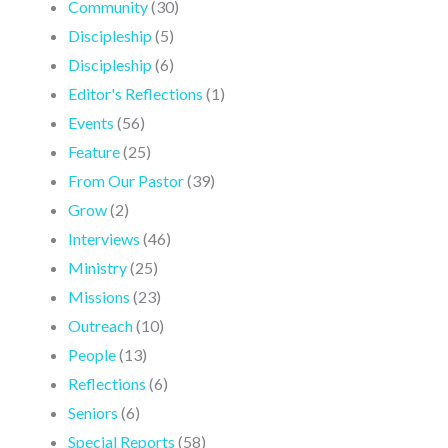
Community
(30)
Discipleship
(5)
Discipleship
(6)
Editor's Reflections
(1)
Events
(56)
Feature
(25)
From Our Pastor
(39)
Grow
(2)
Interviews
(46)
Ministry
(25)
Missions
(23)
Outreach
(10)
People
(13)
Reflections
(6)
Seniors
(6)
Special Reports
(58)