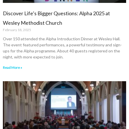
Discover Life’s Bigger Questions: Alpha 2025 at
Wesley Methodist Church
February 18, 2025
Over 150 attended the Alpha Introduction Dinner at Wesley Hall.
The event featured performances, a powerful testimony and sign-
ups for the Alpha programme. About 40 guests registered on the
night, with more expected to join.
Read More »