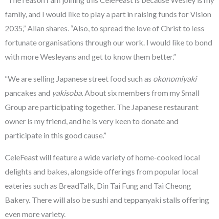
family, and I would like to play a part in raising funds for Vision
2035,” Allan shares. “Also, to spread the love of Christ to less
fortunate organisations through our work. I would like to bond
with more Wesleyans and get to know them better.”
“We are selling Japanese street food such as
okonomiyaki
pancakes and
yakisoba
. About six members from my Small
Group are participating together. The Japanese restaurant
owner is my friend, and he is very keen to donate and
participate in this good cause.”
CeleFeast will feature a wide variety of home-cooked local
delights and bakes, alongside offerings from popular local
eateries such as BreadTalk, Din Tai Fung and Tai Cheong
Bakery. There will also be sushi and teppanyaki stalls offering
even more variety.