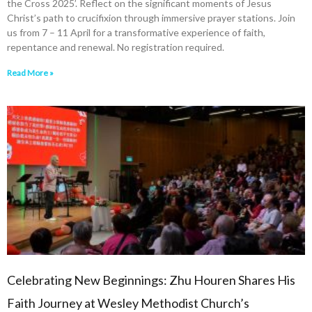
the Cross 2025’. Reflect on the significant moments of Jesus
Christ’s path to crucifixion through immersive prayer stations. Join
us from 7 – 11 April for a transformative experience of faith,
repentance and renewal. No registration required.
Read More »
Celebrating New Beginnings: Zhu Houren Shares His
Faith Journey at Wesley Methodist Church’s