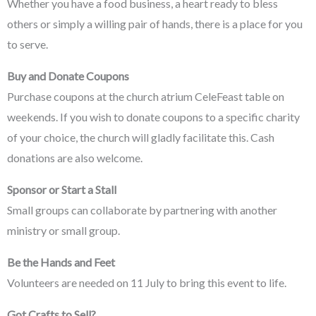
Whether you have a food business, a heart ready to bless
others or simply a willing pair of hands, there is a place for you
to serve.
Buy and Donate Coupons
Purchase coupons at the church atrium CeleFeast table on
weekends. If you wish to donate coupons to a specific charity
of your choice, the church will gladly facilitate this. Cash
donations are also welcome.
Sponsor or Start a Stall
Small groups can collaborate by partnering with another
ministry or small group.
Be the Hands and Feet
Volunteers are needed on 11 July to bring this event to life.
Got Crafts to Sell?