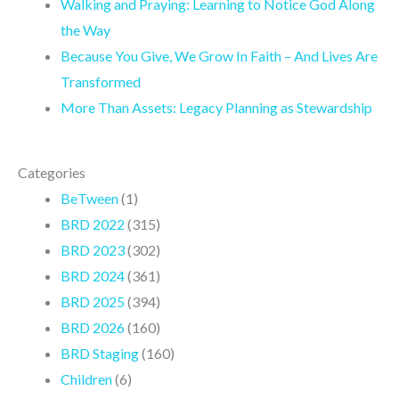
Walking and Praying: Learning to Notice God Along
m
the Way
Because You Give, We Grow In Faith – And Lives Are
Transformed
More Than Assets: Legacy Planning as Stewardship
Categories
BeTween
(1)
BRD 2022
(315)
BRD 2023
(302)
BRD 2024
(361)
BRD 2025
(394)
BRD 2026
(160)
BRD Staging
(160)
Children
(6)