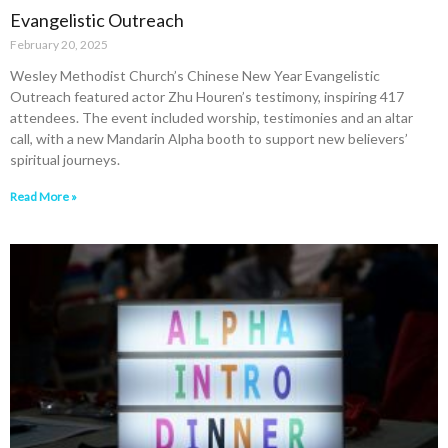
Evangelistic Outreach
February 20, 2025
Wesley Methodist Church’s Chinese New Year Evangelistic
Outreach featured actor Zhu Houren’s testimony, inspiring 417
attendees. The event included worship, testimonies and an altar
call, with a new Mandarin Alpha booth to support new believers’
spiritual journeys.
Read More »