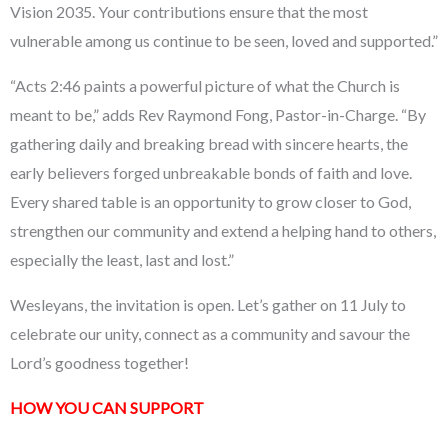
Vision 2035. Your contributions ensure that the most
vulnerable among us continue to be seen, loved and supported.”
“Acts 2:46 paints a powerful picture of what the Church is
meant to be,” adds Rev Raymond Fong, Pastor-in-Charge. “By
gathering daily and breaking bread with sincere hearts, the
early believers forged unbreakable bonds of faith and love.
Every shared table is an opportunity to grow closer to God,
strengthen our community and extend a helping hand to others,
especially the least, last and lost.”
Wesleyans, the invitation is open. Let’s gather on 11 July to
celebrate our unity, connect as a community and savour the
Lord’s goodness together!
HOW YOU CAN SUPPORT