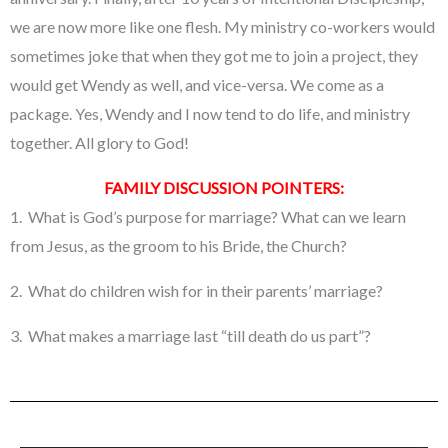
we are now more like one flesh. My ministry co-workers would
sometimes joke that when they got me to join a project, they
would get Wendy as well, and vice-versa. We come as a
package. Yes, Wendy and I now tend to do life, and ministry
together. All glory to God!
FAMILY DISCUSSION POINTERS:
1. What is God’s purpose for marriage? What can we learn
from Jesus, as the groom to his Bride, the Church?
2. What do children wish for in their parents’ marriage?
3. What makes a marriage last “till death do us part”?