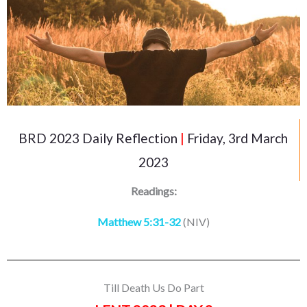
BRD 2023 Daily Reflection
|
Friday, 3rd March
2023
Readings:
Matthew 5:31-32
(NIV)
Till Death Us Do Part