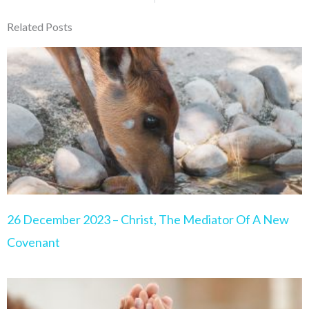
Related Posts
Page
Page
Page
Page
Page
26 December 2023 – Christ, The Mediator Of A New
Covenant