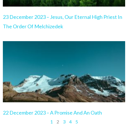
23 December 2023 – Jesus, Our Eternal High Priest In
The Order Of Melchizedek
22 December 2023 – A Promise And An Oath
1
2
3
4
5