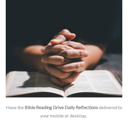
Have the
Bible Reading Drive Daily Reflections
delivered to
your mobile or desktop.