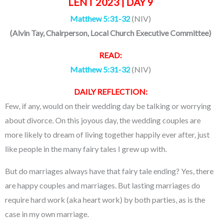
LENT 2023 | DAY 9
Matthew 5:31-32
(NIV)
(
Alvin Tay
, Chairperson, Local Church Executive Committee)
READ:
Matthew 5:31-32
(NIV)
DAILY REFLECTION:
Few, if any, would on their wedding day be talking or worrying
about divorce. On this joyous day, the wedding couples are
more likely to dream of living together happily ever after, just
like people in the many fairy tales I grew up with.
But do marriages always have that fairy tale ending? Yes, there
are happy couples and marriages. But lasting marriages do
require hard work (aka heart work) by both parties, as is the
case in my own marriage.