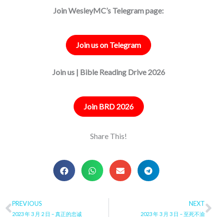
Join WesleyMC’s Telegram page:
Join us on Telegram
Join us | Bible Reading Drive 2026
Join BRD 2026
Share This!
Prev
PREVIOUS
NEXT
N
2023 年 3 月 2 日 – 真正的忠诚
2023 年 3 月 3 日 – 至死不渝