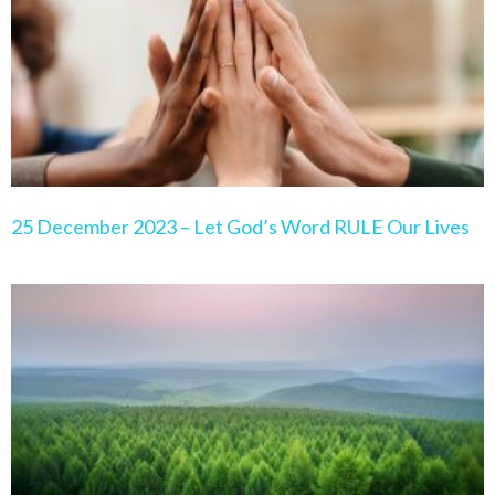
25 December 2023 – Let God’s Word RULE Our Lives