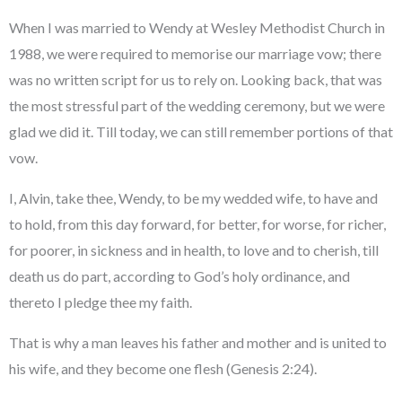
When I was married to Wendy at Wesley Methodist Church in
1988, we were required to memorise our marriage vow; there
was no written script for us to rely on. Looking back, that was
the most stressful part of the wedding ceremony, but we were
glad we did it. Till today, we can still remember portions of that
vow.
I, Alvin, take thee, Wendy, to be my wedded wife, to have and
to hold, from this day forward, for better, for worse, for richer,
for poorer, in sickness and in health, to love and to cherish, till
death us do part, according to God’s holy ordinance, and
thereto I pledge thee my faith.
That is why a man leaves his father and mother and is united to
his wife, and they become one flesh (Genesis 2:24).