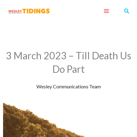
Skip
Sear
to
content
3 March 2023 – Till Death Us
Do Part
Wesley Communications Team