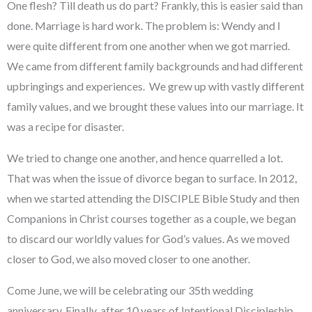
One flesh? Till death us do part? Frankly, this is easier said than
done. Marriage is hard work. The problem is: Wendy and I
were quite different from one another when we got married.
We came from different family backgrounds and had different
upbringings and experiences. We grew up with vastly different
family values, and we brought these values into our marriage. It
was a recipe for disaster.
We tried to change one another, and hence quarrelled a lot.
That was when the issue of divorce began to surface. In 2012,
when we started attending the DISCIPLE Bible Study and then
Companions in Christ courses together as a couple, we began
to discard our worldly values for God’s values. As we moved
closer to God, we also moved closer to one another.
Come June, we will be celebrating our 35th wedding
anniversary. Finally, after 10 years of Intentional Discipleship,