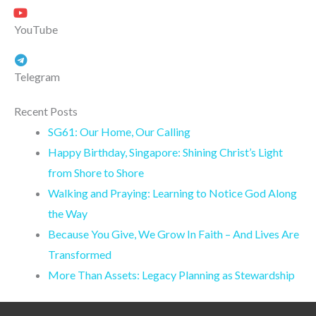
YouTube
Telegram
Recent Posts
SG61: Our Home, Our Calling
Happy Birthday, Singapore: Shining Christ’s Light
from Shore to Shore
Walking and Praying: Learning to Notice God Along
the Way
Because You Give, We Grow In Faith – And Lives Are
Transformed
More Than Assets: Legacy Planning as Stewardship