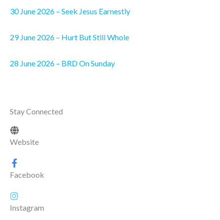
30 June 2026 – Seek Jesus Earnestly
29 June 2026 – Hurt But Still Whole
28 June 2026 – BRD On Sunday
Stay Connected
Website
Facebook
Instagram