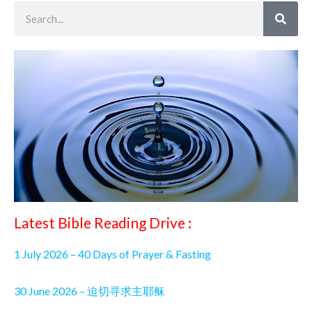
Search
Latest Bible Reading Drive :
1 July 2026 – 40 Days of Prayer & Fasting
30 June 2026 – 迫切寻求主耶稣