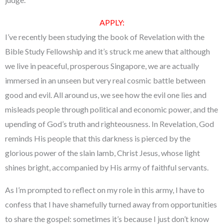
APPLY
:
I’ve recently been studying the book of Revelation with the
Bible Study Fellowship and it’s struck me anew that although
we live in peaceful, prosperous Singapore, we are actually
immersed in an unseen but very real cosmic battle between
good and evil. All around us, we see how the evil one lies and
misleads people through political and economic power, and the
upending of God’s truth and righteousness. In Revelation, God
reminds His people that this darkness is pierced by the
glorious power of the slain lamb, Christ Jesus, whose light
shines bright, accompanied by His army of faithful servants.
As I’m prompted to reflect on my role in this army, I have to
confess that I have shamefully turned away from opportunities
to share the gospel: sometimes it’s because I just don’t know