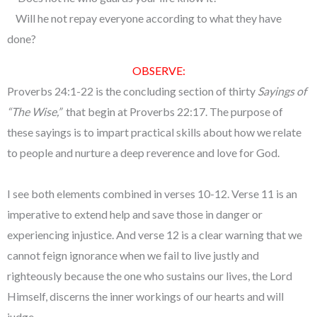
Will he not repay everyone according to what they have
done?
OBSERVE:
Proverbs 24:1-22 is the concluding section of thirty
Sayings of
“The Wise,”
that begin at Proverbs 22:17. The purpose of
these sayings is to impart practical skills about how we relate
to people and nurture a deep reverence and love for God.
I see both elements combined in verses 10-12. Verse 11 is an
imperative to extend help and save those in danger or
experiencing injustice. And verse 12 is a clear warning that we
cannot feign ignorance when we fail to live justly and
righteously because the one who sustains our lives, the Lord
Himself, discerns the inner workings of our hearts and will
judge.