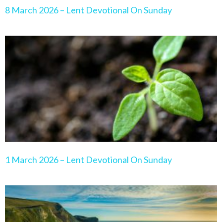
8 March 2026 – Lent Devotional On Sunday
1 March 2026 – Lent Devotional On Sunday