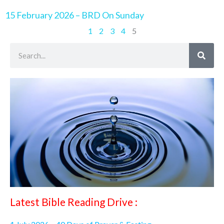
15 February 2026 – BRD On Sunday
1
2
3
4
5
Search
Latest Bible Reading Drive :