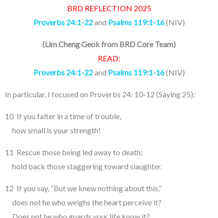
BRD REFLECTION 2025
Proverbs 24:1-22
and
Psalms 119:1-16
(NIV)
(
Lim Cheng Geok from BRD Core Team
)
READ:
Proverbs 24:1-22
and
Psalms 119:1-16
(NIV)
In particular, I focused on Proverbs 24: 10-12 (Saying 25):
10 If you falter in a time of trouble,
how small is your strength!
11 Rescue those being led away to death;
hold back those staggering toward slaughter.
12 If you say, “But we knew nothing about this,”
does not he who weighs the heart perceive it?
Does not he who guards your life know it?