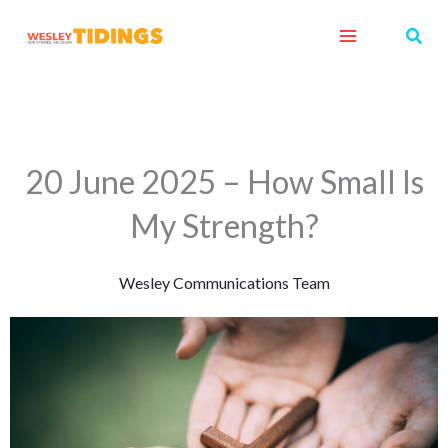
Skip
Sear
to
content
20 June 2025 – How Small Is
My Strength?
Wesley Communications Team