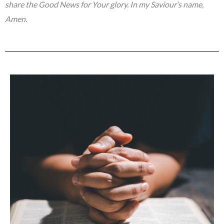
share the Good News for Your glory. In my Saviour’s name,
Amen.