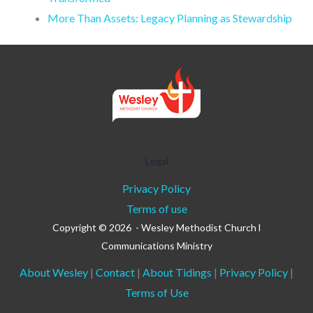
More Than Assets: Legacy Planning as Stewardship
Legal
Privacy Policy
Terms of use
Copyright © 2026 - Wesley Methodist Church l
Communications Ministry
About Wesley
|
Contact
|
About Tidings
|
Privacy Policy
|
Terms of Use