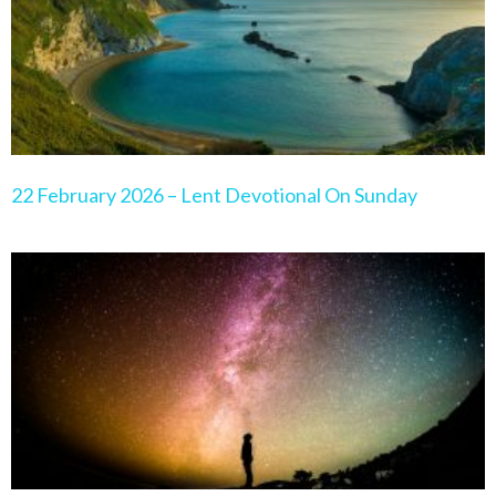
22 February 2026 – Lent Devotional On Sunday