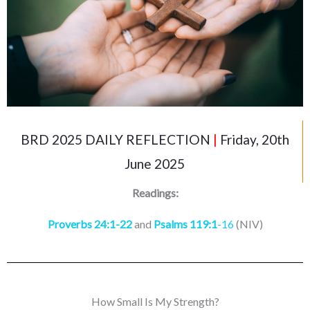
BRD 2025 DAILY REFLECTION
|
Friday, 20th
June 2025
Readings:
Proverbs 24:1-22
and
Psalms 119:1
-16
(NIV)
How Small Is My Strength?