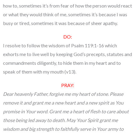
how to, sometimes it’s from fear of how the person would react
or what they would think of me, sometimes it’s because I was
busy or tired, sometimes it was because of sheer apathy.
DO:
I resolve to follow the wisdom of Psalm 119:1-16 which
exhorts me to live well by keeping God’s precepts, statutes and
commandments diligently, to hide them in my heart and to
speak of them with my mouth (v13).
PRAY:
Dear heavenly Father, forgive me my heart of stone. Please
remove it and grant me a new heart and a new spirit as You
promise in Your word. Grant me a heart of flesh to care about
those being led away to death. May Your Spirit grant me
wisdom and big strength to faithfully serve in Your army to