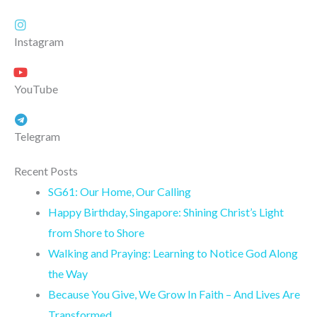
Instagram
YouTube
Telegram
Recent Posts
SG61: Our Home, Our Calling
Happy Birthday, Singapore: Shining Christ’s Light
from Shore to Shore
Walking and Praying: Learning to Notice God Along
the Way
Because You Give, We Grow In Faith – And Lives Are
Transformed