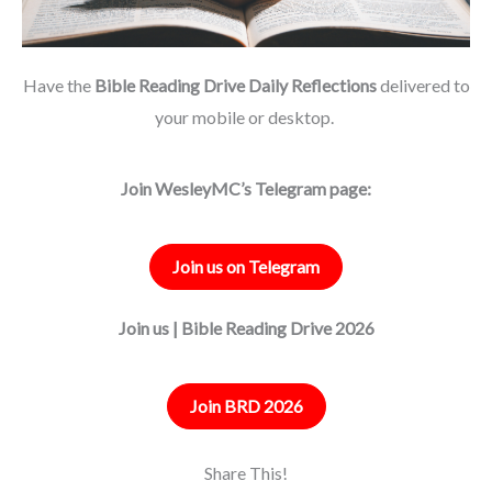
Have the
Bible Reading Drive Daily Reflections
delivered to
your mobile or desktop.
Join WesleyMC’s Telegram page:
Join us on Telegram
Join us | Bible Reading Drive 2026
Join BRD 2026
Share This!