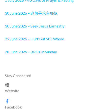
1 July 2026 – 40 Days of Prayer & Fasting
30 June 2026 – 迫切寻求主耶稣
30 June 2026 – Seek Jesus Earnestly
29 June 2026 – Hurt But Still Whole
28 June 2026 – BRD On Sunday
Stay Connected
Website
Facebook