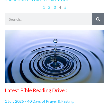
1
2
3
4
5
Search
Latest Bible Reading Drive :
1 July 2026 – 40 Days of Prayer & Fasting