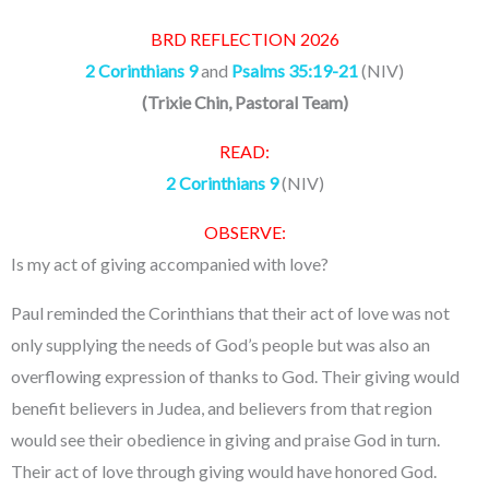
BRD REFLECTION 2026
2 Corinthians 9
and
Psalms 35:19-21
(NIV)
(Trixie Chin, Pastoral Team)
READ:
2 Corinthians 9
(NIV)
OBSERVE:
Is my act of giving accompanied with love?
Paul reminded the Corinthians that their act of love was not
only supplying the needs of God’s people but was also an
overflowing expression of thanks to God. Their giving would
benefit believers in Judea, and believers from that region
would see their obedience in giving and praise God in turn.
Their act of love through giving would have honored God.