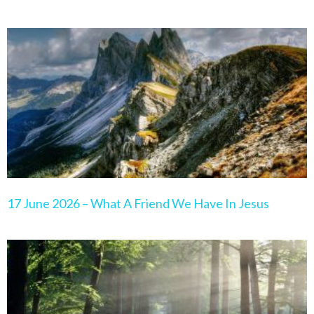
17 June 2026 – What A Friend We Have In Jesus