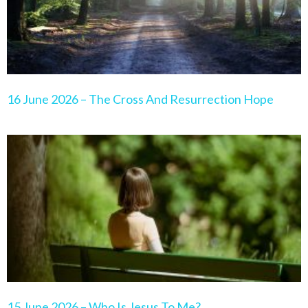
16 June 2026 – The Cross And Resurrection Hope
15 June 2026 – Who Is Jesus To Me?