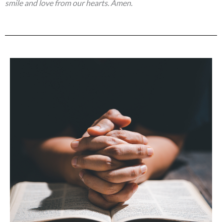
smile and love from our hearts. Amen.