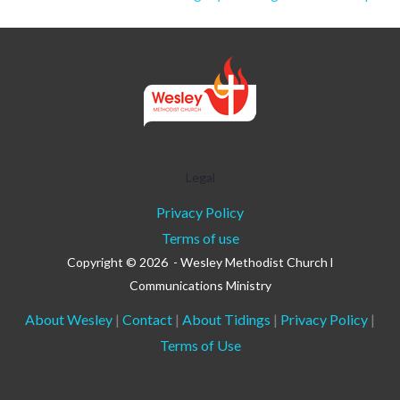
Legal
Privacy Policy
Terms of use
Copyright © 2026 - Wesley Methodist Church l
Communications Ministry
About Wesley
|
Contact
|
About Tidings
|
Privacy Policy
|
Terms of Use