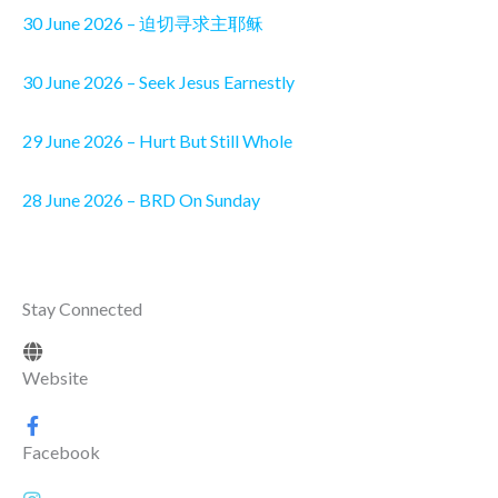
30 June 2026 – 迫切寻求主耶稣
30 June 2026 – Seek Jesus Earnestly
29 June 2026 – Hurt But Still Whole
28 June 2026 – BRD On Sunday
Stay Connected
Website
Facebook