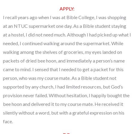
APPLY:
I recall years ago when I was at Bible College, I was shopping
at an NTUC supermarket one day. As a Bible student staying
at a hostel, I did not need much. Although I had picked up what I
needed, I continued walking around the supermarket. While
walking among the shelves of groceries, my eyes landed on
packets of dried bee hoon, and immediately a person’s name
came to mind. I sensed that I needed to get a packet for this
person, who was my course mate. As a Bible student not
supported by any church, I had limited resources, but God’s
provision never failed. Without hesitation, I happily bought the
bee hoon and delivered it to my course mate. He received it
silently without a word, but with a grateful expression on his
face.