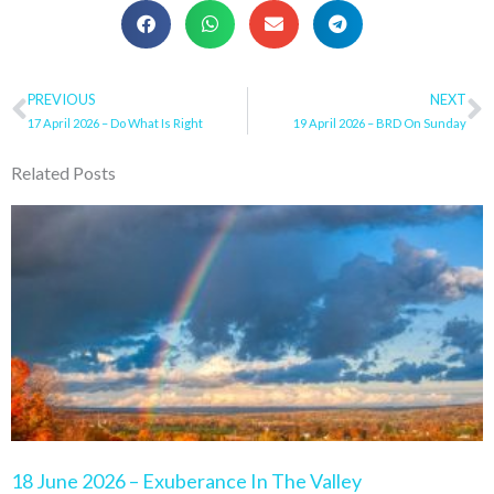
Prev
PREVIOUS
NEXT
N
17 April 2026 – Do What Is Right
19 April 2026 – BRD On Sunday
Related Posts
Page
Page
Page
Page
Page
18 June 2026 – Exuberance In The Valley