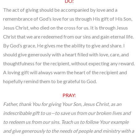
DO:
The act of giving should be accompanied by love and a
remembrance of God’s love for us through His gift of His Son,
Jesus Christ, who died on the cross for us. It is through Jesus
Christ that we are redeemed from our sins and gain eternal life.
By God’s grace, He gives me the ability to give and share. I
should give generously with a heart filled with love, care, and
thoughtfulness for the recipient, without expecting any reward.
A loving gift will always warm the heart of the recipient and
hopefully remind them to be grateful to God.
PRAY:
Father, thank You for giving Your Son, Jesus Christ, as an
indescribable gift to us—to save us from our broken lives and
to redeem us from our sins. Teach us to follow Your example
and give generously to the needs of people and ministry with a