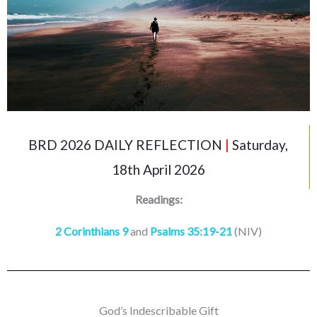
BRD 2026 DAILY REFLECTION
|
Saturday,
18th April 2026
Readings:
2 Corinthians 9
and
Psalms 35:19-21
(NIV)
God’s Indescribable Gift