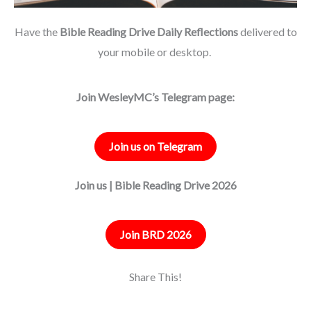
Have the
Bible Reading Drive Daily Reflections
delivered to
your mobile or desktop.
Join WesleyMC’s Telegram page:
Join us on Telegram
Join us | Bible Reading Drive 2026
Join BRD 2026
Share This!