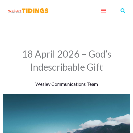
Skip
Sear
to
content
18 April 2026 – God’s
Indescribable Gift
Wesley Communications Team