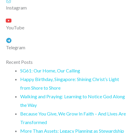
Instagram
YouTube
Telegram
Recent Posts
SG61: Our Home, Our Calling
Happy Birthday, Singapore: Shining Christ’s Light
from Shore to Shore
Walking and Praying: Learning to Notice God Along
the Way
Because You Give, We Grow In Faith – And Lives Are
Transformed
More Than Assets: Legacy Planning as Stewardship