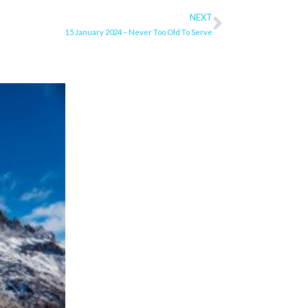
NEXT
Next
15 January 2024 – Never Too Old To Serve
ge