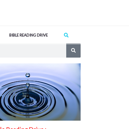
Search
BIBLE READING DRIVE