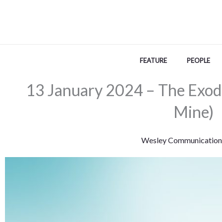
Skip
to
content
FEATURE
PEOPLE
13 January 2024 – The Exodu
Mine)
Wesley Communication