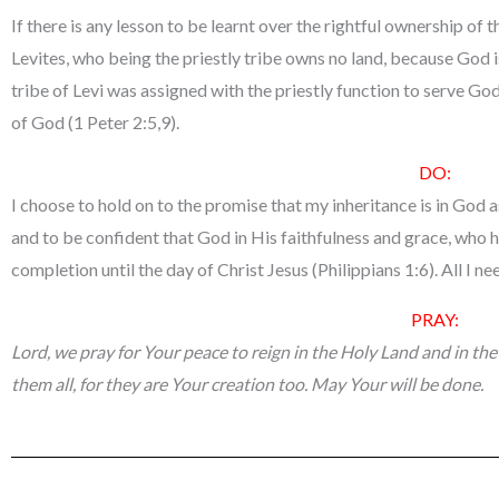
If there is any lesson to be learnt over the rightful ownership of 
Levites, who being the priestly tribe owns no land, because God is
tribe of Levi was assigned with the priestly function to serve God
of God (1 Peter 2:5,9).
DO:
I choose to hold on to the promise that my inheritance is in God a
and to be confident that God in His faithfulness and grace, who h
completion until the day of Christ Jesus (Philippians 1:6). All I nee
PRAY:
Lord, we pray for Your peace to reign in the Holy Land and in the
them all, for they are Your creation too. May Your will be done.