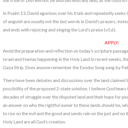
the tribe of Levi will not be allotted with any land, as the food of
In Psalm 13, David agonises over his trials and repeatedly seeks 
of anguish are usually not the last words in David’s prayers; inste
and ends with rejoicing and singing the Lord’s praise (v5,6).
APPLY:
Amid the preparation and reflection on today’s scripture passag
Israel and Hamas happening in the Holy Land in recent weeks, th
Gaza Strip. Does anyone remember the Exodus Song sung by Pa
There have been debates and discussions over the land claimed b
possibility of the proposed 2-state solution. I believe God hears
decades of struggle over the disputed land and their hope for pe
an answer on who the rightful owner to these lands should be, what
to rise on the evil and the good and sends rain on the just and on
Holy Land are all God’s creation.