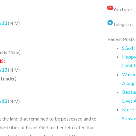
YouTube
 13
(NIV)
Telegram
Recent Posts
SG61: 
d Is Mine)
Happy 
S:
Light 
 13
(NIV)
Walkin
 Leader
)
Along
Becaus
Lives 
 13
(NIV)
More T
Stewa
ut the land that remained to be possessed and to
ve tribes of Israel. God further reiterated that