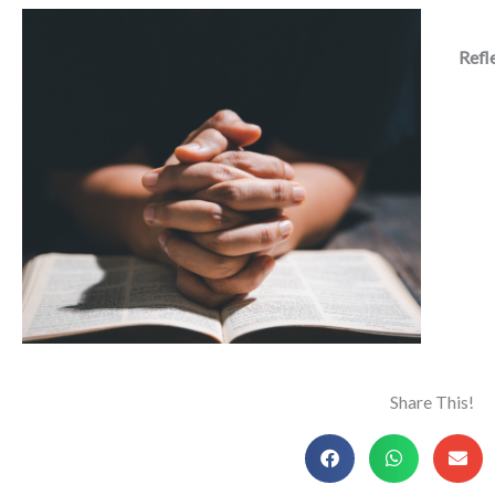
Refl
Share This!