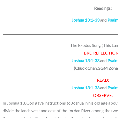
Readings:
Joshua 13:1-33
and
Psalm
The Exodus Song (This Lan
BRD REFLECTION
Joshua 13:1-33
and
Psalm
(
Chuck Chan, SGM Zone
READ:
Joshua 13:1-33
and
Psalm
OBSERVE:
In Joshua 13, God gave instructions to Joshua in his old age abo
divide the lands west and east of the Jordan River among the twel