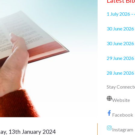
Latest Bib
1 July 2026 –
30 June 2
30 June 2026 
29 June 2026 
28 June 2026
Stay Connect
Website
Facebook
Instagram
ay, 13th January 2024