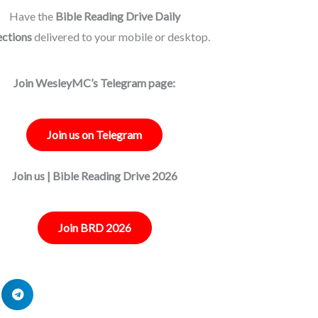
Have the
Bible Reading Drive Daily
ections
delivered to your mobile or desktop.
Join WesleyMC’s Telegram page:
Join us on Telegram
Join us | Bible Reading Drive 2026
Join BRD 2026