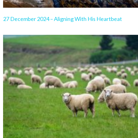
27 December 2024 – Aligning With His Heartbeat