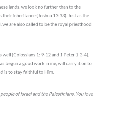
these lands, we look no further than to the
 their inheritance (Joshua 13:33). Just as the
, we are also called to be the royal priesthood
s well (Colossians 1: 9-12 and 1 Peter 1:3-4),
as begun a good work in me, will carry it on to
d is to stay faithful to Him.
 people of Israel and the Palestinians. You love