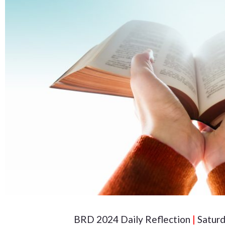
BRD 2024 Daily Reflection
|
Saturd