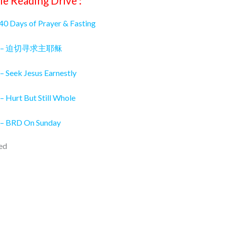
le Reading Drive :
 40 Days of Prayer & Fasting
026 – 迫切寻求主耶稣
– Seek Jesus Earnestly
– Hurt But Still Whole
 – BRD On Sunday
ed