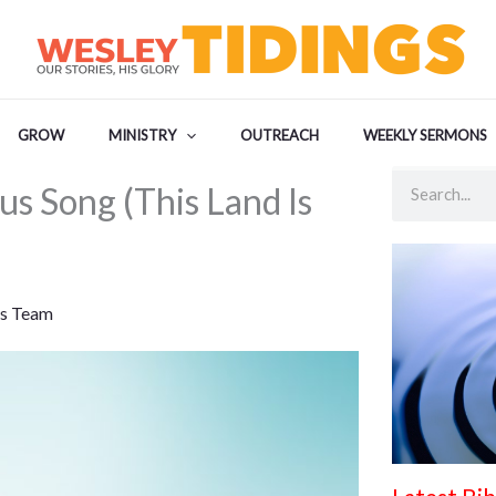
GROW
MINISTRY
OUTREACH
WEEKLY SERMONS
Search
s Song (This Land Is
s Team