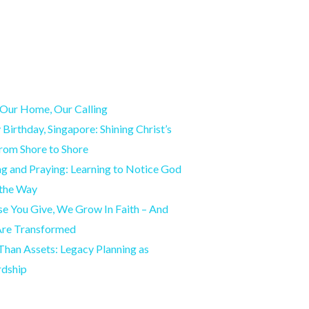
Our Home, Our Calling
Birthday, Singapore: Shining Christ’s
from Shore to Shore
g and Praying: Learning to Notice God
 the Way
e You Give, We Grow In Faith – And
Are Transformed
han Assets: Legacy Planning as
rdship