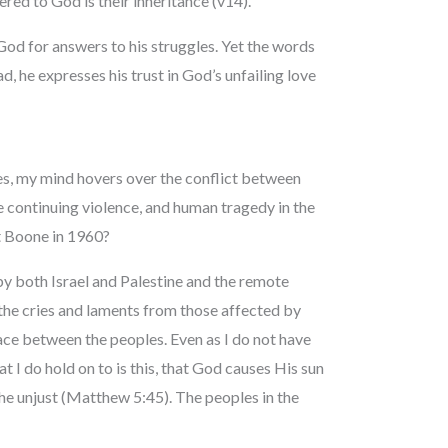
fered to God is their inheritance (v14).
God for answers to his struggles. Yet the words
ad, he expresses his trust in God’s unfailing love
es, my mind hovers over the conflict between
e continuing violence, and human tragedy in the
t Boone in 1960?
y both Israel and Palestine and the remote
 the cries and laments from those affected by
ace between the peoples. Even as I do not have
 I do hold on to is this, that God causes His sun
 the unjust (Matthew 5:45). The peoples in the