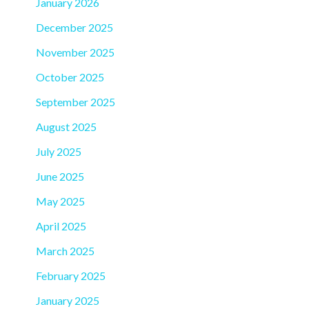
January 2026
December 2025
November 2025
October 2025
September 2025
August 2025
July 2025
June 2025
May 2025
April 2025
March 2025
February 2025
January 2025