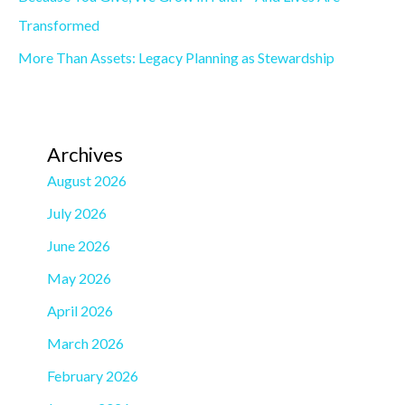
Transformed
More Than Assets: Legacy Planning as Stewardship
Archives
August 2026
July 2026
June 2026
May 2026
April 2026
March 2026
February 2026