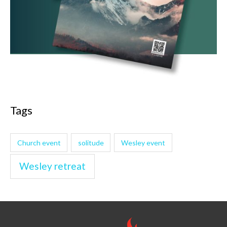
Tags
Church event
solitude
Wesley event
Wesley retreat