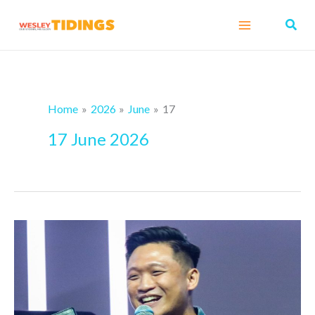
Skip
Sear
to
content
Home
2026
June
17
17 June 2026
When
Ordinary
Faithfulness
Becomes
a