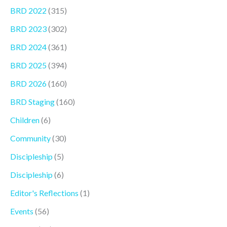
BRD 2022
(315)
BRD 2023
(302)
BRD 2024
(361)
BRD 2025
(394)
BRD 2026
(160)
BRD Staging
(160)
Children
(6)
Community
(30)
Discipleship
(5)
Discipleship
(6)
Editor's Reflections
(1)
Events
(56)