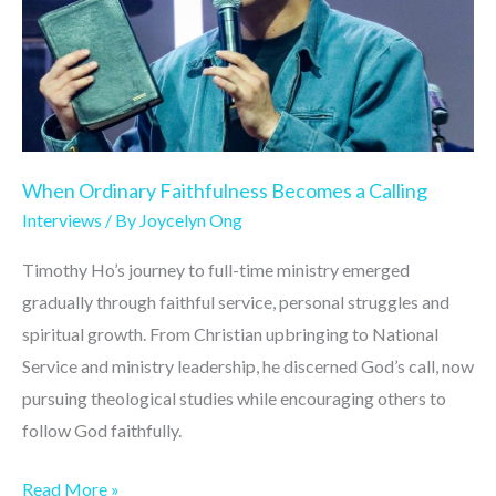
Calling
When Ordinary Faithfulness Becomes a Calling
Interviews
/ By
Joycelyn Ong
Timothy Ho’s journey to full-time ministry emerged
gradually through faithful service, personal struggles and
spiritual growth. From Christian upbringing to National
Service and ministry leadership, he discerned God’s call, now
pursuing theological studies while encouraging others to
follow God faithfully.
Read More »