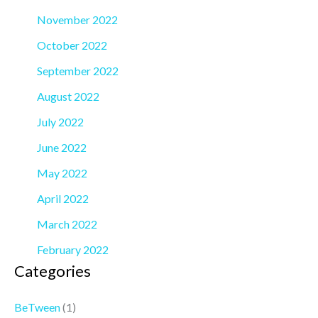
November 2022
October 2022
September 2022
August 2022
July 2022
June 2022
May 2022
April 2022
March 2022
February 2022
Categories
BeTween
(1)