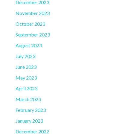
December 2023
November 2023
October 2023
September 2023
August 2023
July 2023
June 2023
May 2023
April 2023
March 2023
February 2023
January 2023
December 2022