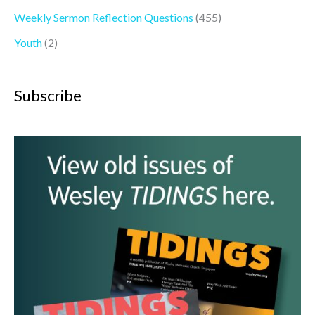
Weekly Sermon Reflection Questions
(455)
Youth
(2)
Subscribe