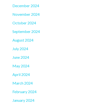
December 2024
November 2024
October 2024
September 2024
August 2024
July 2024
June 2024
May 2024
April 2024
March 2024
February 2024
January 2024