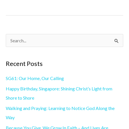
S
e
a
Recent Posts
r
SG61: Our Home, Our Calling
c
h
Happy Birthday, Singapore: Shining Christ’s Light from
f
Shore to Shore
o
Walking and Praying: Learning to Notice God Along the
r
Way
:
Because You Give, We Grow In Faith – And Lives Are