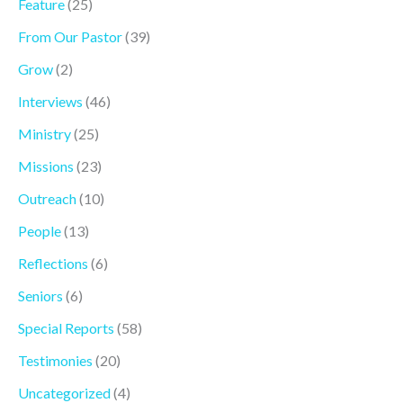
Feature
(25)
From Our Pastor
(39)
Grow
(2)
Interviews
(46)
Ministry
(25)
Missions
(23)
Outreach
(10)
People
(13)
Reflections
(6)
Seniors
(6)
Special Reports
(58)
Testimonies
(20)
Uncategorized
(4)