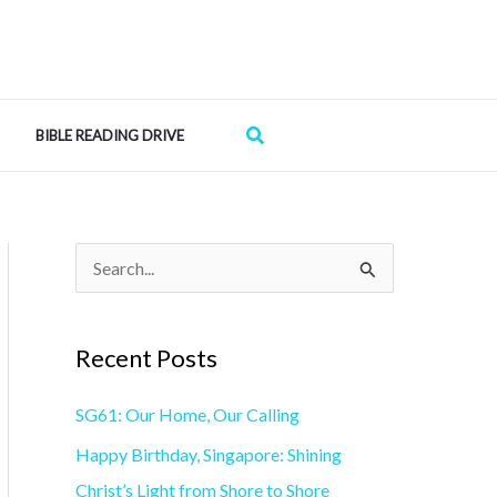
Search
BIBLE READING DRIVE
S
e
a
Recent Posts
r
SG61: Our Home, Our Calling
c
h
Happy Birthday, Singapore: Shining
f
Christ’s Light from Shore to Shore