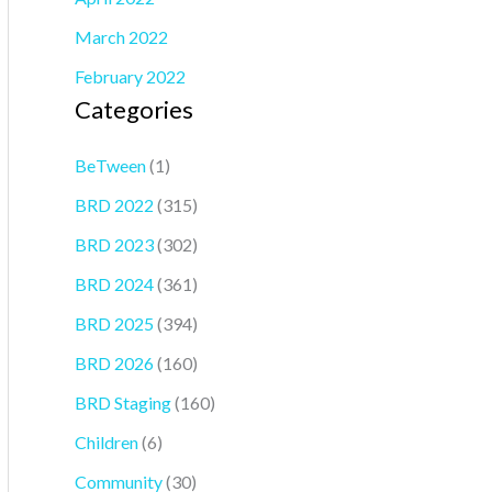
March 2022
February 2022
Categories
BeTween
(1)
BRD 2022
(315)
BRD 2023
(302)
BRD 2024
(361)
BRD 2025
(394)
BRD 2026
(160)
BRD Staging
(160)
Children
(6)
Community
(30)