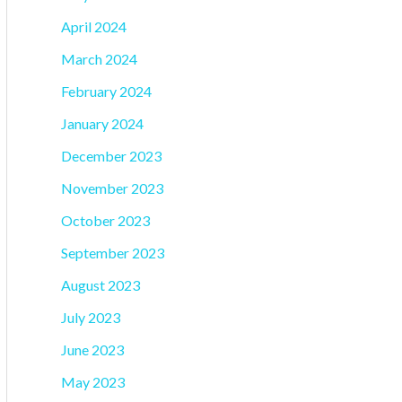
April 2024
March 2024
February 2024
January 2024
December 2023
November 2023
October 2023
September 2023
August 2023
July 2023
June 2023
May 2023