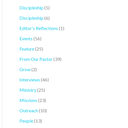
Discipleship
(5)
Discipleship
(6)
Editor's Reflections
(1)
Events
(56)
Feature
(25)
From Our Pastor
(39)
Grow
(2)
Interviews
(46)
Ministry
(25)
Missions
(23)
Outreach
(10)
People
(13)