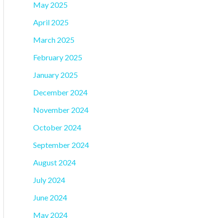
May 2025
April 2025
March 2025
February 2025
January 2025
December 2024
November 2024
October 2024
September 2024
August 2024
July 2024
June 2024
May 2024