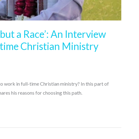
 but a Race’: An Interview
-time Christian Ministry
rk in full-time Christian ministry? In this part of
res his reasons for choosing this path.