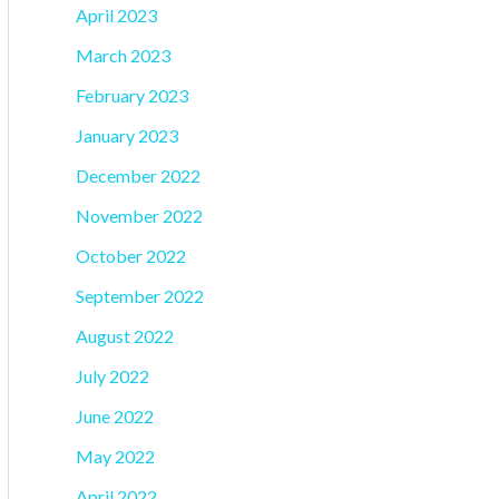
April 2023
March 2023
February 2023
January 2023
December 2022
November 2022
October 2022
September 2022
August 2022
July 2022
June 2022
May 2022
April 2022