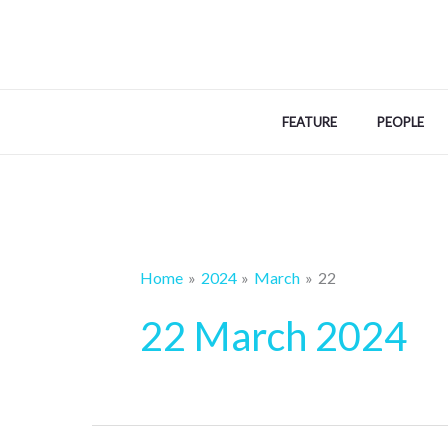
Skip
to
content
FEATURE
PEOPLE
Home
2024
March
22
22 March 2024