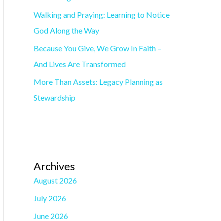
o
Walking and Praying: Learning to Notice
r
God Along the Way
:
Because You Give, We Grow In Faith –
And Lives Are Transformed
More Than Assets: Legacy Planning as
Stewardship
Archives
August 2026
July 2026
June 2026