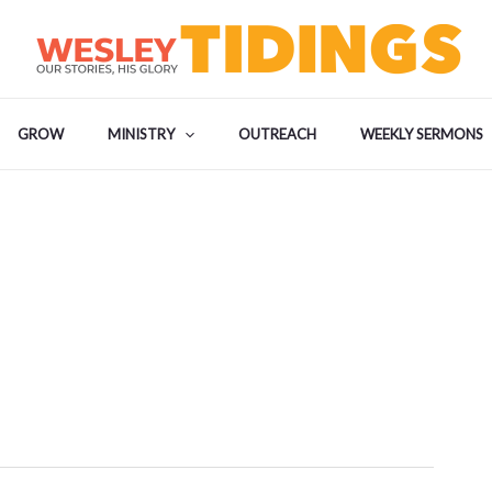
GROW
MINISTRY
OUTREACH
WEEKLY SERMONS