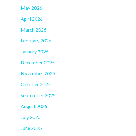
May 2026
April 2026
March 2026
February 2026
January 2026
December 2025
November 2025
October 2025
September 2025
August 2025
July 2025
June 2025