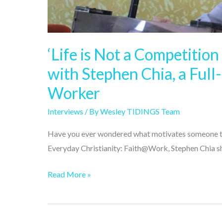
time
Christian
Ministry
‘Life is Not a Competition
Worker
with Stephen Chia, a Full
Worker
Interviews
/ By
Wesley TIDINGS Team
Have you ever wondered what motivates someone to wo
Everyday Christianity: Faith@Work, Stephen Chia sha
Read More »