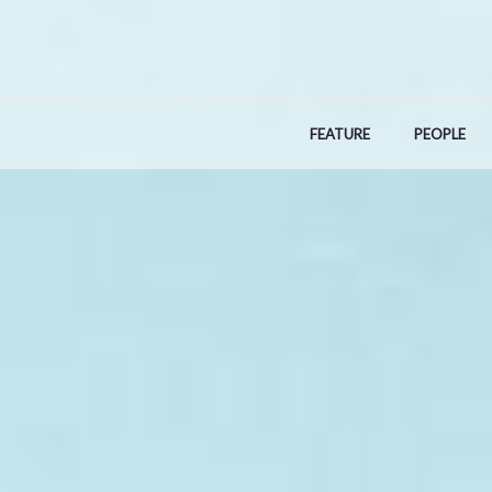
Skip
to
content
FEATURE
PEOPLE