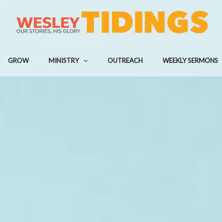
GROW
MINISTRY
OUTREACH
WEEKLY SERMONS