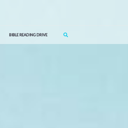
Search
BIBLE READING DRIVE