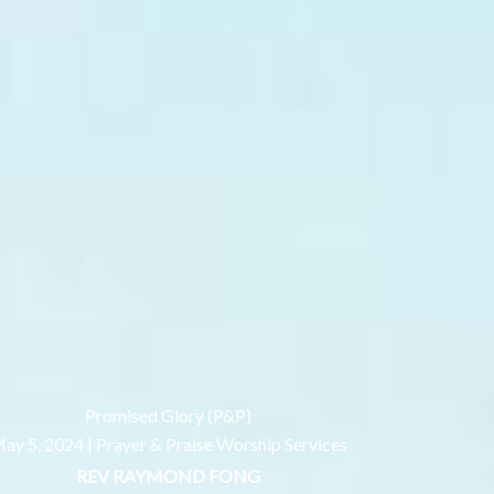
Promised Glory (P&P)
ay 5, 2024 |
Prayer & Praise Worship Services
REV RAYMOND FONG