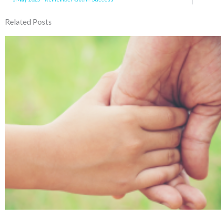
Related Posts
Page
Page
Page
Page
Pa