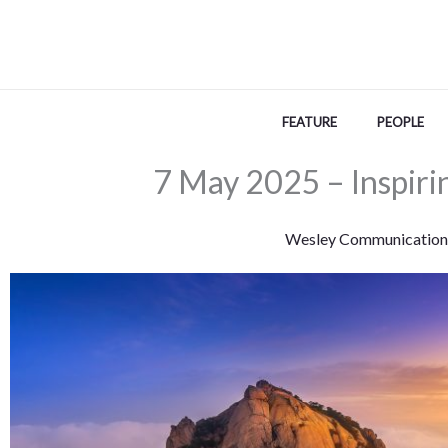
Skip
to
content
FEATURE
PEOPLE
7 May 2025 – Inspiri
Wesley Communication