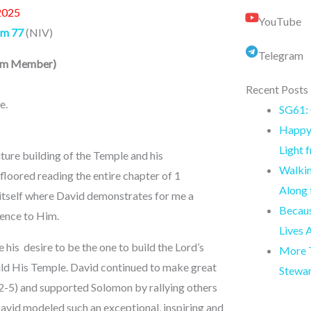
2025
YouTube
lm 77
(NIV)
Telegram
eam Member
)
Recent Posts
e.
SG61: 
Happy 
Light 
uture building of the Temple and his
Walkin
 floored reading the entire chapter of 1
Along
n itself where David demonstrates for me a
Becaus
ience to Him.
Lives 
is desire to be the one to build the Lord’s
More T
ild His Temple. David continued to make great
Stewa
: 2-5) and supported Solomon by rallying others
David modeled such an exceptional, inspiring and