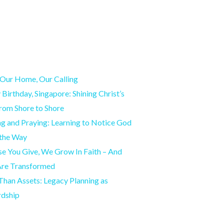
Our Home, Our Calling
Birthday, Singapore: Shining Christ’s
from Shore to Shore
g and Praying: Learning to Notice God
 the Way
e You Give, We Grow In Faith – And
Are Transformed
han Assets: Legacy Planning as
rdship