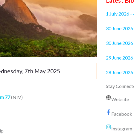
Latest Bib
1 July 2026 –
30 June 2
30 June 2026 
29 June 2026 
nesday, 7th May 2025
28 June 2026
Stay Connect
lm 77
(NIV)
Website
Facebook
Instagram
ip