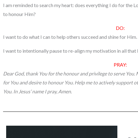
I am reminded to search my heart: does everything I do for the L
to honour Him?
DO:
I want to do what I can to help others succeed and shine for Him.
I want to intentionally pause to re-align my motivation in all that 
PRAY:
Dear God, thank You for the honour and privilege to serve You. 
for You and desire to honour You. Help me to actively support ot
You. In Jesus’ name I pray, Amen.