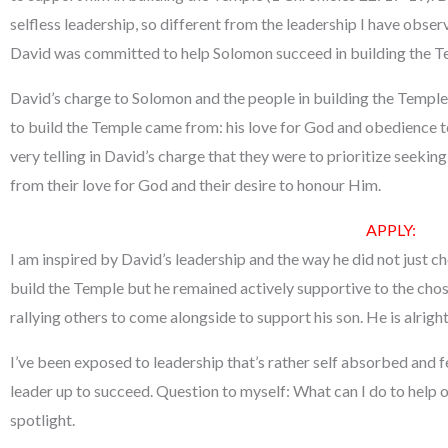
selfless leadership, so different from the leadership I have observ
David was committed to help Solomon succeed in building the T
David’s charge to Solomon and the people in building the Temple
to build the Temple came from: his love for God and obedience to
very telling in David’s charge that they were to prioritize seeki
from their love for God and their desire to honour Him.
APPLY
:
I am inspired by David’s leadership and the way he did not just 
build the Temple but he remained actively supportive to the chos
rallying others to come alongside to support his son. He is alright
I’ve been exposed to leadership that’s rather self absorbed and 
leader up to succeed. Question to myself: What can I do to help o
spotlight.