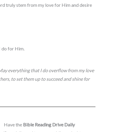
ord truly stem from my love for Him and desire
I do for Him.
May everything that I do overflow from my love
hers, to set them up to succeed and shine for
Have the
Bible Reading Drive Daily