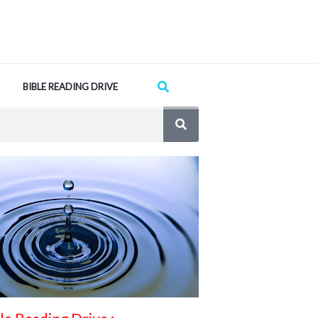
Search
BIBLE READING DRIVE