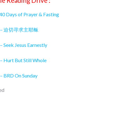
le Reading Drive :
 40 Days of Prayer & Fasting
026 – 迫切寻求主耶稣
– Seek Jesus Earnestly
– Hurt But Still Whole
 – BRD On Sunday
ed