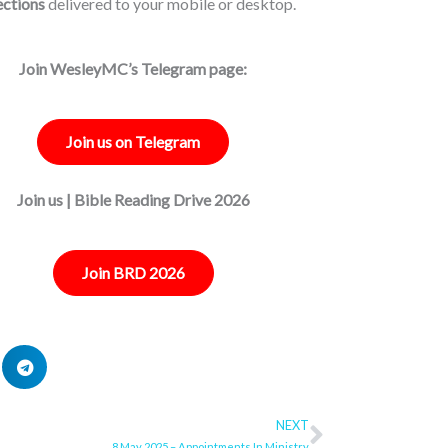
ections
delivered to your mobile or desktop.
Join WesleyMC’s Telegram page:
Join us on Telegram
Join us | Bible Reading Drive 2026
Join BRD 2026
NEXT
Next
8 May 2025 – Appointments In Ministry