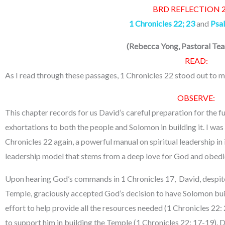
BRD REFLECTION 
1 Chronicles 22; 23
and
Psa
(
Rebecca Yong, Pastoral T
READ:
As I read through these passages, 1 Chronicles 22 stood out to m
OBSERVE:
This chapter records for us David’s careful preparation for the f
exhortations to both the people and Solomon in building it. I was
Chronicles 22 again, a powerful manual on spiritual leadership i
leadership model that stems from a deep love for God and obed
Upon hearing God’s commands in 1 Chronicles 17, David, despite h
Temple, graciously accepted God’s decision to have Solomon bu
effort to help provide all the resources needed (1 Chronicles 22
to support him in building the Temple (1 Chronicles 22: 17-19). 