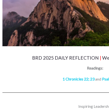
BRD 2025 DAILY REFLECTION
|
Wed
Readings:
1 Chronicles 22; 23
and
Psa
Inspiring Leadersh