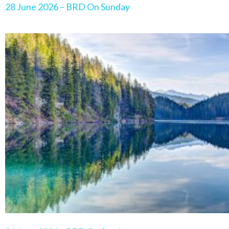
28 June 2026 – BRD On Sunday