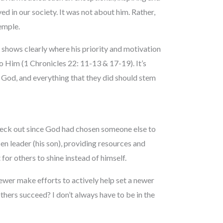
ed in our society. It was not about him. Rather,
emple.
 shows clearly where his priority and motivation
 Him (1 Chronicles 22: 11-13 & 17-19). It’s
ng God, and everything that they did should stem
check out since God had chosen someone else to
en leader (his son), providing resources and
 for others to shine instead of himself.
fewer make efforts to actively help set a newer
thers succeed? I don’t always have to be in the