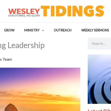
GROW
MINISTRY
OUTREACH
WEEKLY SERMONS
Search
ng Leadership
s Team