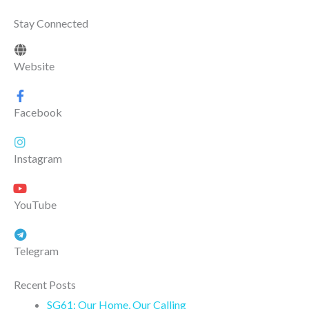
Stay Connected
Website
Facebook
Instagram
YouTube
Telegram
Recent Posts
SG61: Our Home, Our Calling