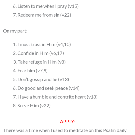
Listen to me when I pray (v15)
Redeem me from sin (v22)
On my part:
I must trust in Him (v4,10)
Confide in Him (v6,17)
Take refuge in Him (v8)
Fear him (v7,9)
Don’t gossip and lie (v13)
Do good and seek peace (v14)
Have a humble and contrite heart (v18)
Serve Him (v22)
APPLY:
There was a time when I used to meditate on this Psalm daily