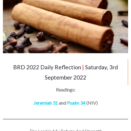
BRD 2022 Daily Reflection
|
Saturday, 3rd
September 2022
Readings:
Jeremiah 31
and
Psalm 34
(NIV)
The Lord Is My Refuge And Strength