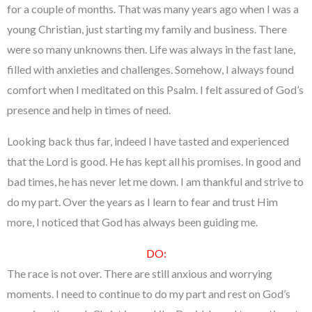
for a couple of months. That was many years ago when I was a
young Christian, just starting my family and business. There
were so many unknowns then. Life was always in the fast lane,
filled with anxieties and challenges. Somehow, I always found
comfort when I meditated on this Psalm. I felt assured of God’s
presence and help in times of need.
Looking back thus far, indeed I have tasted and experienced
that the Lord is good. He has kept all his promises. In good and
bad times, he has never let me down. I am thankful and strive to
do my part. Over the years as I learn to fear and trust Him
more, I noticed that God has always been guiding me.
DO:
The race is not over. There are still anxious and worrying
moments. I need to continue to do my part and rest on God’s