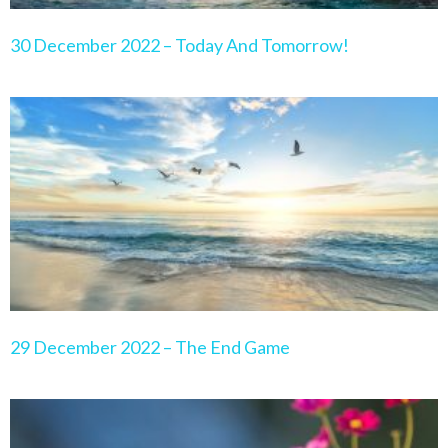
30 December 2022 – Today And Tomorrow!
29 December 2022 – The End Game