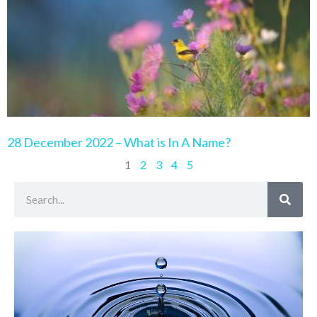
28 December 2022 – What is In A Name?
1
2
3
4
5
Search