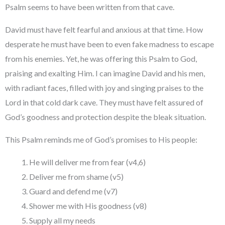
Psalm seems to have been written from that cave.
David must have felt fearful and anxious at that time. How
desperate he must have been to even fake madness to escape
from his enemies. Yet, he was offering this Psalm to God,
praising and exalting Him. I can imagine David and his men,
with radiant faces, filled with joy and singing praises to the
Lord in that cold dark cave. They must have felt assured of
God’s goodness and protection despite the bleak situation.
This Psalm reminds me of God’s promises to His people:
He will deliver me from fear (v4,6)
Deliver me from shame (v5)
Guard and defend me (v7)
Shower me with His goodness (v8)
Supply all my needs