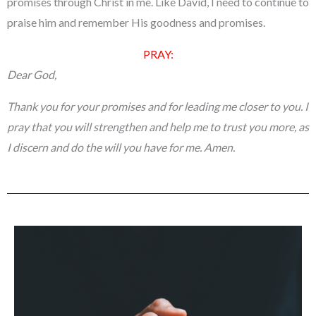
promises through Christ in me. Like David, I need to continue to
praise him and remember His goodness and promises.
PRAY:
Dear God,
Thank you for your promises and for leading me closer to you. I
pray that you will strengthen and help me to trust you more, as
I discern and do the will you have for me.
Amen.