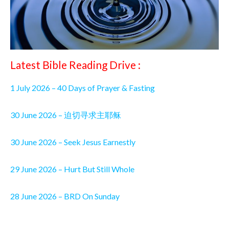
Latest Bible Reading Drive :
1 July 2026 – 40 Days of Prayer & Fasting
30 June 2026 – 迫切寻求主耶稣
30 June 2026 – Seek Jesus Earnestly
29 June 2026 – Hurt But Still Whole
28 June 2026 – BRD On Sunday