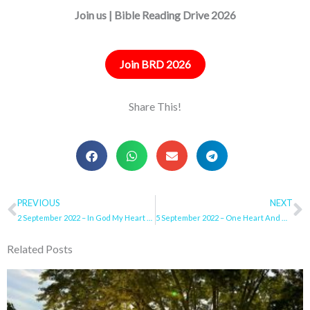
Join us | Bible Reading Drive 2026
Join BRD 2026
Share This!
Prev
PREVIOUS
NEXT
N
2 September 2022 – In God My Heart Rejoices
5 September 2022 – One Heart And One Way
Related Posts
Page
Page
Page
Page
Page