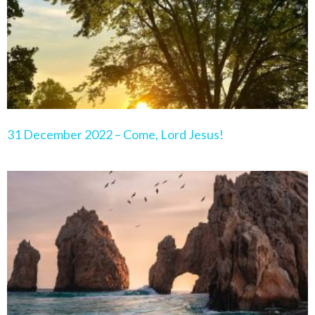
31 December 2022 – Come, Lord Jesus!