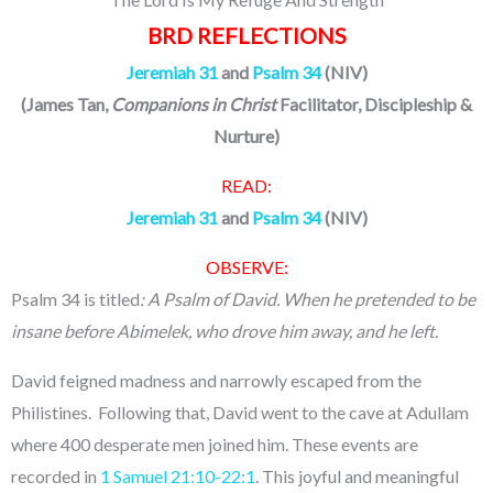
BRD REFLECTIONS
Jeremiah 31
and
Psalm 34
(NIV)
(James Tan,
Companions in Christ
Facilitator, Discipleship &
Nurture)
READ:
Jeremiah 31
and
Psalm 34
(NIV)
OBSERVE:
Psalm 34 is titled
: A Psalm of David. When he pretended to be
insane before Abimelek, who drove him away, and he left.
David feigned madness and narrowly escaped from the
Philistines. Following that, David went to the cave at Adullam
where 400 desperate men joined him. These events are
recorded in
1 Samuel 21:10-22:1
. This joyful and meaningful