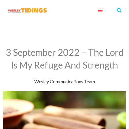
Skip
Sear
to
content
3 September 2022 – The Lord
Is My Refuge And Strength
Wesley Communications Team