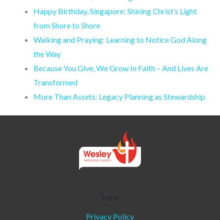
Happy Birthday, Singapore: Shining Christ’s Light
from Shore to Shore
Walking and Praying: Learning to Notice God Along
the Way
Because You Give, We Grow In Faith – And Lives Are
Transformed
More Than Assets: Legacy Planning as Stewardship
Legal
Privacy Policy