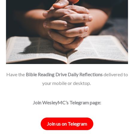
Have the
Bible Reading Drive Daily Reflections
delivered to
your mobile or desktop.
Join WesleyMC’s Telegram page:
Join us on Telegram