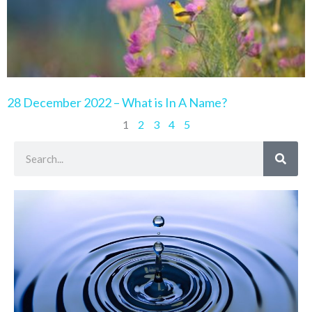
28 December 2022 – What is In A Name?
1
2
3
4
5
Search