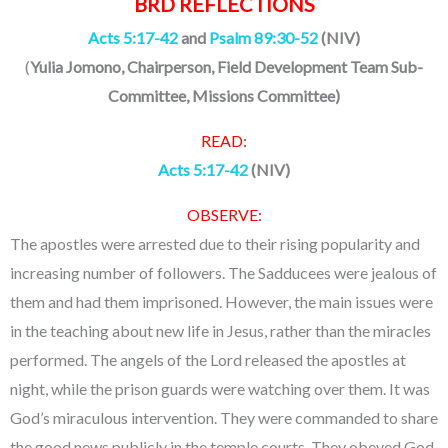
BRD REFLECTIONS
Acts 5:17-42
and
Psalm 89:30-52
(NIV)
(
Yulia Jomono, Chairperson, Field Development Team Sub-
Committee, Missions Committee
)
READ:
Acts 5:17-42
(NIV)
OBSERVE:
The apostles were arrested due to their rising popularity and
increasing number of followers. The Sadducees were jealous of
them and had them imprisoned. However, the main issues were
in the teaching about new life in Jesus, rather than the miracles
performed. The angels of the Lord released the apostles at
night, while the prison guards were watching over them. It was
God’s miraculous intervention. They were commanded to share
the good news publicly in the temple courts. They obeyed God