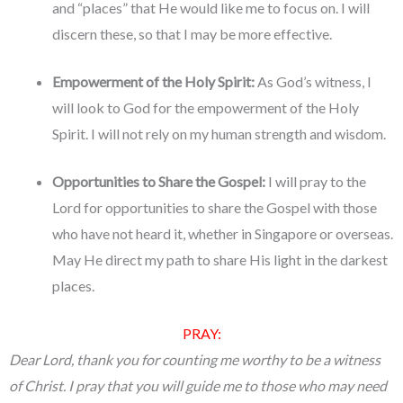
and “places” that He would like me to focus on. I will
discern these, so that I may be more effective.
Empowerment of the Holy Spirit:
As God’s witness, I
will look to God for the empowerment of the Holy
Spirit. I will not rely on my human strength and wisdom.
Opportunities to Share the Gospel:
I will pray to the
Lord for opportunities to share the Gospel with those
who have not heard it, whether in Singapore or overseas.
May He direct my path to share His light in the darkest
places.
PRAY:
Dear Lord, thank you for counting me worthy to be a witness
of Christ. I pray that you will guide me to those who may need