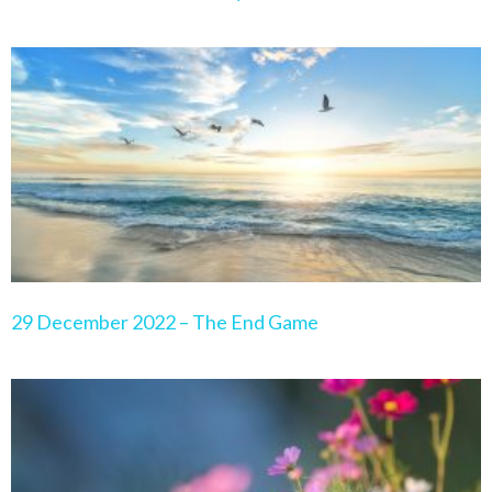
29 December 2022 – The End Game