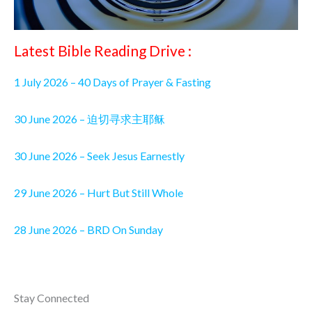
Latest Bible Reading Drive :
1 July 2026 – 40 Days of Prayer & Fasting
30 June 2026 – 迫切寻求主耶稣
30 June 2026 – Seek Jesus Earnestly
29 June 2026 – Hurt But Still Whole
28 June 2026 – BRD On Sunday
Stay Connected