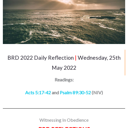
BRD 2022 Daily Reflection
|
Wednesday, 25th
May 2022
Readings:
Acts 5:17-42
and
Psalm 89:30-52
(NIV)
Witnessing In Obedience