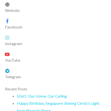
Website
Facebook
Instagram
YouTube
Telegram
Recent Posts
SG61: Our Home, Our Calling
Happy Birthday, Singapore: Shining Christ’s Light
from Shore to Shore