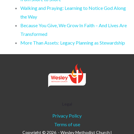
Walking and Praying: Learning to Notice God Along
the Way
Because You Give, We Grow In Faith – And Lives Are
Transformed
More Than Assets: Legacy Planning as Stewardship
Legal
Privacy Policy
Terms of use
Copyright © 2026 - Wesley Methodist Church l