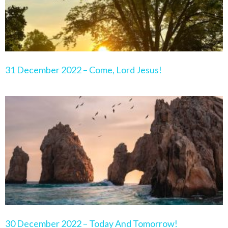
31 December 2022 – Come, Lord Jesus!
30 December 2022 – Today And Tomorrow!