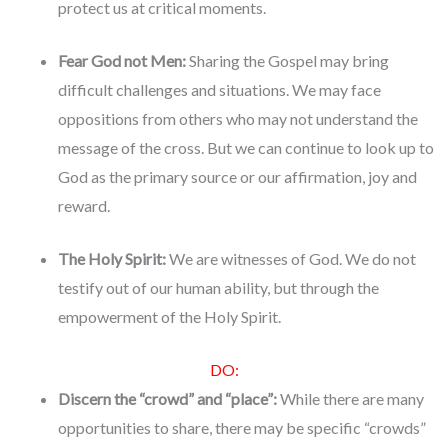
protect us at critical moments.
Fear God not Men:
Sharing the Gospel may bring
difficult challenges and situations. We may face
oppositions from others who may not understand the
message of the cross. But we can continue to look up to
God as the primary source or our affirmation, joy and
reward.
The Holy Spirit:
We are witnesses of God. We do not
testify out of our human ability, but through the
empowerment of the Holy Spirit.
DO:
Discern the “crowd” and “place”:
While there are many
opportunities to share, there may be specific “crowds”