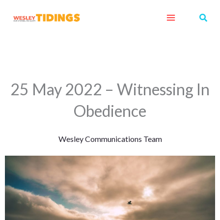
Skip
Sear
to
content
25 May 2022 – Witnessing In
Obedience
Wesley Communications Team