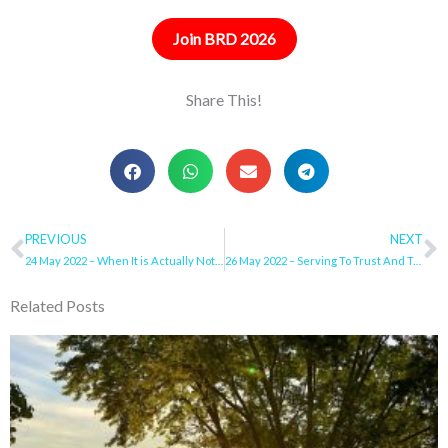
Join BRD 2026
Share This!
Prev
PREVIOUS
NEXT
N
24 May 2022 – When It is Actually Not Your All
26 May 2022 – Serving To Trust And Trusting To Serve
Related Posts
Page
Page
Page
Page
Page