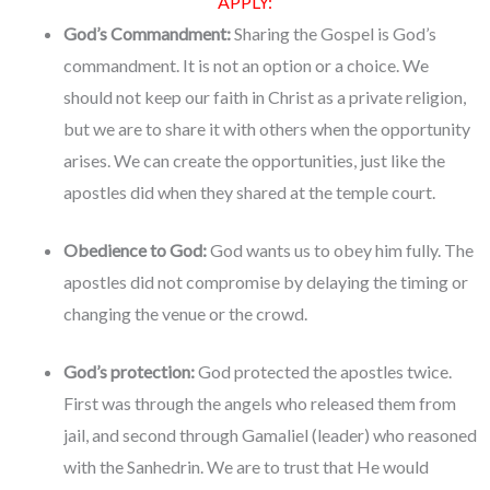
APPLY:
God’s Commandment:
Sharing the Gospel is God’s
commandment. It is not an option or a choice. We
should not keep our faith in Christ as a private religion,
but we are to share it with others when the opportunity
arises. We can create the opportunities, just like the
apostles did when they shared at the temple court.
Obedience to God:
God wants us to obey him fully. The
apostles did not compromise by delaying the timing or
changing the venue or the crowd.
God’s protection:
God protected the apostles twice.
First was through the angels who released them from
jail, and second through Gamaliel (leader) who reasoned
with the Sanhedrin. We are to trust that He would