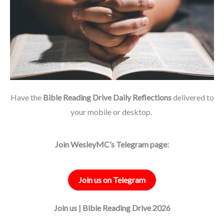
Have the
Bible Reading Drive Daily Reflections
delivered to
your mobile or desktop.
Join WesleyMC’s Telegram page:
Join us on Telegram
Join us | Bible Reading Drive 2026