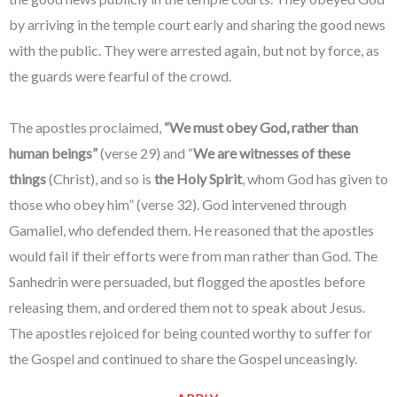
by arriving in the temple court early and sharing the good news
with the public. They were arrested again, but not by force, as
the guards were fearful of the crowd.
The apostles proclaimed,
“We must obey God, rather than
human beings”
(verse 29) and “
We are witnesses of these
things
(Christ), and so is
the Holy Spirit
, whom God has given to
those who obey him” (verse 32). God intervened through
Gamaliel, who defended them. He reasoned that the apostles
would fail if their efforts were from man rather than God. The
Sanhedrin were persuaded, but flogged the apostles before
releasing them, and ordered them not to speak about Jesus.
The apostles rejoiced for being counted worthy to suffer for
the Gospel and continued to share the Gospel unceasingly.