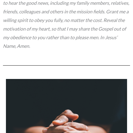
to hear the good news, including my family members, relatives,
friends, colleagues and others in the mission fields. Grant me a
willing spirit to obey you fully, no matter the cost. Reveal the
motivation of my heart, so that I may share the Gospel out of
my obedience to you rather than to please men. In Jesus’
Name, Amen.