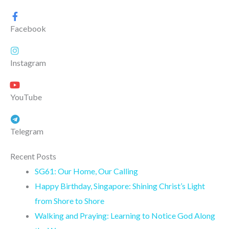
Facebook
Instagram
YouTube
Telegram
Recent Posts
SG61: Our Home, Our Calling
Happy Birthday, Singapore: Shining Christ’s Light
from Shore to Shore
Walking and Praying: Learning to Notice God Along