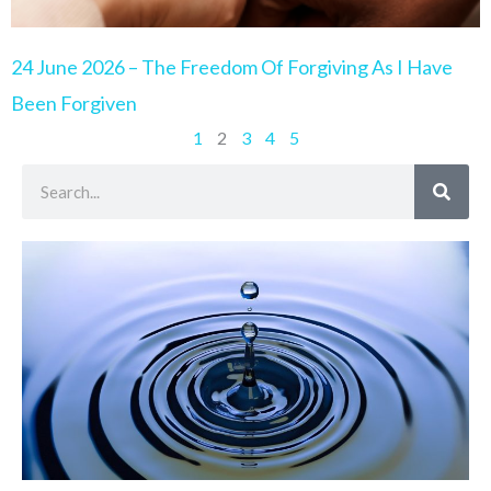
24 June 2026 – The Freedom Of Forgiving As I Have
Been Forgiven
1
2
3
4
5
Search