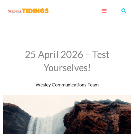
Skip
Sear
to
content
25 April 2026 – Test
Yourselves!
Wesley Communications Team