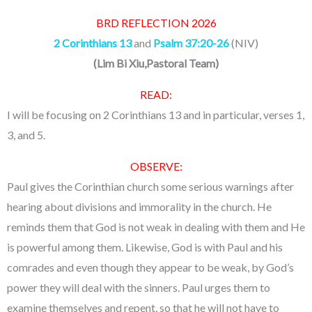
BRD REFLECTION 2026
2 Corinthians 13
and
Psalm 37:20-26
(NIV)
(
Lim Bi Xiu,Pastoral Team
)
READ:
I will be focusing on 2 Corinthians 13 and in particular, verses 1,
3, and 5.
OBSERVE:
Paul gives the Corinthian church some serious warnings after
hearing about divisions and immorality in the church. He
reminds them that God is not weak in dealing with them and He
is powerful among them. Likewise, God is with Paul and his
comrades and even though they appear to be weak, by God’s
power they will deal with the sinners. Paul urges them to
examine themselves and repent, so that he will not have to