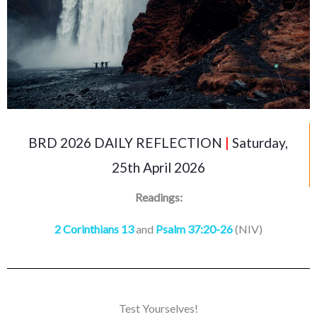
BRD 2026 DAILY REFLECTION
|
Saturday,
25th April 2026
Readings:
2 Corinthians 13
and
Psalm 37:20-26
(NIV)
Test Yourselves!