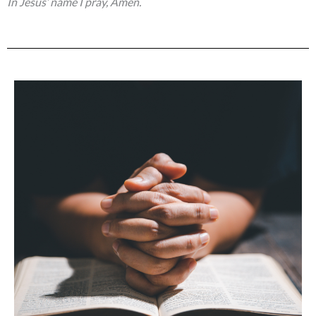
In Jesus’ name I pray, Amen.