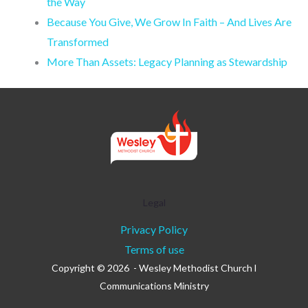
the Way
Because You Give, We Grow In Faith – And Lives Are
Transformed
More Than Assets: Legacy Planning as Stewardship
Legal
Privacy Policy
Terms of use
Copyright © 2026 - Wesley Methodist Church l
Communications Ministry