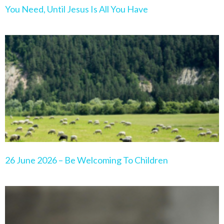
You Need, Until Jesus Is All You Have
26 June 2026 – Be Welcoming To Children