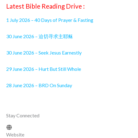
Latest Bible Reading Drive :
1 July 2026 – 40 Days of Prayer & Fasting
30 June 2026 – 迫切寻求主耶稣
30 June 2026 – Seek Jesus Earnestly
29 June 2026 – Hurt But Still Whole
28 June 2026 – BRD On Sunday
Stay Connected
Website