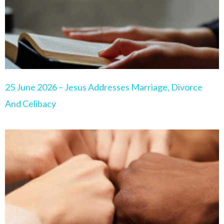
25 June 2026 – Jesus Addresses Marriage, Divorce
And Celibacy