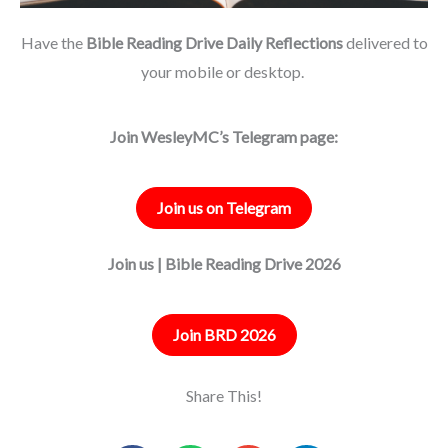
Have the
Bible Reading Drive Daily Reflections
delivered to
your mobile or desktop.
Join WesleyMC’s Telegram page:
Join us on Telegram
Join us | Bible Reading Drive 2026
Join BRD 2026
Share This!