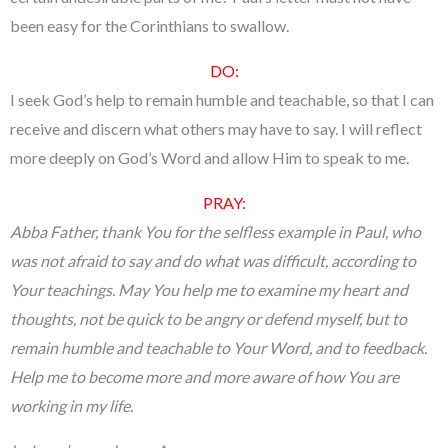
been easy for the Corinthians to swallow.
DO:
I seek God’s help to remain humble and teachable, so that I can
receive and discern what others may have to say. I will reflect
more deeply on God’s Word and allow Him to speak to me.
PRAY:
Abba Father, thank You for the selfless example in Paul, who
was not afraid to say and do what was difficult, according to
Your teachings. May You help me to examine my heart and
thoughts, not be quick to be angry or defend myself, but to
remain humble and teachable to Your Word, and to feedback.
Help me to become more and more aware of how You are
working in my life.