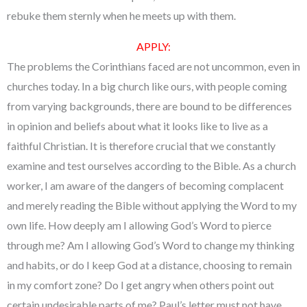
rebuke them sternly when he meets up with them.
APPLY:
The problems the Corinthians faced are not uncommon, even in
churches today. In a big church like ours, with people coming
from varying backgrounds, there are bound to be differences
in opinion and beliefs about what it looks like to live as a
faithful Christian. It is therefore crucial that we constantly
examine and test ourselves according to the Bible. As a church
worker, I am aware of the dangers of becoming complacent
and merely reading the Bible without applying the Word to my
own life. How deeply am I allowing God’s Word to pierce
through me? Am I allowing God’s Word to change my thinking
and habits, or do I keep God at a distance, choosing to remain
in my comfort zone? Do I get angry when others point out
certain undesirable parts of me? Paul’s letter must not have