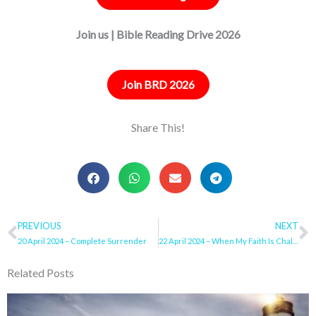
Join us | Bible Reading Drive 2026
Join BRD 2026
Share This!
Prev
PREVIOUS
NEXT
N
20 April 2024 – Complete Surrender
22 April 2024 – When My Faith Is Challenged
Related Posts
Page
Page
Page
Page
Page