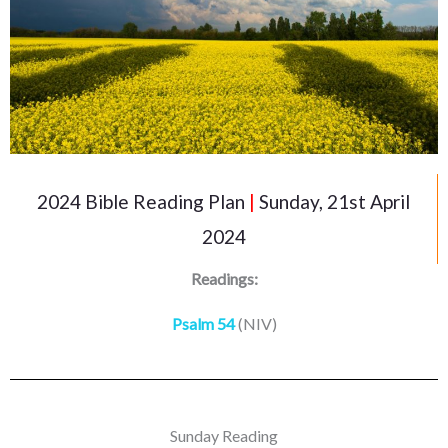
2024 Bible Reading Plan
|
Sunday, 21st April
2024
Readings:
Psalm 54
(NIV)
Sunday Reading