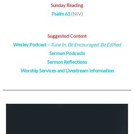
Sunday Reading
Psalm 61
(NIV)
Suggested Content
Wesley Podcast
–
Tune In. Be Encouraged. Be Edified
Sermon Podcasts
Sermon Reflections
Worship Services and Livestream Information