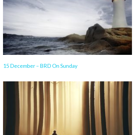
15 December – BRD On Sunday