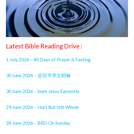
Latest Bible Reading Drive :
1 July 2026 – 40 Days of Prayer & Fasting
30 June 2026 – 迫切寻求主耶稣
30 June 2026 – Seek Jesus Earnestly
29 June 2026 – Hurt But Still Whole
28 June 2026 – BRD On Sunday