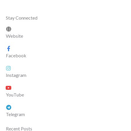
Stay Connected
Website
Facebook
Instagram
YouTube
Telegram
Recent Posts