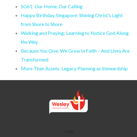
SG61: Our Home, Our Calling
Happy Birthday, Singapore: Shining Christ’s Light
from Shore to Shore
Walking and Praying: Learning to Notice God Along
the Way
Because You Give, We Grow In Faith – And Lives Are
Transformed
More Than Assets: Legacy Planning as Stewardship
Legal