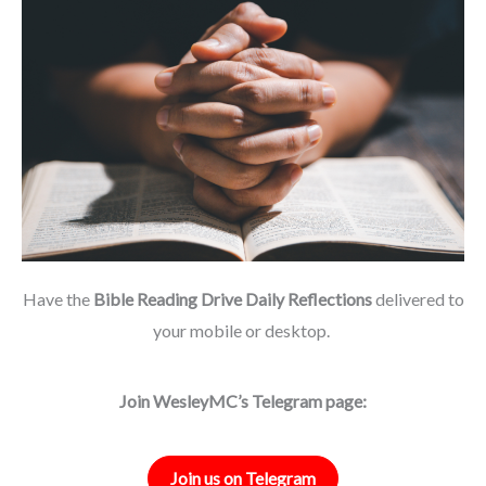
Have the
Bible Reading Drive Daily Reflections
delivered to
your mobile or desktop.
Join WesleyMC’s Telegram page:
Join us on Telegram