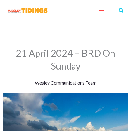
Skip
Sear
to
content
21 April 2024 – BRD On
Sunday
Wesley Communications Team