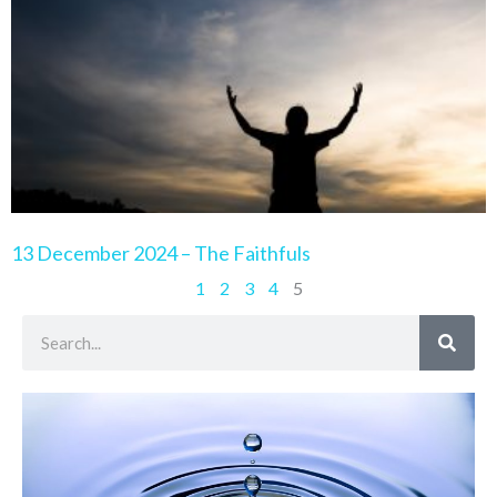
13 December 2024 – The Faithfuls
1
2
3
4
5
Search