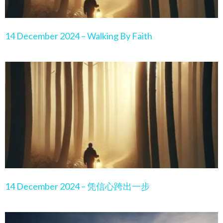
14 December 2024 – Walking By Faith
14 December 2024 – 凭信心跨出一步