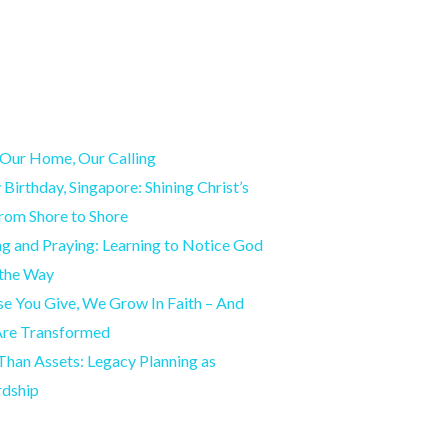
Our Home, Our Calling
Birthday, Singapore: Shining Christ’s
from Shore to Shore
g and Praying: Learning to Notice God
 the Way
e You Give, We Grow In Faith – And
Are Transformed
han Assets: Legacy Planning as
rdship