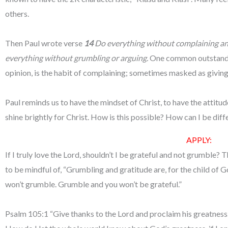
others.
Then Paul wrote verse
14
Do everything without complaining and 
everything without grumbling or arguing.
One common outstandin
opinion, is the habit of complaining; sometimes masked as givin
Paul reminds us to have the mindset of Christ, to have the attitude
shine brightly for Christ. How is this possible? How can I be dif
APPLY:
If I truly love the Lord, shouldn’t I be grateful and not grumble?
to be mindful of, “Grumbling and gratitude are, for the child of Go
won’t grumble. Grumble and you won’t be grateful.”
Psalm 105:1 “Give thanks to the Lord and proclaim his greatness