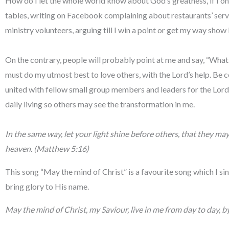
How do I let the whole world know about God’s greatness, if I on
tables, writing on Facebook complaining about restaurants’ ser
ministry volunteers, arguing till I win a point or get my way show 
On the contrary, people will probably point at me and say, “What k
must do my utmost best to love others, with the Lord’s help. Be co
united with fellow small group members and leaders for the Lord.
daily living so others may see the transformation in me.
In the same way, let your light shine before others, that they ma
heaven. (Matthew 5:16)
This song “May the mind of Christ” is a favourite song which I sing
bring glory to His name.
May the mind of Christ, my Saviour, live in me from day to day, by