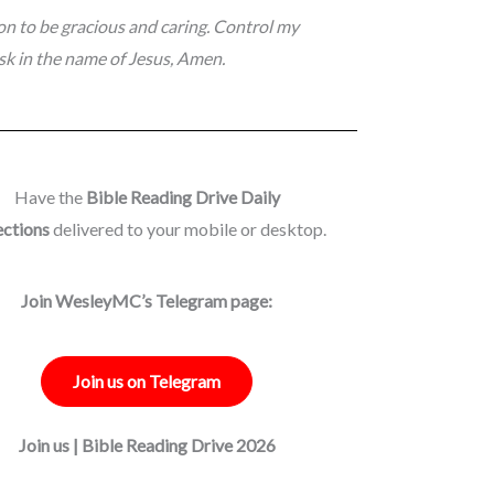
ion to be gracious and caring. Control my
sk in the name of Jesus, Amen.
Have the
Bible Reading Drive Daily
ections
delivered to your mobile or desktop.
Join WesleyMC’s Telegram page:
Join us on Telegram
Join us | Bible Reading Drive 2026