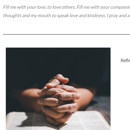
Fill me with your love, to love others. Fill me with your compass
thoughts and my mouth to speak love and kindness. I pray and a
Refl