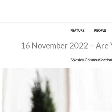
Skip
to
content
FEATURE
PEOPLE
16 November 2022 – Are 
Wesley Communication