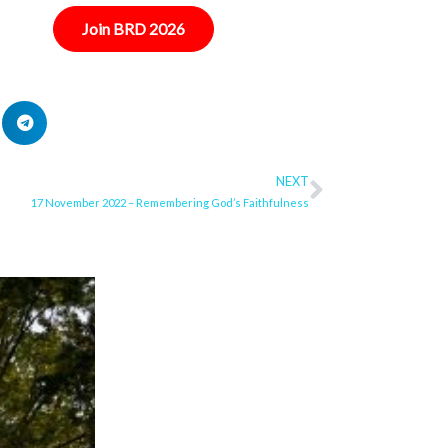
Join BRD 2026
NEXT
Next
17 November 2022 – Remembering God’s Faithfulness
ge