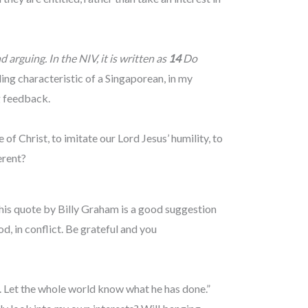
arguing. In the NIV, it is written as
14
Do
g characteristic of a Singaporean, in my
g feedback.
 of Christ, to imitate our Lord Jesus’ humility, to
ferent?
 This quote by Billy Graham is a good suggestion
d, in conflict. Be grateful and you
. Let the whole world know what he has done.”