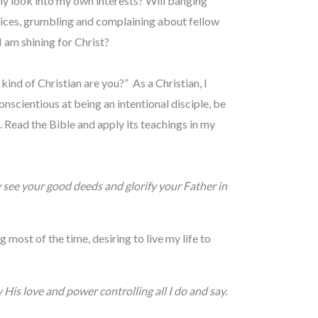
ly look into my own interests? Will banging
vices, grumbling and complaining about fellow
I am shining for Christ?
ind of Christian are you?” As a Christian, I
nscientious at being an intentional disciple, be
 Read the Bible and apply its teachings in my
y see your good deeds and glorify your Father in
 most of the time, desiring to live my life to
 His love and power controlling all I do and say.