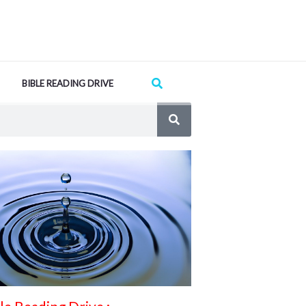
Search
BIBLE READING DRIVE