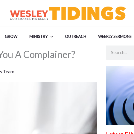
GROW
MINISTRY
OUTREACH
WEEKLY SERMONS
Search
You A Complainer?
s Team