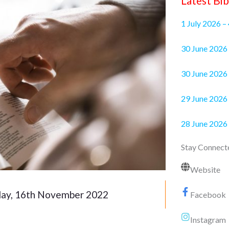
Latest Bib
1 July 2026 –
30 June 2
30 June 2026 
29 June 2026 
28 June 2026
Stay Connect
Website
y, 16th November 2022
Facebook
Instagram