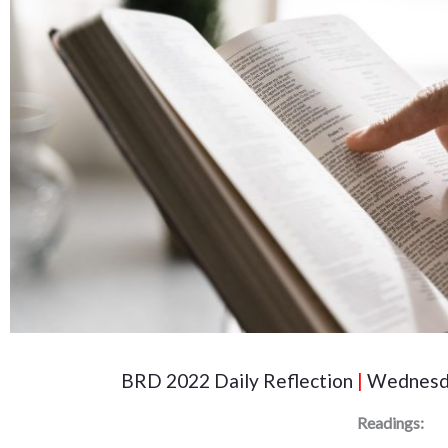
BRD 2022 Daily Reflection
|
Wednesda
Readings: