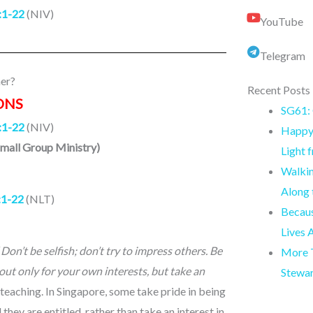
:1-22
(NIV)
YouTube
Telegram
er?
Recent Posts
ONS
SG61: 
:1-22
(NIV)
Happy 
Small Group Ministry)
Light 
Walkin
Along
:1-22
(NLT)
Becaus
Lives 
“
Don’t be selfish; don’t try to impress others. Be
More T
out only for your own interests, but take an
Stewa
s teaching. In Singapore, some take pride in being
they are entitled, rather than take an interest in