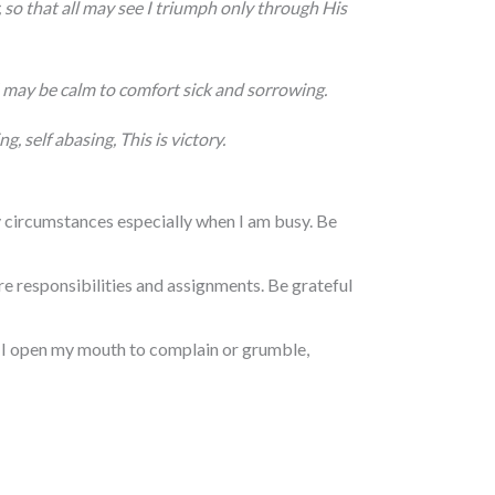
so that all may see I triumph only through His
I may be calm to comfort
sick and sorrowing.
ng, self abasing,
This is victory.
 circumstances especially when I am busy. Be
 responsibilities and assignments. Be grateful
e I open my mouth to complain or grumble,