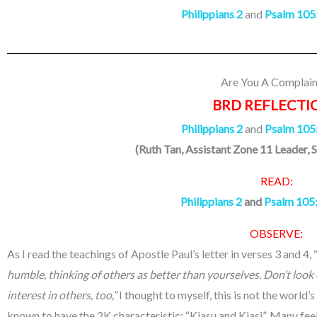
Philippians 2
and
Psalm 105
Are You A Complain
BRD REFLECTI
Philippians 2
and
Psalm 105
(Ruth Tan, Assistant Zone 11 Leader, 
READ:
Philippians 2
and
Psalm 105
OBSERVE:
As I read the teachings of Apostle Paul’s letter in verses 3 and 4, 
humble, thinking of others as better than yourselves.
Don’t look 
interest in others, too,”
I thought to myself, this is not the world’
known to have the 2K characteristic; “Kiasu and Kiasi”. Many feel 