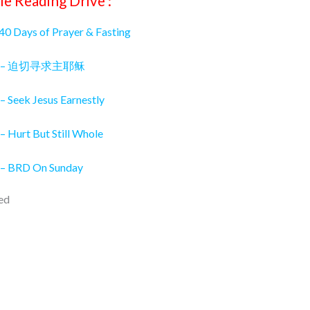
le Reading Drive :
 40 Days of Prayer & Fasting
026 – 迫切寻求主耶稣
– Seek Jesus Earnestly
– Hurt But Still Whole
 – BRD On Sunday
ed