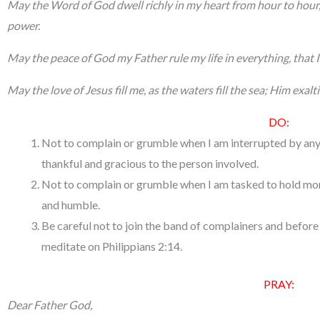
May the Word of God dwell richly in my heart from hour to hour, 
power.
May the peace of God my Father rule my life in everything, that 
May the love of Jesus fill me, as the waters fill the sea; Him exalti
DO:
Not to complain or grumble when I am interrupted by any
thankful and gracious to the person involved.
Not to complain or grumble when I am tasked to hold more
and humble.
Be careful not to join the band of complainers and befor
meditate on Philippians 2:14.
PRAY:
Dear Father God,