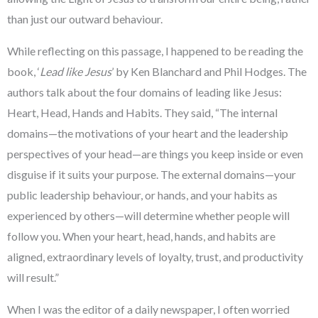
than just our outward behaviour.
While reflecting on this passage, I happened to be reading the
book, ‘
Lead like Jesus
’ by Ken Blanchard and Phil Hodges. The
authors talk about the four domains of leading like Jesus:
Heart, Head, Hands and Habits. They said, “The internal
domains—the motivations of your heart and the leadership
perspectives of your head—are things you keep inside or even
disguise if it suits your purpose. The external domains—your
public leadership behaviour, or hands, and your habits as
experienced by others—will determine whether people will
follow you. When your heart, head, hands, and habits are
aligned, extraordinary levels of loyalty, trust, and productivity
will result.”
When I was the editor of a daily newspaper, I often worried