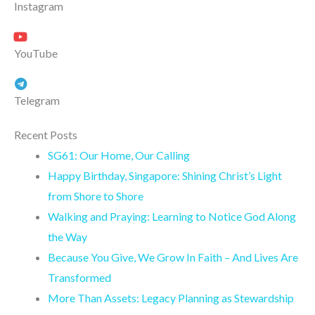
Instagram
YouTube
Telegram
Recent Posts
SG61: Our Home, Our Calling
Happy Birthday, Singapore: Shining Christ’s Light
from Shore to Shore
Walking and Praying: Learning to Notice God Along
the Way
Because You Give, We Grow In Faith – And Lives Are
Transformed
More Than Assets: Legacy Planning as Stewardship