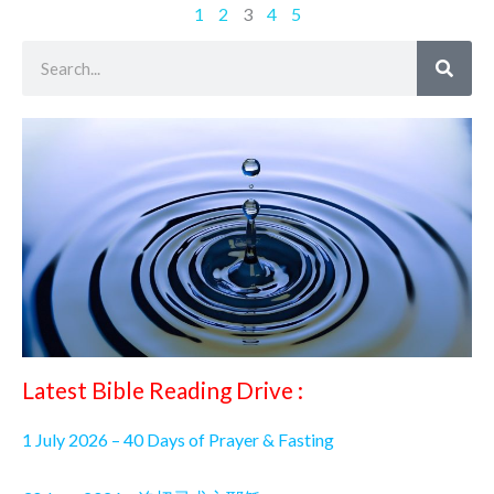
1
2
3
4
5
Search
Latest Bible Reading Drive :
1 July 2026 – 40 Days of Prayer & Fasting