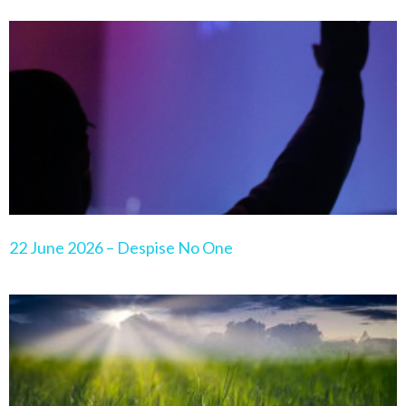
22 June 2026 – Despise No One