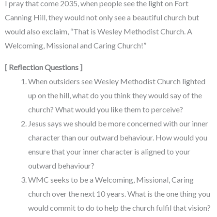
I pray that come 2035, when people see the light on Fort
Canning Hill, they would not only see a beautiful church but
would also exclaim, “That is Wesley Methodist Church. A
Welcoming, Missional and Caring Church!”
[ Reflection Questions ]
When outsiders see Wesley Methodist Church lighted
up on the hill, what do you think they would say of the
church? What would you like them to perceive?
Jesus says we should be more concerned with our inner
character than our outward behaviour. How would you
ensure that your inner character is aligned to your
outward behaviour?
WMC seeks to be a Welcoming, Missional, Caring
church over the next 10 years. What is the one thing you
would commit to do to help the church fulfil that vision?