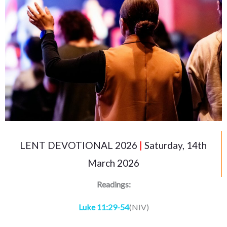
LENT DEVOTIONAL 2026
|
Saturday, 14th
March 2026
Readings:
Luke 11:29-54
(NIV)