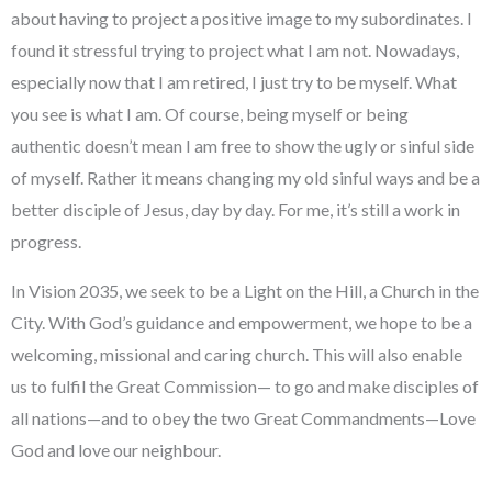
about having to project a positive image to my subordinates. I
found it stressful trying to project what I am not. Nowadays,
especially now that I am retired, I just try to be myself. What
you see is what I am. Of course, being myself or being
authentic doesn’t mean I am free to show the ugly or sinful side
of myself. Rather it means changing my old sinful ways and be a
better disciple of Jesus, day by day. For me, it’s still a work in
progress.
In Vision 2035, we seek to be a Light on the Hill, a Church in the
City. With God’s guidance and empowerment, we hope to be a
welcoming, missional and caring church. This will also enable
us to fulfil the Great Commission— to go and make disciples of
all nations—and to obey the two Great Commandments—Love
God and love our neighbour.