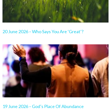
20 June 2026 – Who Says You Are ‘Great’?
19 June 2026 – God’s Place Of Abundance