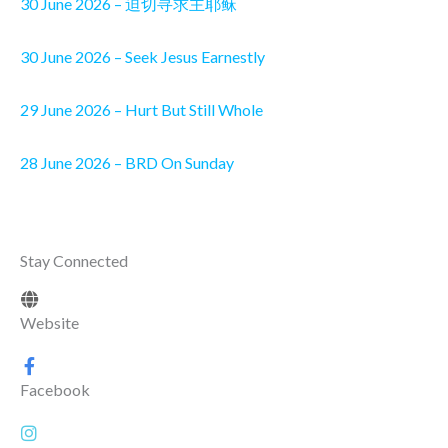
30 June 2026 – 迫切寻求主耶稣
30 June 2026 – Seek Jesus Earnestly
29 June 2026 – Hurt But Still Whole
28 June 2026 – BRD On Sunday
Stay Connected
Website
Facebook