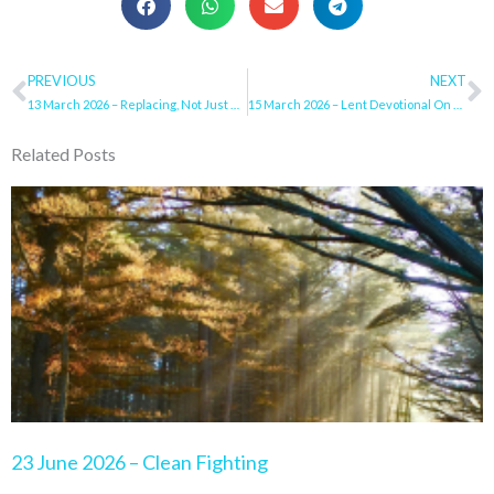
Prev
PREVIOUS
NEXT
N
13 March 2026 – Replacing, Not Just Resisting
15 March 2026 – Lent Devotional On Sunday
Related Posts
Page
Page
Page
Page
Page
23 June 2026 – Clean Fighting