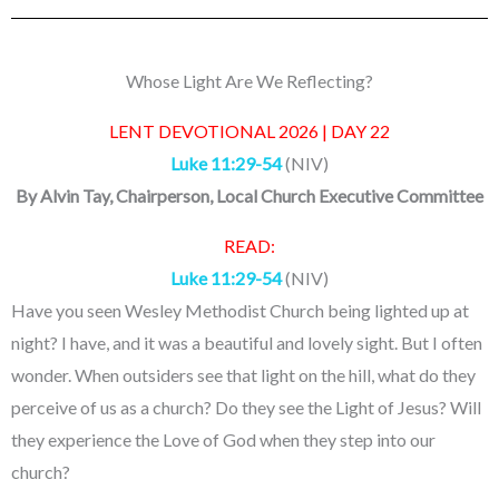
Whose Light Are We Reflecting?
LENT DEVOTIONAL 2026 | DAY 22
Luke 11:29-54
(NIV)
By
Alvin Tay
, Chairperson, Local Church Executive Committee
READ:
Luke 11:29-54
(NIV)
Have you seen Wesley Methodist Church being lighted up at
night? I have, and it was a beautiful and lovely sight. But I often
wonder. When outsiders see that light on the hill, what do they
perceive of us as a church? Do they see the Light of Jesus? Will
they experience the Love of God when they step into our
church?