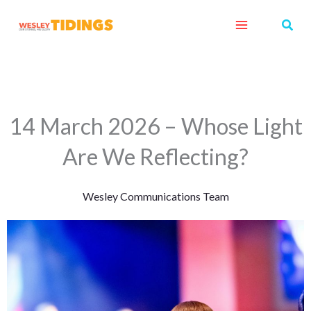
Skip
Sear
to
content
14 March 2026 – Whose Light
Are We Reflecting?
Wesley Communications Team