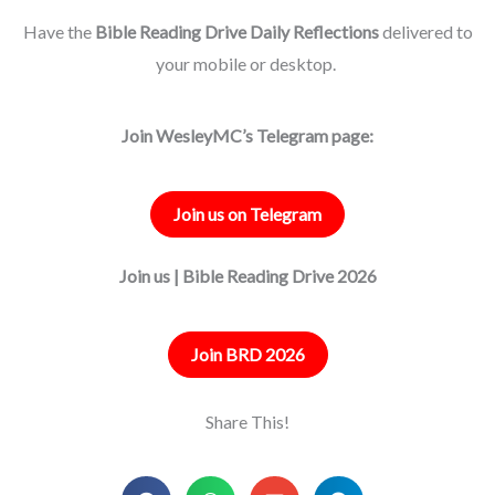
Have the
Bible Reading Drive Daily Reflections
delivered to
your mobile or desktop.
Join WesleyMC’s Telegram page:
Join us on Telegram
Join us | Bible Reading Drive 2026
Join BRD 2026
Share This!