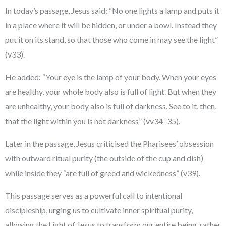
In today’s passage, Jesus said: “No one lights a lamp and puts it
in a place where it will be hidden, or under a bowl. Instead they
put it on its stand, so that those who come in may see the light”
(v33).
He added: “Your eye is the lamp of your body. When your eyes
are healthy, your whole body also is full of light. But when they
are unhealthy, your body also is full of darkness. See to it, then,
that the light within you is not darkness” (vv34–35).
Later in the passage, Jesus criticised the Pharisees’ obsession
with outward ritual purity (the outside of the cup and dish)
while inside they “are full of greed and wickedness” (v39).
This passage serves as a powerful call to intentional
discipleship, urging us to cultivate inner spiritual purity,
allowing the Light of Jesus to transform our entire being, rather