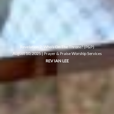
Revelation 2: Who’s On The Throne? (P&P)
August 10, 2025 |
Prayer & Praise Worship Services
REV IAN LEE