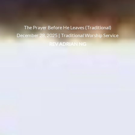
The Prayer Before He Leaves (Traditional)
December 28, 2025 |
Traditional Worship Service
REV ADRIAN NG