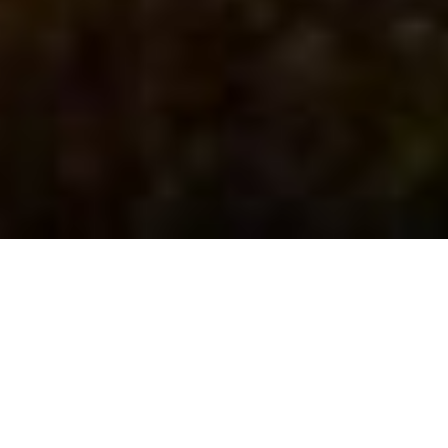
The Prayer Before He
Leaves (Traditional)
December 28, 2025 | Traditional Worship Service
Rev Adrian Ng
Scripture Passage:
John 17
(NIV)