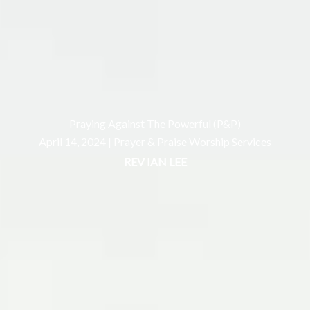
Praying Against The Powerful (P&P)
April 14, 2024 |
Prayer & Praise Worship Services
REV IAN LEE