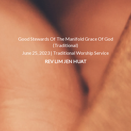
Good Stewards Of The Manifold Grace Of God
(Traditional)
June 25, 2023 |
Traditional Worship Service
REV LIM JEN HUAT