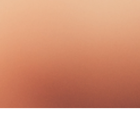
Good Stewards Of The