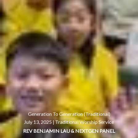
Generation To Generation (Traditional)
July 13, 2025 |
Traditional Worship Service
REV BENJAMIN LAU & NEXTGEN PANEL