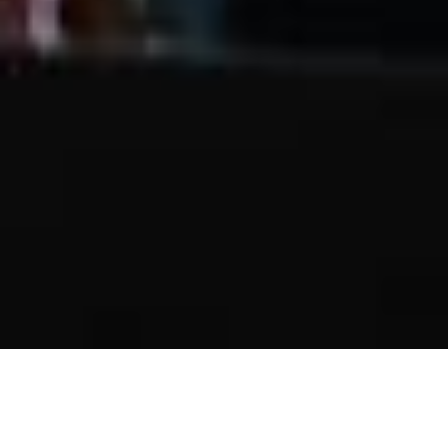
Generation To