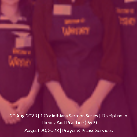
20 Aug 2023 | 1 Corinthians Sermon Series | Discipline In
Theory And Practice (P&P)
August 20, 2023 |
Prayer & Praise Services