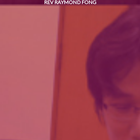
REV RAYMOND FONG