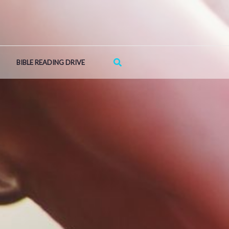
Search
BIBLE READING DRIVE