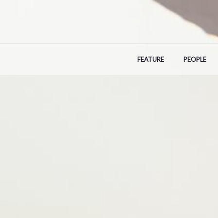
Skip
to
content
FEATURE
PEOPLE