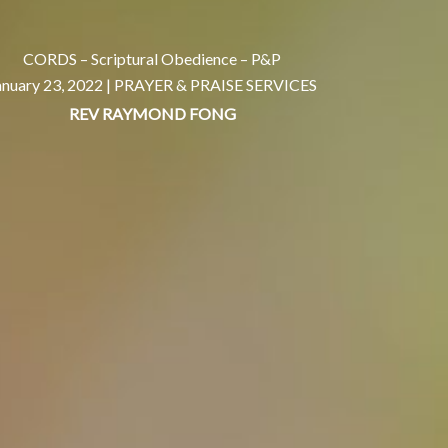
CORDS – Scriptural Obedience – P&P
anuary 23, 2022 |
PRAYER & PRAISE SERVICES
REV RAYMOND FONG