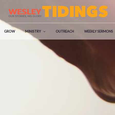
GROW
MINISTRY
OUTREACH
WEEKLY SERMONS