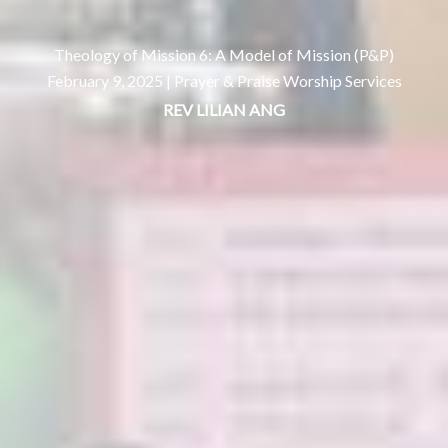
Theology of Mission 6: A Model of Mission (P&P)
February 9, 2025 |
Prayer & Praise Worship Services
REV LILIAN ANG