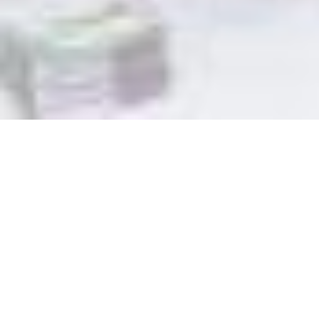
Theology of Mission 6: A
Model of Mission (P&P)
February 9, 2025 | Prayer & Praise Worship Services
Rev Lilian Ang
Scripture Passage:
Acts 19:8-41
(NIV)
WATCH | VIDEO