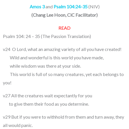
Amos 3
and
Psalm 104:24-35
(NIV)
(
Chang Lee Hoon, CiC Facilitator
)
READ
Psalm 104: 24 – 35 (The Passion Translation)
v24 O Lord, what an amazing variety of all you have created!
Wild and wonderful is this world you have made,
while wisdom was there at your side.
This world is full of so many creatures, yet each belongs to
you!
v27 All the creatures wait expectantly for you
to give them their food as you determine.
v29 But if you were to withhold from them and turn away, they
all would panic.