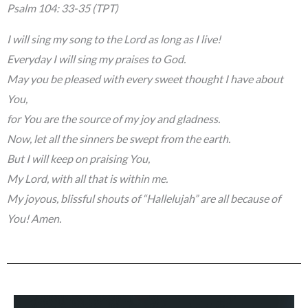
Psalm 104: 33-35 (TPT)
I will sing my song to the Lord as long as I live!
Everyday I will sing my praises to God.
May you be pleased with every sweet thought I have about
You,
for You are the source of my joy and gladness.
Now, let all the sinners be swept from the earth.
But I will keep on praising You,
My Lord, with all that is within me.
My joyous, blissful shouts of “Hallelujah” are all because of
You! Amen.