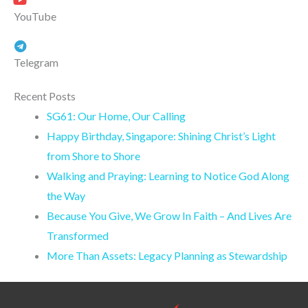
YouTube
Telegram
Recent Posts
SG61: Our Home, Our Calling
Happy Birthday, Singapore: Shining Christ’s Light
from Shore to Shore
Walking and Praying: Learning to Notice God Along
the Way
Because You Give, We Grow In Faith – And Lives Are
Transformed
More Than Assets: Legacy Planning as Stewardship