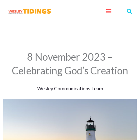
Skip
Sear
to
content
8 November 2023 –
Celebrating God’s Creation
Wesley Communications Team