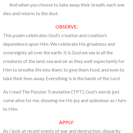
And when you choose to take away their breath, each one
dies and returns to the dust.
OBSERVE:
This psalm celebrates God’s creation and creation’s
dependence upon Him. We celebrate His greatness and
sovereignty all over the earth. It is God we see in all the
creatures of the land, sea and air as they wait expectantly for
Him to breathe life into them, to give them food, and even to
take their lives away. Everything is in the hands of the Lord.
As I read The Passion Translation (TPT), God’s words just
come alive for me, showing me His joy and splendour as I turn
to Him.
APPLY:
As I look at recent events of war and destruction, disparity