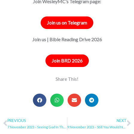
Join WesleyMC’s Telegram page:
Join us on Telegram
Join us | Bible Reading Drive 2026
Join BRD 2026
Share This!
Prev
PREVIOUS
NEXT
N
7 November 2023 – Seeing God In The Ordinary
9 November 2023 – Still You Would Not Return To Me