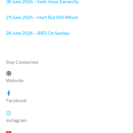
30 June 2026 – Seek Jesus Earnestly
29 June 2026 – Hurt But Still Whole
28 June 2026 – BRD On Sunday
Stay Connected
Website
Facebook
Instagram