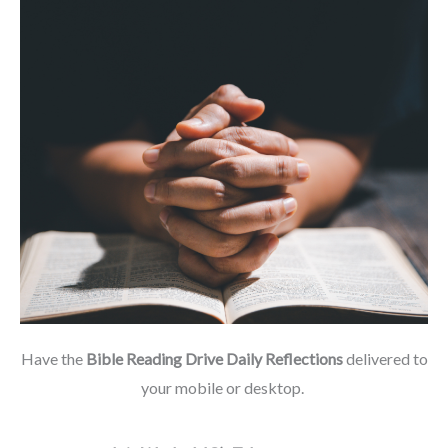
Have the
Bible Reading Drive Daily Reflections
delivered to
your mobile or desktop.