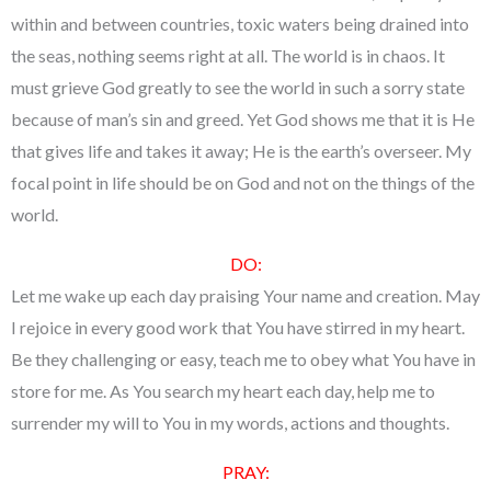
within and between countries, toxic waters being drained into
the seas, nothing seems right at all. The world is in chaos. It
must grieve God greatly to see the world in such a sorry state
because of man’s sin and greed. Yet God shows me that it is He
that gives life and takes it away; He is the earth’s overseer. My
focal point in life should be on God and not on the things of the
world.
DO:
Let me wake up each day praising Your name and creation. May
I rejoice in every good work that You have stirred in my heart.
Be they challenging or easy, teach me to obey what You have in
store for me. As You search my heart each day, help me to
surrender my will to You in my words, actions and thoughts.
PRAY: