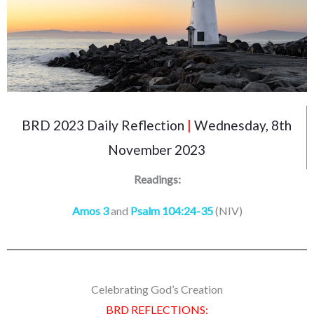
BRD 2023 Daily Reflection
|
Wednesday, 8th
November 2023
Readings:
Amos 3
and
Psalm 104:24-35
(NIV)
Celebrating God’s Creation
BRD REFLECTIONS: