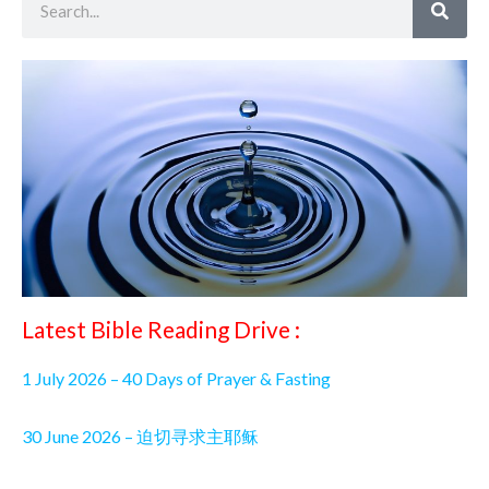
Latest Bible Reading Drive :
1 July 2026 – 40 Days of Prayer & Fasting
30 June 2026 – 迫切寻求主耶稣