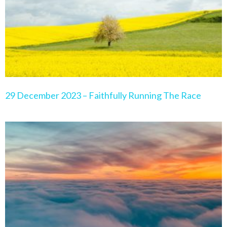
29 December 2023 – Faithfully Running The Race