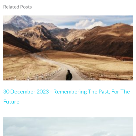
Related Posts
Page
Page
Page
Page
Page
30 December 2023 – Remembering The Past, For The
Future