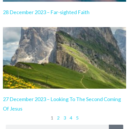
28 December 2023 – Far-sighted Faith
27 December 2023 – Looking To The Second Coming
Of Jesus
1
2
3
4
5
Search