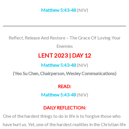
Matthew 5:43-48
(NIV)
Reflect, Release And Restore – The Grace Of Loving Your
Enemies
LENT 2023 | DAY 12
Matthew 5:43-48
(NIV)
(
Yeo Su Chen
, Chairperson, Wesley Communications
)
READ:
Matthew 5:43-48
(NIV)
DAILY REFLECTION:
One of the hardest things to do in life is to forgive those who
have hurt us. Yet, one of the hardest realities in the Christian life