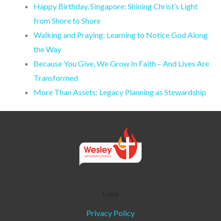
Happy Birthday, Singapore: Shining Christ’s Light
from Shore to Shore
Walking and Praying: Learning to Notice God Along
the Way
Because You Give, We Grow In Faith – And Lives Are
Transformed
More Than Assets: Legacy Planning as Stewardship
Legal
Privacy Policy