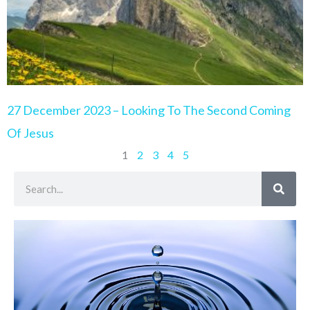
27 December 2023 – Looking To The Second Coming
Of Jesus
1
2
3
4
5
Search