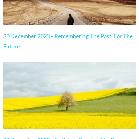
30 December 2023 – Remembering The Past, For The
Future