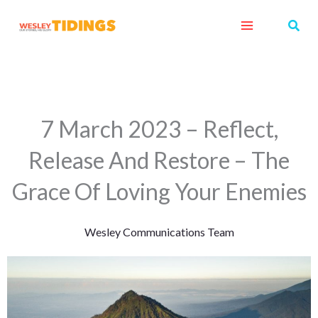
Skip
Sear
to
content
7 March 2023 – Reflect,
Release And Restore – The
Grace Of Loving Your Enemies
Wesley Communications Team