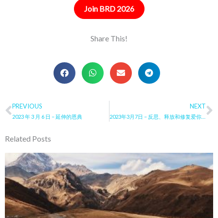
Join BRD 2026
Share This!
Prev
PREVIOUS
NEXT
N
2023 年 3 月 6 日 – 延伸的恩典
2023年3月7日 – 反思、释放和修复爱你仇敌的恩典
Related Posts
Page
Page
Page
Page
Page