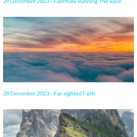
29 December 2023 – Faithfully Running The Race
28 December 2023 – Far-sighted Faith