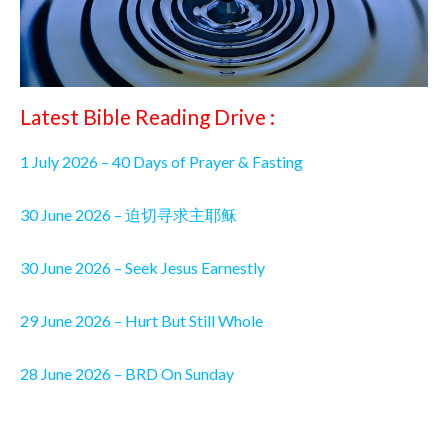
Latest Bible Reading Drive :
1 July 2026 – 40 Days of Prayer & Fasting
30 June 2026 – 迫切寻求主耶稣
30 June 2026 – Seek Jesus Earnestly
29 June 2026 – Hurt But Still Whole
28 June 2026 – BRD On Sunday