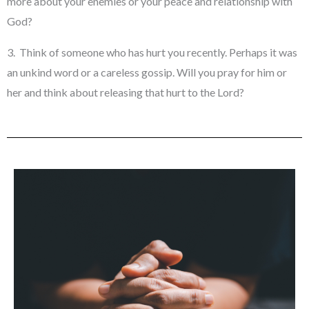
more about your enemies or your peace and relationship with
God?
3. Think of someone who has hurt you recently. Perhaps it was
an unkind word or a careless gossip. Will you pray for him or
her and think about releasing that hurt to the Lord?