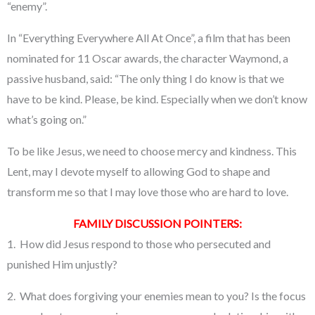
“enemy”.
In “Everything Everywhere All At Once”, a film that has been
nominated for 11 Oscar awards, the character Waymond, a
passive husband, said: “The only thing I do know is that we
have to be kind. Please, be kind. Especially when we don’t know
what’s going on.”
To be like Jesus, we need to choose mercy and kindness. This
Lent, may I devote myself to allowing God to shape and
transform me so that I may love those who are hard to love.
FAMILY DISCUSSION POINTERS:
1. How did Jesus respond to those who persecuted and
punished Him unjustly?
2. What does forgiving your enemies mean to you? Is the focus