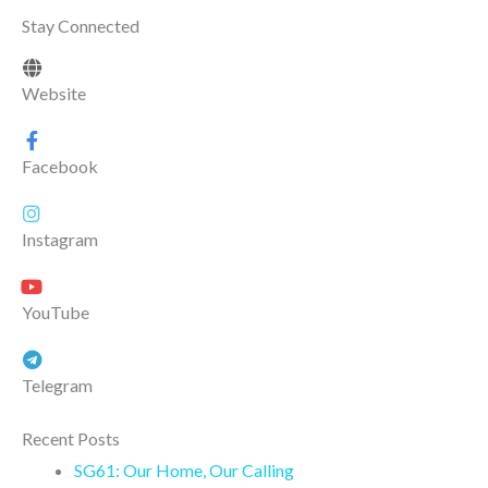
Stay Connected
Website
Facebook
Instagram
YouTube
Telegram
Recent Posts
SG61: Our Home, Our Calling