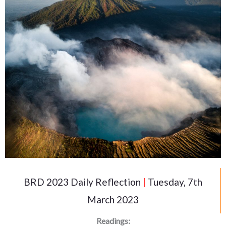
BRD 2023 Daily Reflection
|
Tuesday, 7th
March 2023
Readings: