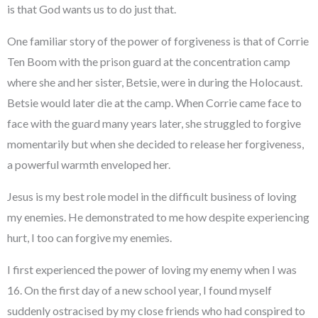
is that God wants us to do just that.
One familiar story of the power of forgiveness is that of Corrie
Ten Boom with the prison guard at the concentration camp
where she and her sister, Betsie, were in during the Holocaust.
Betsie would later die at the camp. When Corrie came face to
face with the guard many years later, she struggled to forgive
momentarily but when she decided to release her forgiveness,
a powerful warmth enveloped her.
Jesus is my best role model in the difficult business of loving
my enemies. He demonstrated to me how despite experiencing
hurt, I too can forgive my enemies.
I first experienced the power of loving my enemy when I was
16. On the first day of a new school year, I found myself
suddenly ostracised by my close friends who had conspired to