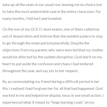
take up all the seats in our usual row, leaving me no choice but
to take the most undesirable seat in the entire classroom. For
many months, I felt hurt and isolated.
On the eve of my GCE O-level exams, one of them called me
out of desperation and told me that she needed a place to stay
to go through the exam period peacefully. Despite the
objections from my parents who were worried that my studies
would be affected by the sudden disruption, God laid it on my
heart to put aside the confusion and chaos I had endured
throughout the year, and say yes to her request.
By accommodating my friend during a difficult period in her
life, I realised I had forgiven her for all that had happened. God
worked in me and helped me display Jesus in one small action. I
experienced what it meant to “heap burning coals” on my