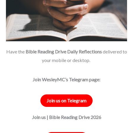
Have the
Bible Reading Drive Daily Reflections
delivered to
your mobile or desktop.
Join WesleyMC’s Telegram page:
Join us on Telegram
Join us | Bible Reading Drive 2026