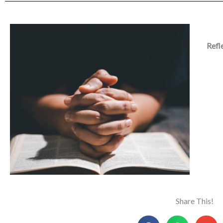
Refl
Share This!