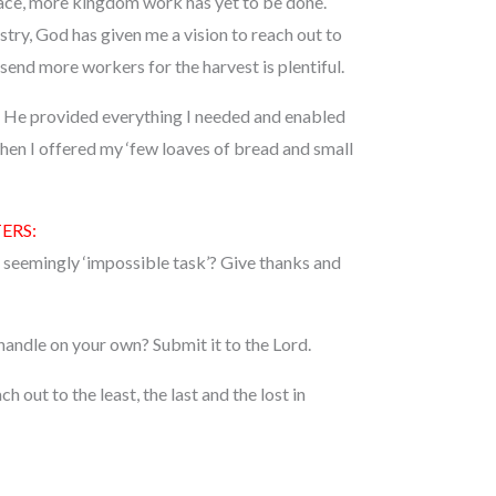
race, more kingdom work has yet to be done.
try, God has given me a vision to reach out to
 send more workers for the harvest is plentiful.
es, He provided everything I needed and enabled
en I offered my ‘few loaves of bread and small
ERS:
r seemingly ‘impossible task’? Give thanks and
 handle on your own? Submit it to the Lord.
h out to the least, the last and the lost in