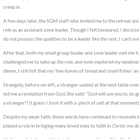
creep in.
A few days later, the SGM staff who invited me to the retreat an
role as an assistant zone leader. Though I felt honoured, I decisivel
do not possess the qualities to be a leader like the rest; I can’t e
After that, both my small group leader and zone leader met me f
challenged me to take up the role, and even explored my weaknes
dinner, I still felt that my ‘few loaves of bread and small fishes’ a
Strangely, before we left, a stranger seated at the next table ov
tell me a revelation from God. She said: “God will use you to do
a stranger!? (I guess I took it with a pinch of salt at that moment)
Despite my weak faith, these words have continued to resonate in e
played a role in bringing many loved ones to faith in Christ: my 