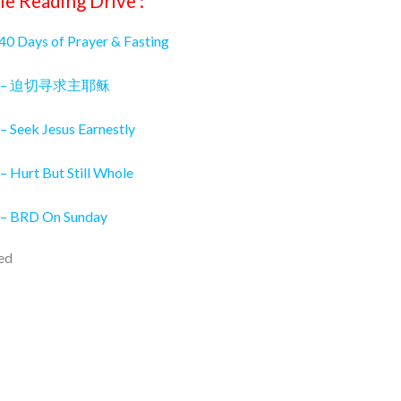
le Reading Drive :
 40 Days of Prayer & Fasting
026 – 迫切寻求主耶稣
– Seek Jesus Earnestly
– Hurt But Still Whole
 – BRD On Sunday
ed