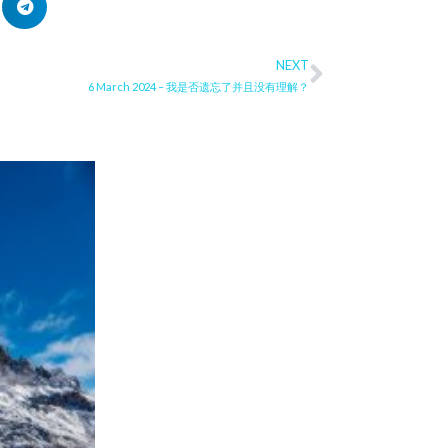
NEXT
Next
6 March 2024 – 我是否遗忘了并且没有理解？
ge