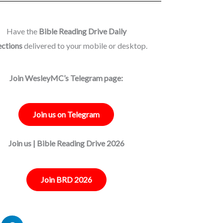
Have the
Bible Reading Drive Daily
ections
delivered to your mobile or desktop.
Join WesleyMC’s Telegram page:
Join us on Telegram
Join us | Bible Reading Drive 2026
Join BRD 2026