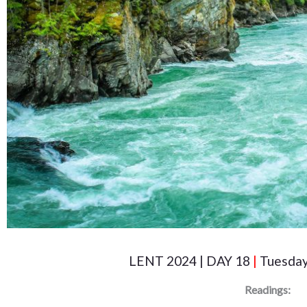
LENT 2024 | DAY 18
|
Tuesday
Readings: