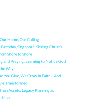
Our Home, Our Calling
Birthday, Singapore: Shining Christ’s
from Shore to Shore
g and Praying: Learning to Notice God
 the Way
e You Give, We Grow In Faith – And
Are Transformed
han Assets: Legacy Planning as
rdship