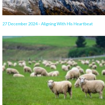
27 December 2024 – Aligning With His Heartbeat