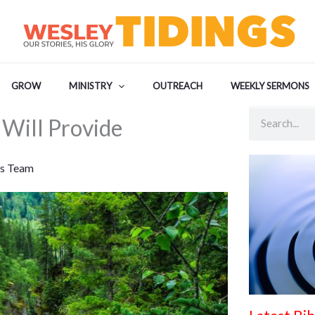
GROW
MINISTRY
OUTREACH
WEEKLY SERMONS
Search
Will Provide
s Team