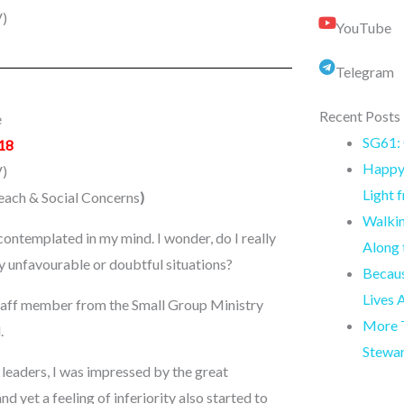
)
YouTube
Telegram
Recent Posts
e
SG61: 
18
Happy 
)
Light 
reach & Social Concerns
)
Walkin
ontemplated in my mind. I wonder, do I really
Along
y unfavourable or doubtful situations?
Becaus
Lives 
a staff member from the Small Group Ministry
More T
.
Stewa
y leaders, I was impressed by the great
d yet a feeling of inferiority also started to