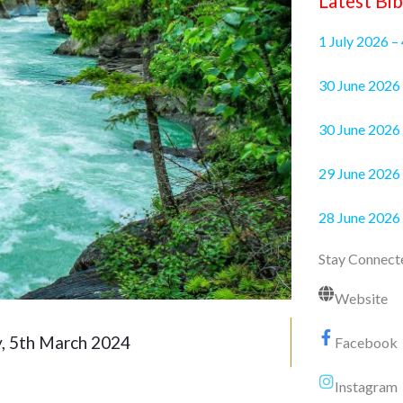
Latest Bib
1 July 2026 –
30 June 2
30 June 2026 
29 June 2026 
28 June 2026
Stay Connect
Website
, 5th March 2024
Facebook
Instagram