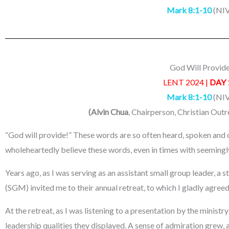
Mark 8:1-10
(NIV
God Will Provid
LENT 2024 |
DAY 
Mark 8:1-10
(NIV
(Alvin Chua
, Chairperson, Christian Out
“God will provide!” These words are so often heard, spoken and c
wholeheartedly believe these words, even in times with seemingl
Years ago, as I was serving as an assistant small group leader, 
(SGM) invited me to their annual retreat, to which I gladly agreed
At the retreat, as I was listening to a presentation by the ministr
leadership qualities they displayed. A sense of admiration grew, an