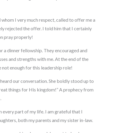
d whom I very much respect, called to offer me a
y rejected the offer. I told him that I certainly
ven pray properly!
or a dinner fellowship. They encouraged and
ses and strengths with me. At the end of the
re not enough for this leadership role!
erheard our conversation. She boldly stood up to
 great things for His kingdom!” A prophecy from
.
very part of my life. I am grateful that I
daughters, both my parents and my sister in-law.