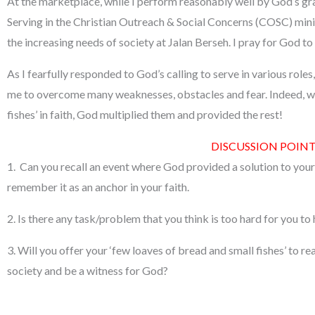
At the marketplace, while I perform reasonably well by God’s g
Serving in the Christian Outreach & Social Concerns (COSC) minis
the increasing needs of society at Jalan Berseh. I pray for God to
As I fearfully responded to God’s calling to serve in various rol
me to overcome many weaknesses, obstacles and fear. Indeed, wh
fishes’ in faith, God multiplied them and provided the rest!
DISCUSSION POINT
1. Can you recall an event where God provided a solution to you
remember it as an anchor in your faith.
2. Is there any task/problem that you think is too hard for you to
3. Will you offer your ‘few loaves of bread and small fishes’ to reac
society and be a witness for God?