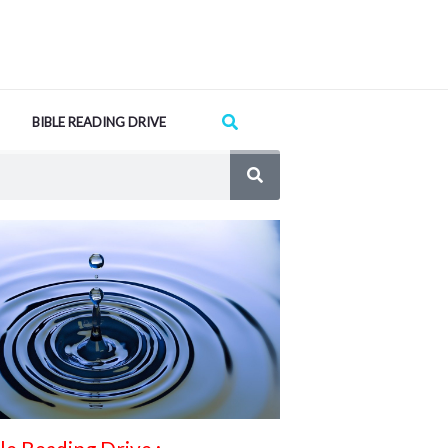
Search
BIBLE READING DRIVE