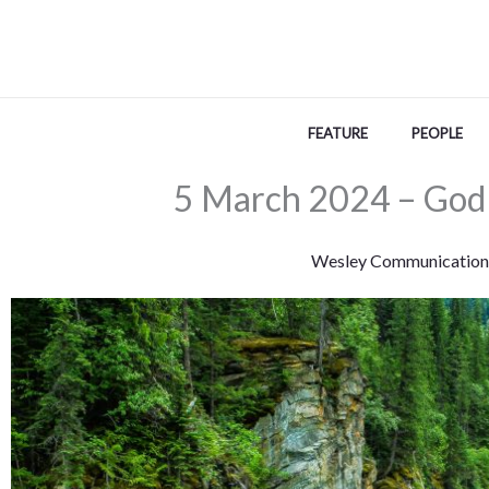
Skip
to
content
FEATURE
PEOPLE
5 March 2024 – God 
Wesley Communication