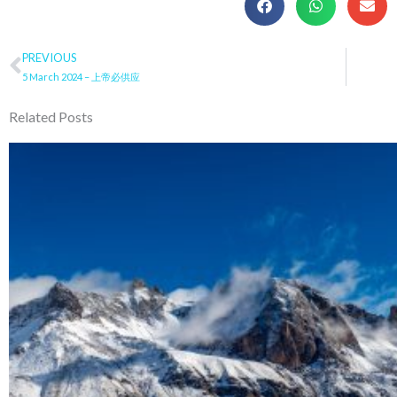
Prev
PREVIOUS
5 March 2024 – 上帝必供应
Related Posts
Page
Page
Page
Page
Pa