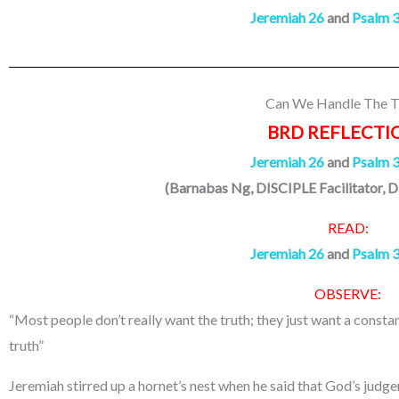
Jeremiah 26
and
Psalm 
Can We Handle The T
BRD REFLECTI
Jeremiah 26
and
Psalm 
(Barnabas Ng, DISCIPLE Facilitator, D
READ:
Jeremiah 26
and
Psalm 
OBSERVE:
“Most people don’t really want the truth; they just want a consta
truth”
Jeremiah stirred up a hornet’s nest when he said that God’s judg