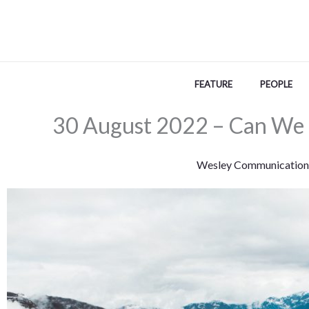
Skip
to
content
FEATURE
PEOPLE
30 August 2022 – Can We 
Wesley Communication