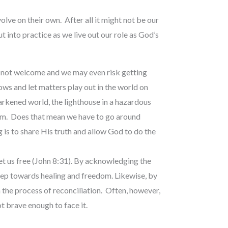
volve on their own. After all it might not be our
 into practice as we live out our role as God’s
is not welcome and we may even risk getting
dows and let matters play out in the world on
darkened world, the lighthouse in a hazardous
irm. Does that mean we have to go around
is to share His truth and allow God to do the
set us free (John 8:31). By acknowledging the
step towards healing and freedom. Likewise, by
the process of reconciliation. Often, however,
ot brave enough to face it.