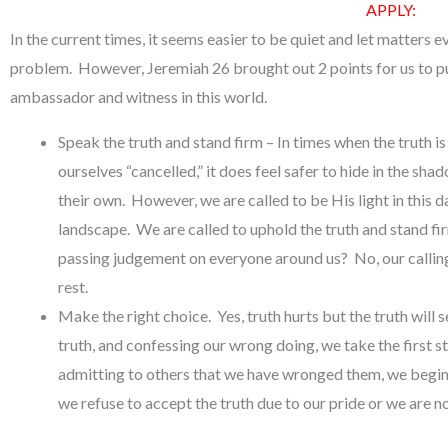
APPLY:
In the current times, it seems easier to be quiet and let matters e
problem. However, Jeremiah 26 brought out 2 points for us to put
ambassador and witness in this world.
Speak the truth and stand firm – In times when the truth 
ourselves “cancelled,” it does feel safer to hide in the sha
their own. However, we are called to be His light in this 
landscape. We are called to uphold the truth and stand f
passing judgement on everyone around us? No, our calling 
rest.
Make the right choice. Yes, truth hurts but the truth will 
truth, and confessing our wrong doing, we take the first 
admitting to others that we have wronged them, we begin 
we refuse to accept the truth due to our pride or we are n