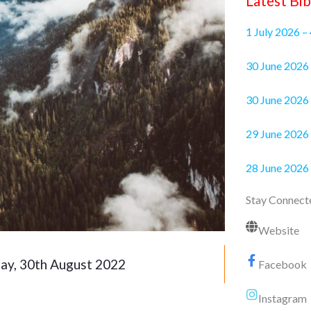
Latest Bib
1 July 2026 –
30 June 2
30 June 2026 
29 June 2026 
28 June 2026
Stay Connect
Website
ay, 30th August 2022
Facebook
Instagram