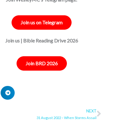
Join us on Telegram
Join us | Bible Reading Drive 2026
Join BRD 2026
NEXT
Next
31 August 2022 – When Storms Assail