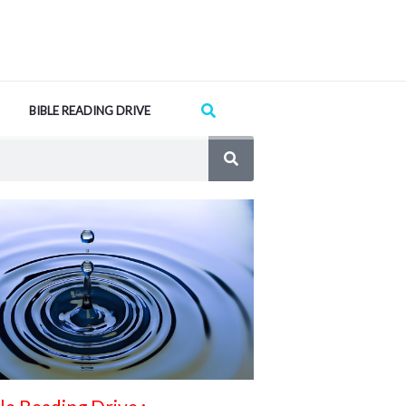
Search
BIBLE READING DRIVE