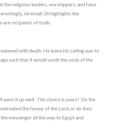
t the religious leaders, worshippers, and false
erestingly, Jeremiah 26 highlights the
 are recipients of truth.
eatened with death. He knew his calling was to
ge such that it would sooth the souls of the
 sums it up well. The choice is yours! Do the
ntreated the favour of the Lord, or do they
e the messenger all the way to Egypt and