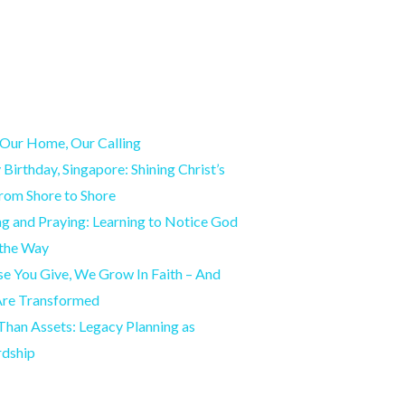
Our Home, Our Calling
Birthday, Singapore: Shining Christ’s
from Shore to Shore
g and Praying: Learning to Notice God
 the Way
e You Give, We Grow In Faith – And
Are Transformed
han Assets: Legacy Planning as
rdship