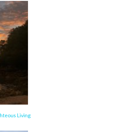
ge
hteous Living