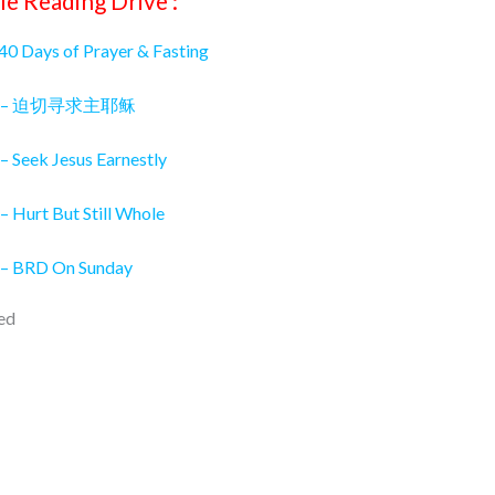
le Reading Drive :
 40 Days of Prayer & Fasting
026 – 迫切寻求主耶稣
– Seek Jesus Earnestly
– Hurt But Still Whole
 – BRD On Sunday
ed