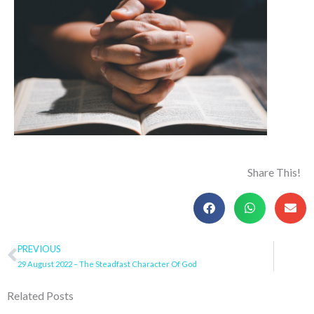
Share This!
Prev
PREVIOUS
29 August 2022 – The Steadfast Character Of God
Related Posts