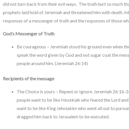
did not turn back from their evil ways. The truth hurt so much tha
prophets laid hold of Jeremiah and threatened him with death. Int
responses of a messenger of truth and the responses of those who
God’s Messenger of Truth
Be courageous – Jeremiah stood his ground even when thr
speak the word given by God and not sugar coat the messa
people around him. (Jeremiah 26:14)
Recipients of the message
The Choice is yours – Repent or Ignore. Jeremiah 26:16-24
people want to be like Hezekiah who feared the Lord and e
want to be like King Jehoiakim who went all out to pursu
dragged him back to Jerusalem to be executed.