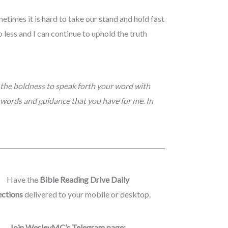
metimes it is hard to take our stand and hold fast
less and I can continue to uphold the truth
 the boldness to speak forth your word with
 words and guidance that you have for me. In
Have the
Bible Reading Drive Daily
ections
delivered to your mobile or desktop.
Join WesleyMC’s Telegram page: