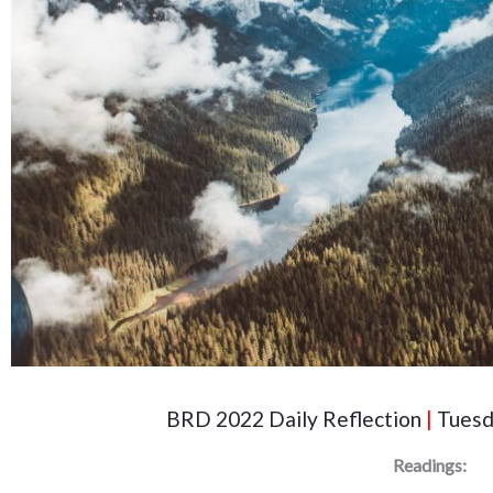
BRD 2022 Daily Reflection
|
Tuesd
Readings: