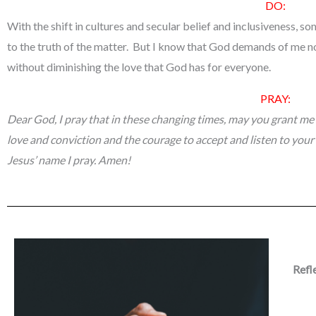
DO:
With the shift in cultures and secular belief and inclusiveness, so
to the truth of the matter. But I know that God demands of me no 
without diminishing the love that God has for everyone.
PRAY:
Dear God, I pray that in these changing times, may you grant me
love and conviction and the courage to accept and listen to your
Jesus’ name I pray. Amen!
Refl