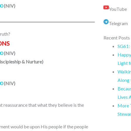
30
(NIV)
YouTube
Telegram
ruth?
Recent Posts
ONS
SG61: 
30
(NIV)
Happy 
iscipleship & Nurture)
Light 
Walkin
Along
30
(NIV)
Becaus
Lives 
nt reassurance that what they believe is the
More T
Stewa
ement would be upon His people if the people