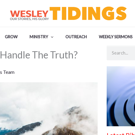
GROW
MINISTRY
OUTREACH
WEEKLY SERMONS
Search
Handle The Truth?
s Team