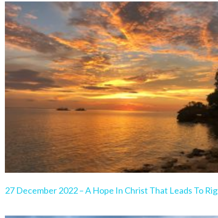
Page
Page
Page
Page
Pa
27 December 2022 – A Hope In Christ That Leads To Rig