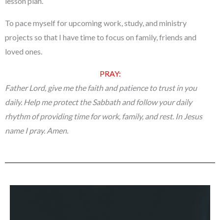
lesson plan.
To pace myself for upcoming work, study, and ministry
projects so that I have time to focus on family, friends and
loved ones.
PRAY:
Father Lord, give me the faith and patience to trust in you
daily. Help me protect the Sabbath and follow your daily
rhythm of providing time for work, family, and rest. In Jesus
name I pray. Amen.