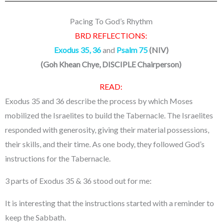
Pacing To God’s Rhythm
BRD REFLECTIONS:
Exodus 35, 36
and
Psalm 75
(NIV)
(
Goh Khean Chye, DISCIPLE Chairperson
)
READ:
Exodus 35 and 36 describe the process by which Moses
mobilized the Israelites to build the Tabernacle. The Israelites
responded with generosity, giving their material possessions,
their skills, and their time. As one body, they followed God’s
instructions for the Tabernacle.
3 parts of Exodus 35 & 36 stood out for me:
It is interesting that the instructions started with a reminder to
keep the Sabbath.