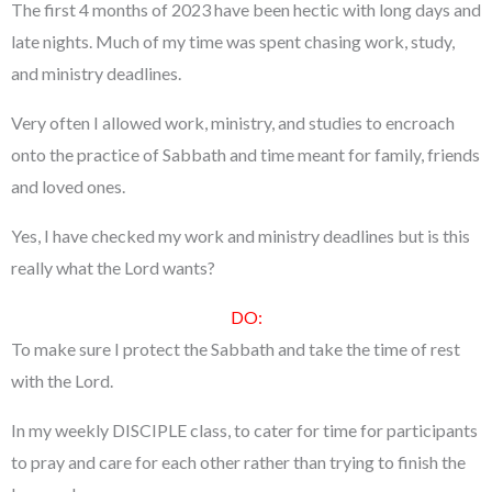
The first 4 months of 2023 have been hectic with long days and
late nights. Much of my time was spent chasing work, study,
and ministry deadlines.
Very often I allowed work, ministry, and studies to encroach
onto the practice of Sabbath and time meant for family, friends
and loved ones.
Yes, I have checked my work and ministry deadlines but is this
really what the Lord wants?
DO:
To make sure I protect the Sabbath and take the time of rest
with the Lord.
In my weekly DISCIPLE class, to cater for time for participants
to pray and care for each other rather than trying to finish the