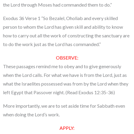
the Lord through Moses had commanded them to do.”
Exodus 36 Verse 1 “So Bezalel, Oholiab and every skilled
person to whom the Lord has given skill and ability to know
how to carry out all the work of constructing the sanctuary are
to do the work just as the Lord has commanded.”
OBSERVE:
These passages remind me to obey and to give generously
when the Lord calls. For what we have is from the Lord, just as
what the Israelites possessed was from by the Lord when they
left Egypt that Passover night. (Read Exodus 12:35-36)
More importantly, we are to set aside time for Sabbath even
when doing the Lord’s work.
APPLY: