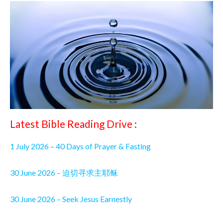
Latest Bible Reading Drive :
1 July 2026 – 40 Days of Prayer & Fasting
30 June 2026 – 迫切寻求主耶稣
30 June 2026 – Seek Jesus Earnestly