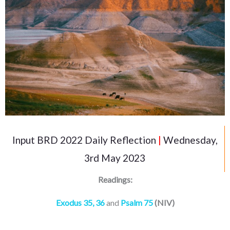
Input BRD 2022 Daily Reflection
|
Wednesday,
3rd May 2023
Readings:
Exodus 35, 36
and
Psalm 75
(NIV)