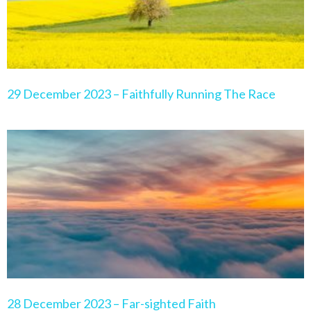
29 December 2023 – Faithfully Running The Race
28 December 2023 – Far-sighted Faith