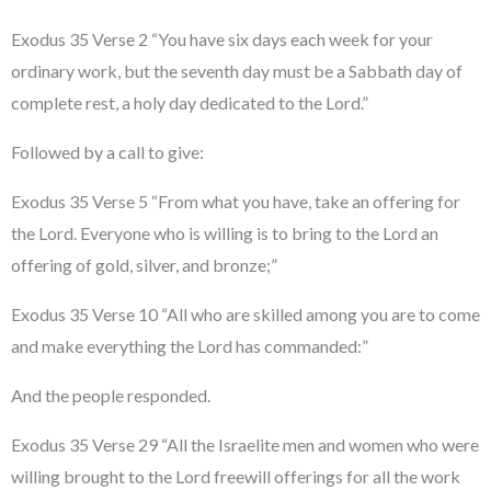
Exodus 35 Verse 2 “You have six days each week for your
ordinary work, but the seventh day must be a Sabbath day of
complete rest, a holy day dedicated to the Lord.”
Followed by a call to give:
Exodus 35 Verse 5 “From what you have, take an offering for
the Lord. Everyone who is willing is to bring to the Lord an
offering of gold, silver, and bronze;”
Exodus 35 Verse 10 “All who are skilled among you are to come
and make everything the Lord has commanded:”
And the people responded.
Exodus 35 Verse 29 “All the Israelite men and women who were
willing brought to the Lord freewill offerings for all the work