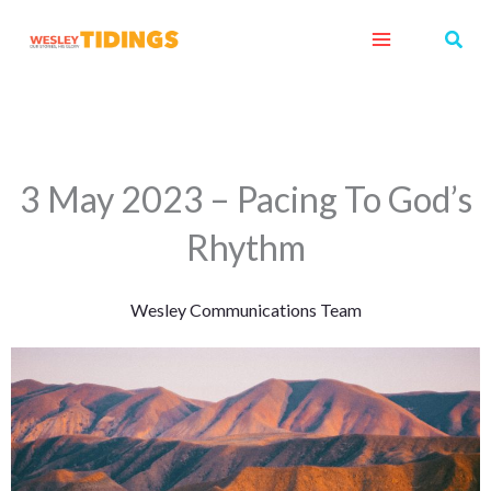
Skip
Sear
to
content
3 May 2023 – Pacing To God’s
Rhythm
Wesley Communications Team