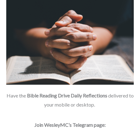
Have the
Bible Reading Drive Daily Reflections
delivered to
your mobile or desktop.
Join WesleyMC’s Telegram page: