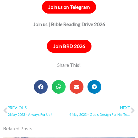
Join us on Telegram
Join us | Bible Reading Drive 2026
Join BRD 2026
Share This!
Prev
PREVIOUS
NEXT
N
2 May 2023 – Always For Us!
4 May 2023 – God’s Design For His Temple – YOU
Related Posts