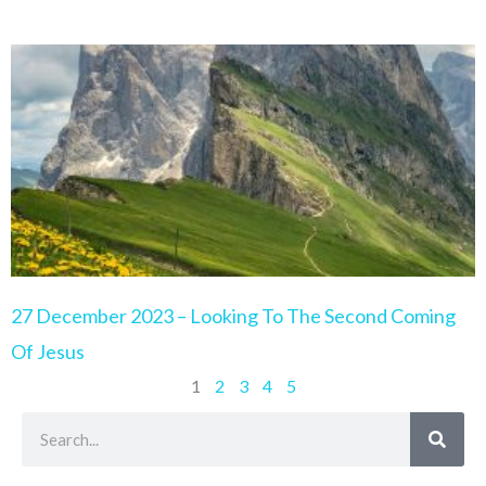
27 December 2023 – Looking To The Second Coming
Of Jesus
1
2
3
4
5
Search