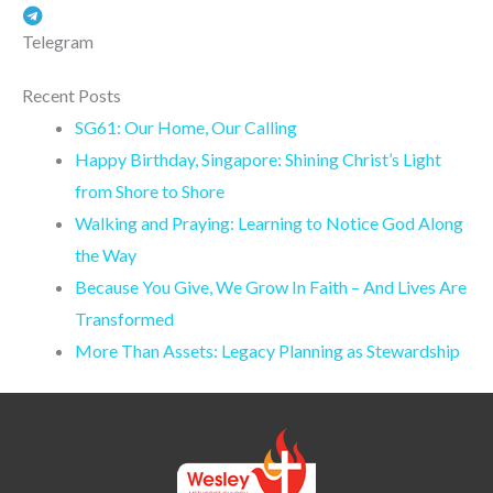
Telegram
Recent Posts
SG61: Our Home, Our Calling
Happy Birthday, Singapore: Shining Christ’s Light
from Shore to Shore
Walking and Praying: Learning to Notice God Along
the Way
Because You Give, We Grow In Faith – And Lives Are
Transformed
More Than Assets: Legacy Planning as Stewardship