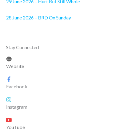
29 June 2026 – Hurt But Still Whole
28 June 2026 – BRD On Sunday
Stay Connected
Website
Facebook
Instagram
YouTube