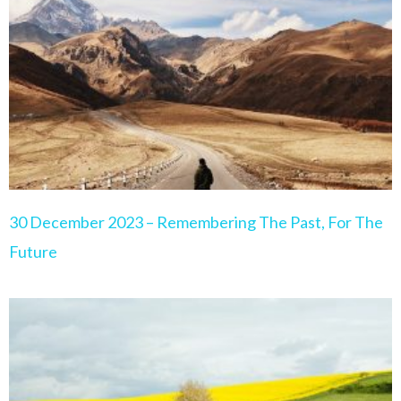
Page
Page
Page
Page
Page
30 December 2023 – Remembering The Past, For The
Future