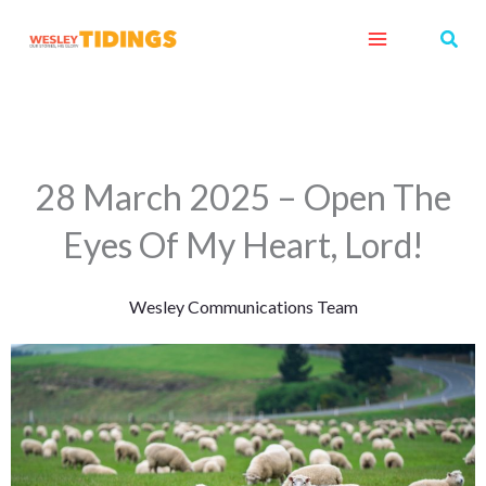
Skip
Sear
to
content
28 March 2025 – Open The
Eyes Of My Heart, Lord!
Wesley Communications Team