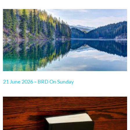
21 June 2026 – BRD On Sunday