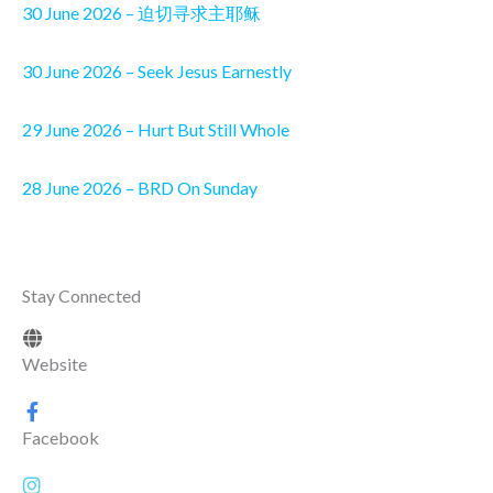
30 June 2026 – 迫切寻求主耶稣
30 June 2026 – Seek Jesus Earnestly
29 June 2026 – Hurt But Still Whole
28 June 2026 – BRD On Sunday
Stay Connected
Website
Facebook