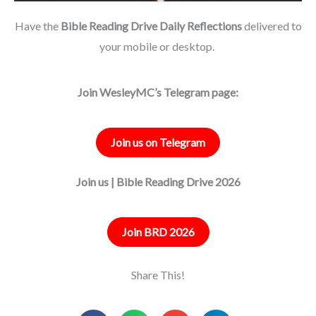
Have the
Bible Reading Drive Daily Reflections
delivered to
your mobile or desktop.
Join WesleyMC’s Telegram page:
Join us on Telegram
Join us | Bible Reading Drive 2026
Join BRD 2026
Share This!