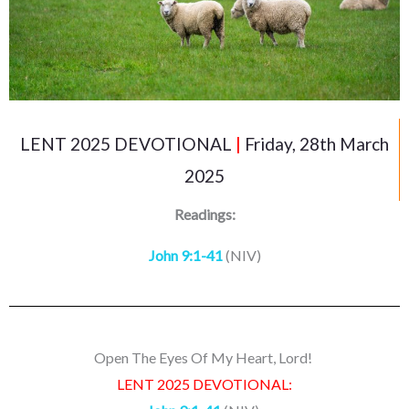
LENT 2025 DEVOTIONAL
|
Friday, 28th March
2025
Readings:
John 9:1-41
(NIV)
Open The Eyes Of My Heart, Lord!
LENT 2025 DEVOTIONAL: