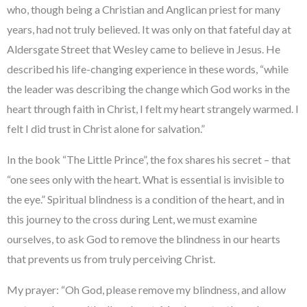
who, though being a Christian and Anglican priest for many
years, had not truly believed. It was only on that fateful day at
Aldersgate Street that Wesley came to believe in Jesus. He
described his life-changing experience in these words, “while
the leader was describing the change which God works in the
heart through faith in Christ, I felt my heart strangely warmed. I
felt I did trust in Christ alone for salvation.”
In the book “The Little Prince”, the fox shares his secret – that
“one sees only with the heart. What is essential is invisible to
the eye.” Spiritual blindness is a condition of the heart, and in
this journey to the cross during Lent, we must examine
ourselves, to ask God to remove the blindness in our hearts
that prevents us from truly perceiving Christ.
My prayer: “Oh God, please remove my blindness, and allow