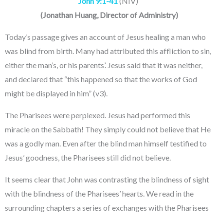
John 9:1-41
(NIV)
(
Jonathan Huang
, Director of Administry
)
Today’s passage gives an account of Jesus healing a man who
was blind from birth. Many had attributed this affliction to sin,
either the man’s, or his parents’. Jesus said that it was neither,
and declared that “this happened so that the works of God
might be displayed in him” (v3).
The Pharisees were perplexed. Jesus had performed this
miracle on the Sabbath! They simply could not believe that He
was a godly man. Even after the blind man himself testified to
Jesus’ goodness, the Pharisees still did not believe.
It seems clear that John was contrasting the blindness of sight
with the blindness of the Pharisees’ hearts. We read in the
surrounding chapters a series of exchanges with the Pharisees