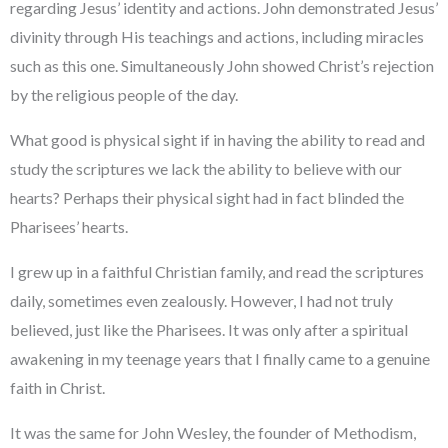
regarding Jesus’ identity and actions. John demonstrated Jesus’
divinity through His teachings and actions, including miracles
such as this one. Simultaneously John showed Christ’s rejection
by the religious people of the day.
What good is physical sight if in having the ability to read and
study the scriptures we lack the ability to believe with our
hearts? Perhaps their physical sight had in fact blinded the
Pharisees’ hearts.
I grew up in a faithful Christian family, and read the scriptures
daily, sometimes even zealously. However, I had not truly
believed, just like the Pharisees. It was only after a spiritual
awakening in my teenage years that I finally came to a genuine
faith in Christ.
It was the same for John Wesley, the founder of Methodism,