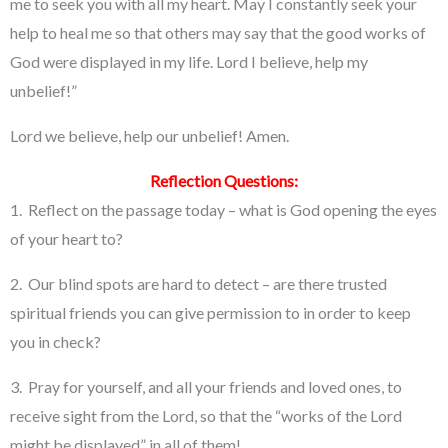
me to seek you with all my heart. May I constantly seek your
help to heal me so that others may say that the good works of
God were displayed in my life. Lord I believe, help my
unbelief!”
Lord we believe, help our unbelief! Amen.
Reflection Questions:
1. Reflect on the passage today – what is God opening the eyes
of your heart to?
2. Our blind spots are hard to detect – are there trusted
spiritual friends you can give permission to in order to keep
you in check?
3. Pray for yourself, and all your friends and loved ones, to
receive sight from the Lord, so that the “works of the Lord
might be displayed” in all of them!