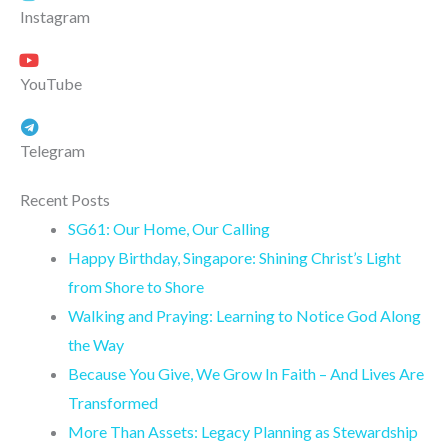
Instagram
YouTube
Telegram
Recent Posts
SG61: Our Home, Our Calling
Happy Birthday, Singapore: Shining Christ’s Light
from Shore to Shore
Walking and Praying: Learning to Notice God Along
the Way
Because You Give, We Grow In Faith – And Lives Are
Transformed
More Than Assets: Legacy Planning as Stewardship