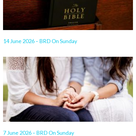
14 June 2026 – BRD On Sunday
7 June 2026 – BRD On Sunday