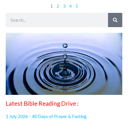
1
2
3
4
5
Search
Latest Bible Reading Drive :
1 July 2026 – 40 Days of Prayer & Fasting