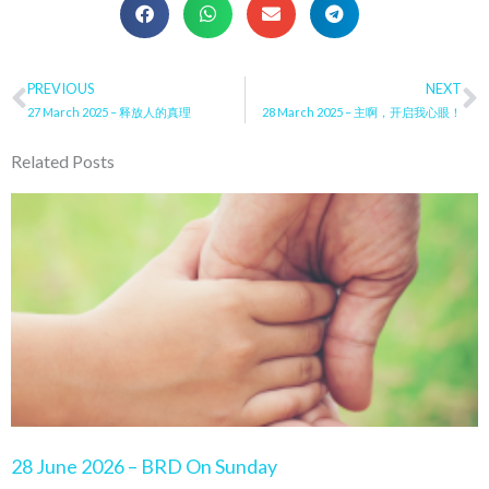
Prev
PREVIOUS
NEXT
N
27 March 2025 – 释放人的真理
28 March 2025 – 主啊，开启我心眼！
Related Posts
Page
Page
Page
Page
Page
28 June 2026 – BRD On Sunday