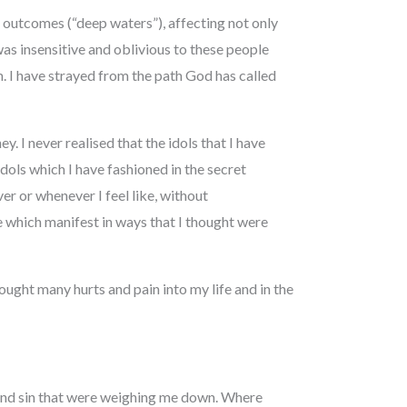
e outcomes (“deep waters”), affecting not only
as insensitive and oblivious to these people
m. I have strayed from the path God has called
. I never realised that the idols that I have
dols which I have fashioned in the secret
er or whenever I feel like, without
e which manifest in ways that I thought were
ught many hurts and pain into my life and in the
 and sin that were weighing me down. Where