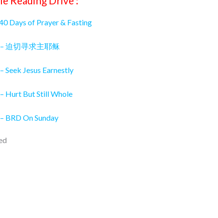
le Reading Drive :
 40 Days of Prayer & Fasting
026 – 迫切寻求主耶稣
– Seek Jesus Earnestly
– Hurt But Still Whole
 – BRD On Sunday
ed