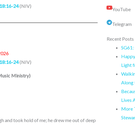
18:16-24
(NIV)
YouTube
Telegram
Recent Posts
SG61: 
2026
Happy 
18:16-24
(NIV)
Light 
Walkin
usic Ministry
)
Along
Becaus
Lives 
More T
Stewa
gh and took hold of me; he drew me out of deep