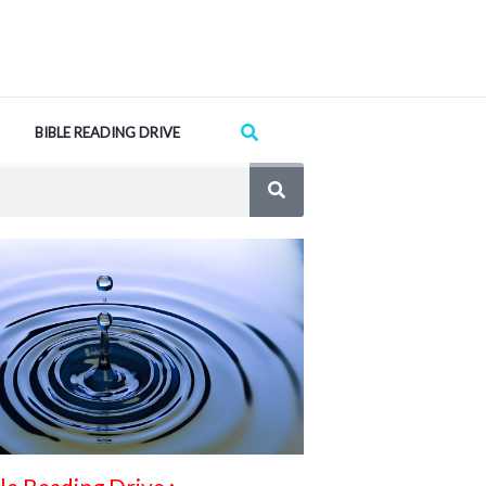
Search
BIBLE READING DRIVE