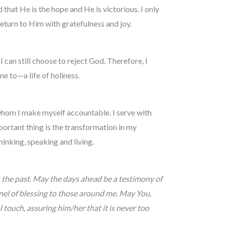
hat He is the hope and He is victorious. I only
eturn to Him with gratefulness and joy.
 I can still choose to reject God. Therefore, I
 to­­­—a life of holiness.
 whom I make myself accountable. I serve with
ortant thing is the transformation in my
hinking, speaking and living.
 the past. May the days ahead be a testimony of
nnel of blessing to those around me. May You,
 touch, assuring him/her that it is never too