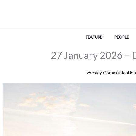
Skip
to
content
FEATURE
PEOPLE
27 January 2026 – 
Wesley Communication