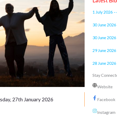
Latest Bib
1 July 2026 –
30 June 2
30 June 2026 
29 June 2026 
28 June 2026
Stay Connect
Website
sday, 27th January 2026
Facebook
Instagram