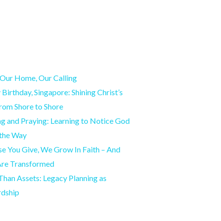
Our Home, Our Calling
Birthday, Singapore: Shining Christ’s
from Shore to Shore
g and Praying: Learning to Notice God
 the Way
e You Give, We Grow In Faith – And
Are Transformed
han Assets: Legacy Planning as
rdship