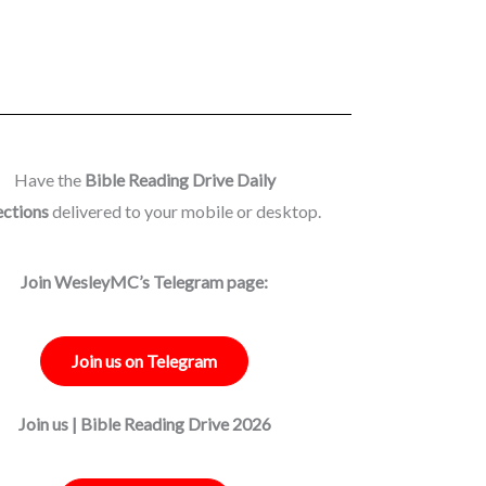
Have the
Bible Reading Drive Daily
ections
delivered to your mobile or desktop.
Join WesleyMC’s Telegram page:
Join us on Telegram
Join us | Bible Reading Drive 2026