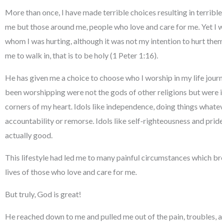
More than once, I have made terrible choices resulting in terribl
me but those around me, people who love and care for me. Yet I w
whom I was hurting, although it was not my intention to hurt the
me to walk in, that is to be holy (1 Peter 1:16).
He has given me a choice to choose who I worship in my life journey
been worshipping were not the gods of other religions but were i
corners of my heart. Idols like independence, doing things whatev
accountability or remorse. Idols like self-righteousness and prid
actually good.
This lifestyle had led me to many painful circumstances which bro
lives of those who love and care for me.
But truly, God is great!
He reached down to me and pulled me out of the pain, troubles,