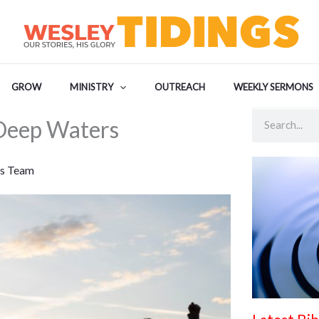
GROW
MINISTRY
OUTREACH
WEEKLY SERMONS
Search
Deep Waters
s Team