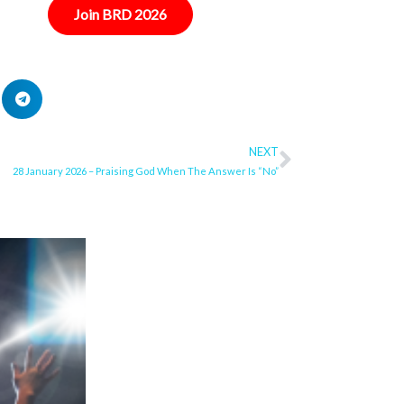
Join BRD 2026
NEXT
Next
28 January 2026 – Praising God When The Answer Is “No”
ge