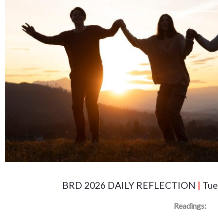
BRD 2026 DAILY REFLECTION
|
Tue
Readings: