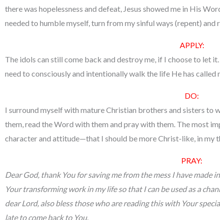
there was hopelessness and defeat, Jesus showed me in His Word t
needed to humble myself, turn from my sinful ways (repent) and r
APPLY
:
The idols can still come back and destroy me, if I choose to let it.
need to consciously and intentionally walk the life He has called me
DO:
I surround myself with mature Christian brothers and sisters to
them, read the Word with them and pray with them. The most imp
character and attitude—that I should be more Christ-like, in my t
PRAY:
Dear God, thank You for saving me from the mess I have made in
Your transforming work in my life so that I can be used as a cha
dear Lord, also bless those who are reading this with Your special
late to come back to You.