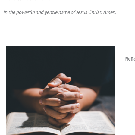
In the powerful and gentle name of Jesus Christ, Amen.
Refl