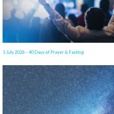
1 July 2026 – 40 Days of Prayer & Fasting