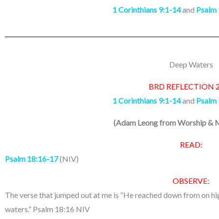
1 Corinthians 9:1-14
and
Psalm 
Deep Waters
BRD REFLECTION 
1 Corinthians 9:1-14
and
Psalm 
(
Adam Leong from Worship & M
READ:
Psalm 18:16-17
(NIV)
OBSERVE:
The verse that jumped out at me is “He reached down from on hi
waters.” Psalm 18:16 NIV