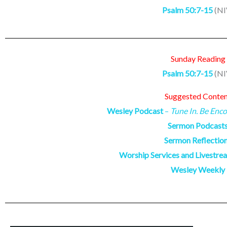
Psalm 50:7-15
(NI
Sunday Reading
Psalm 50:7-15
(NI
Suggested Conte
Wesley Podcast
–
Tune In. Be Enco
Sermon Podcast
Sermon Reflectio
Worship Services and Livestre
Wesley Weekly