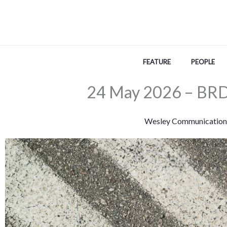
Skip
to
content
FEATURE
PEOPLE
24 May 2026 – BRD
Wesley Communication