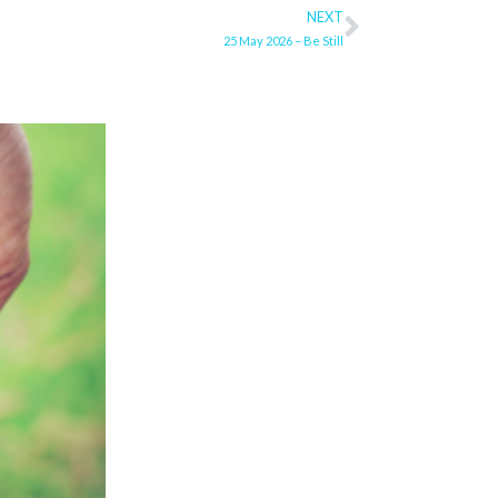
NEXT
Next
25 May 2026 – Be Still
ge