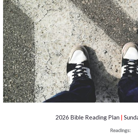
2026 Bible Reading Plan
|
Sunda
Readings: