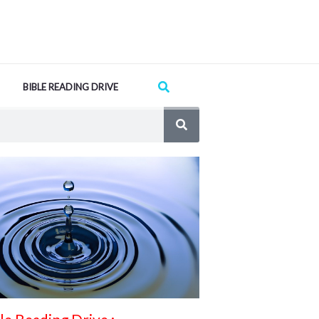
Search
BIBLE READING DRIVE