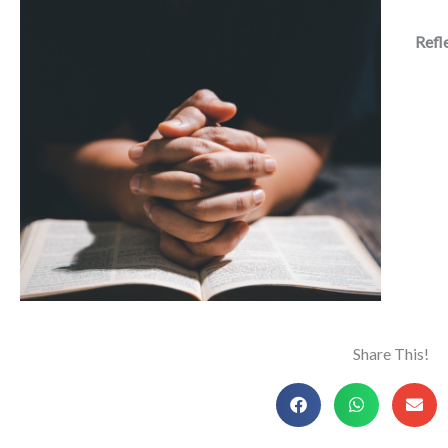
Refl
Share This!