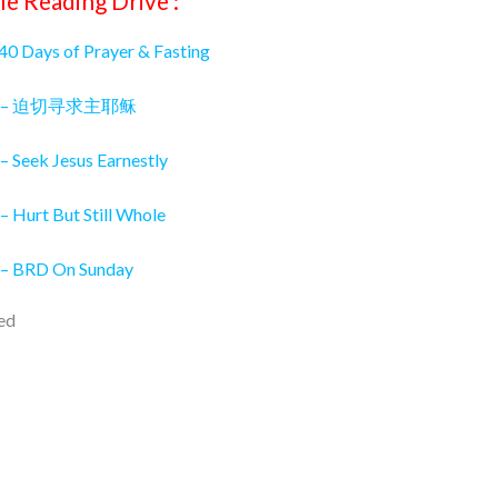
le Reading Drive :
 40 Days of Prayer & Fasting
026 – 迫切寻求主耶稣
– Seek Jesus Earnestly
– Hurt But Still Whole
 – BRD On Sunday
ed