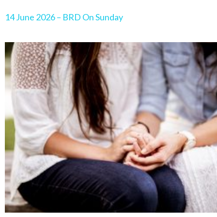
14 June 2026 – BRD On Sunday