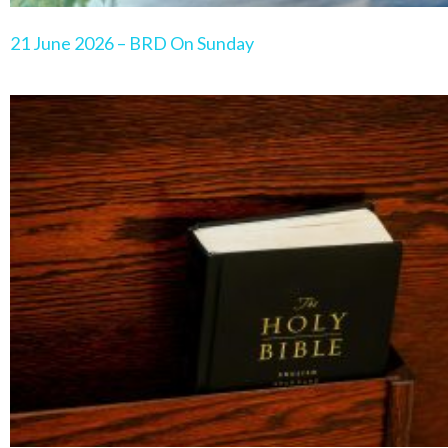
21 June 2026 – BRD On Sunday