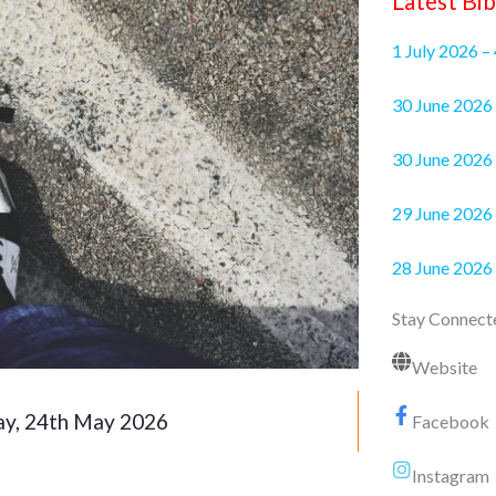
Latest Bib
1 July 2026 –
30 June 2
30 June 2026 
29 June 2026 
28 June 2026
Stay Connect
Website
y, 24th May 2026
Facebook
Instagram