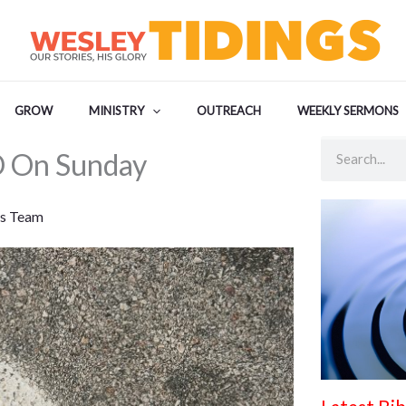
GROW
MINISTRY
OUTREACH
WEEKLY SERMONS
Search
 On Sunday
s Team