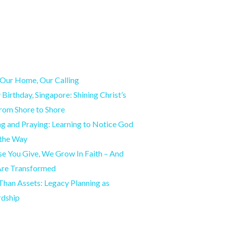
Our Home, Our Calling
Birthday, Singapore: Shining Christ’s
from Shore to Shore
g and Praying: Learning to Notice God
 the Way
e You Give, We Grow In Faith – And
Are Transformed
han Assets: Legacy Planning as
rdship