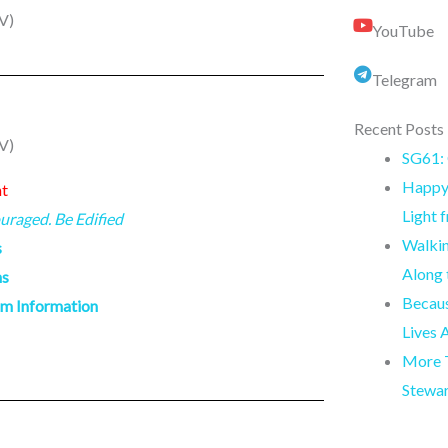
V)
YouTube
Telegram
Recent Posts
V)
SG61: 
Happy 
nt
Light 
uraged. Be Edified
Walkin
s
Along
ns
Becaus
am Information
Lives 
More T
Stewa