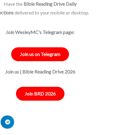
Have the
Bible Reading Drive Daily
ections
delivered to your mobile or desktop.
Join WesleyMC’s Telegram page:
Join us on Telegram
Join us | Bible Reading Drive 2026
Join BRD 2026