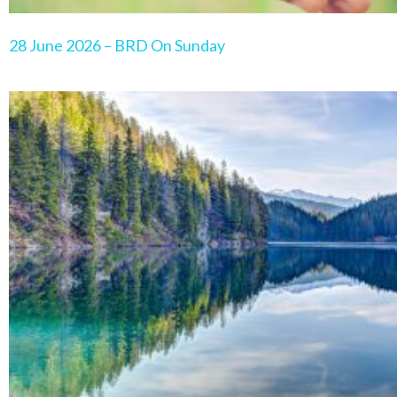
28 June 2026 – BRD On Sunday