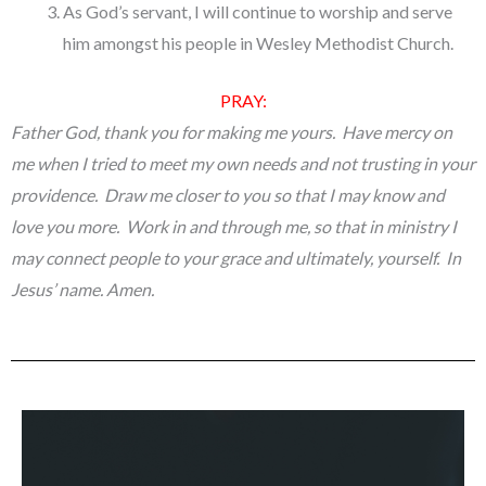
As God’s servant, I will continue to worship and serve
him amongst his people in Wesley Methodist Church.
PRAY:
Father God, thank you for making me yours. Have mercy on
me when I tried to meet my own needs and not trusting in your
providence. Draw me closer to you so that I may know and
love you more. Work in and through me, so that in ministry I
may connect people to your grace and ultimately, yourself. In
Jesus’ name. Amen.