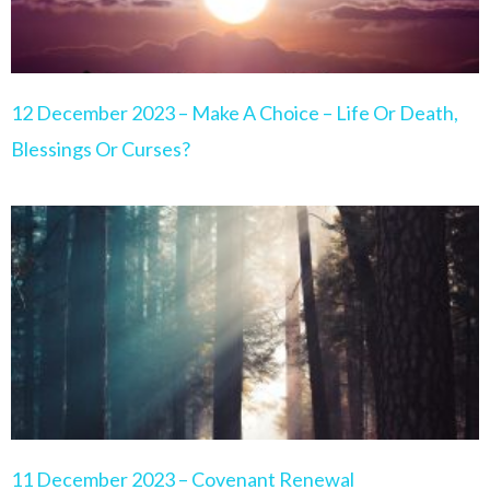
12 December 2023 – Make A Choice – Life Or Death,
Blessings Or Curses?
11 December 2023 – Covenant Renewal