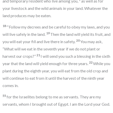
and temporary resident who live among you,
as well as for
your livestock and the wild animals in your land. Whatever the
land produces may be eaten.
18
“‘Follow my decrees and be careful to obey my laws, and you
19
will live safely in the land.
Then the land will yield its fruit, and
20
you will eat your fill and live there in safety.
You may ask,
“What will we eat in the seventh year if we do not plant or
21
harvest our crops?”
I will send you such a blessing in the sixth
22
year that the land will yield enough for three years.
While you
plant during the eighth year, you will eat from the old crop and
will continue to eat from it until the harvest of the ninth year
comes in.
55
for the Israelites belong to me as servants. They are my
servants, whom I brought out of Egypt. I am the Lord your God.