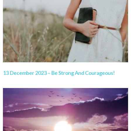
Page
Page
Page
Page
Page
13 December 2023 – Be Strong And Courageous!