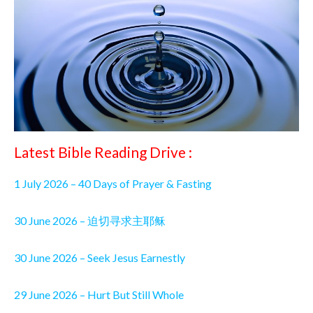
Latest Bible Reading Drive :
1 July 2026 – 40 Days of Prayer & Fasting
30 June 2026 – 迫切寻求主耶稣
30 June 2026 – Seek Jesus Earnestly
29 June 2026 – Hurt But Still Whole