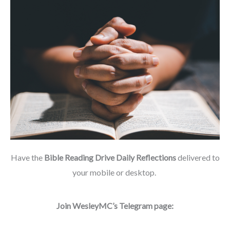
Have the
Bible Reading Drive Daily Reflections
delivered to
your mobile or desktop.
Join WesleyMC’s Telegram page: