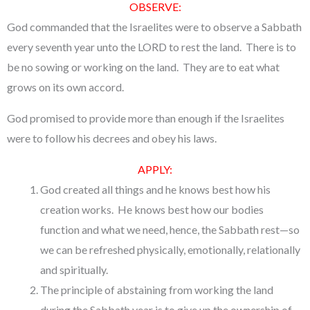
OBSERVE:
God commanded that the Israelites were to observe a Sabbath
every seventh year unto the LORD to rest the land. There is to
be no sowing or working on the land. They are to eat what
grows on its own accord.
God promised to provide more than enough if the Israelites
were to follow his decrees and obey his laws.
APPLY:
God created all things and he knows best how his
creation works. He knows best how our bodies
function and what we need, hence, the Sabbath rest—so
we can be refreshed physically, emotionally, relationally
and spiritually.
The principle of abstaining from working the land
during the Sabbath year is to give up the ownership of