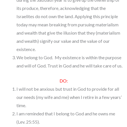
its produce, therefore, acknowledging that the
Israelites do not own the land. Applying this principle
today may mean breaking from pursuing materialism
and wealth that give the illusion that they (materialism
and wealth) signify our value and the value of our
existence.
We belong to God. My existence is within the purpose
and will of God. Trust in God and he will take care of us.
DO:
I will not be anxious but trust in God to provide for all
our needs (my wife and me) when I retire in a few years’
time.
I am reminded that I belong to God and he owns me
(Lev. 25:55).