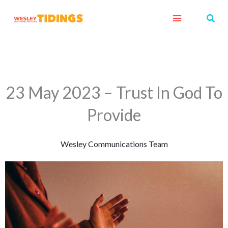
Skip
Sear
to
content
23 May 2023 – Trust In God To
Provide
Wesley Communications Team