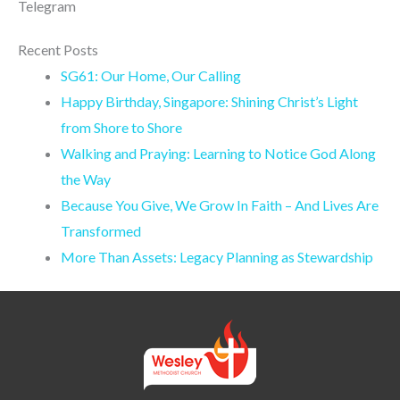
Telegram
Recent Posts
SG61: Our Home, Our Calling
Happy Birthday, Singapore: Shining Christ’s Light
from Shore to Shore
Walking and Praying: Learning to Notice God Along
the Way
Because You Give, We Grow In Faith – And Lives Are
Transformed
More Than Assets: Legacy Planning as Stewardship