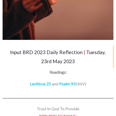
Input BRD 2023 Daily Reflection
|
Tuesday,
23rd May 2023
Readings:
Leviticus 25
and
Psalm 93
(NIV)
Trust In God To Provide