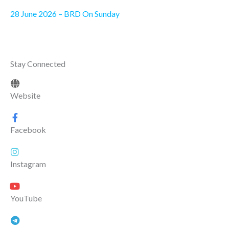
28 June 2026 – BRD On Sunday
Stay Connected
Website
Facebook
Instagram
YouTube