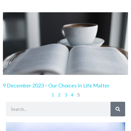
9 December 2023 – Our Choices In Life Matter
1
2
3
4
5
Search