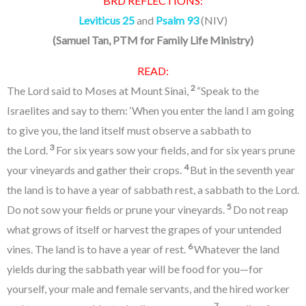
BRD REFLECTIONS:
Leviticus 25
and
Psalm 93
(NIV)
(
Samuel Tan, PTM for Family Life Ministry
)
READ:
2
The Lord said to Moses at Mount Sinai,
“Speak to the
Israelites and say to them: ‘When you enter the land I am going
to give you, the land itself must observe a sabbath to
3
the Lord.
For six years sow your fields, and for six years prune
4
your vineyards and gather their crops.
But in the seventh year
the land is to have a year of sabbath rest, a sabbath to the Lord.
5
Do not sow your fields or prune your vineyards.
Do not reap
what grows of itself or harvest the grapes of your untended
6
vines. The land is to have a year of rest.
Whatever the land
yields during the sabbath year will be food for you—for
yourself, your male and female servants, and the hired worker
7