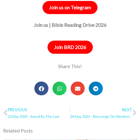
Join us on Telegram
Join us | Bible Reading Drive 2026
Join BRD 2026
Share This!
Prev
PREVIOUS
NEXT
N
22 May 2023 – Awed By The Law
24 May 2023 – Blessings On Obedience To The Lord My God
Related Posts