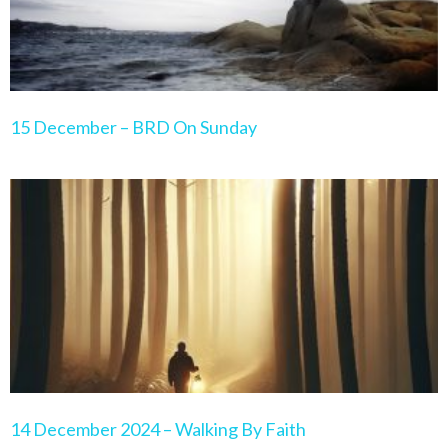
15 December – BRD On Sunday
14 December 2024 – Walking By Faith