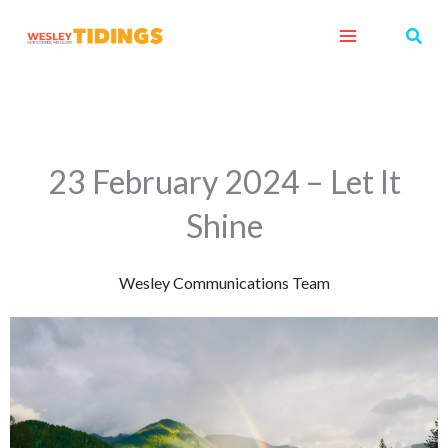
Skip
Sear
to
content
23 February 2024 – Let It
Shine
Wesley Communications Team