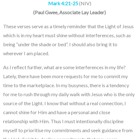
Mark
4:21-25
(NIV)
(
Paul Gwee
, Associate Lay Leader
)
These verses serve as a timely reminder that the Light of Jesus
which is in my heart must shine without interferences, such as
being “under the shade or bed”. I should also bring it to
wherever I am placed.
As I reflect further, what are some interferences in my life?
Lately, there have been more requests for me to commit my
time to the marketplace. In my busyness, there is a tendency
for me to rush through my daily walk with Jesus who is the only
source of the Light. I know that without a real connection, I
cannot shine for Him and have a personal and close
relationship with Him. Thus I must intentionally discipline
myself to prioritise my commitments and seek guidance from