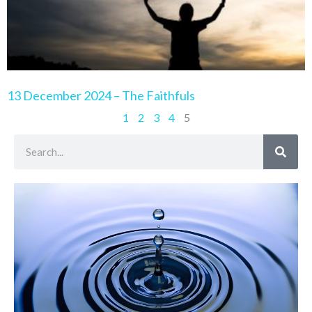
13 December 2024 – The Faithfuls
1
2
3
4
5
Search