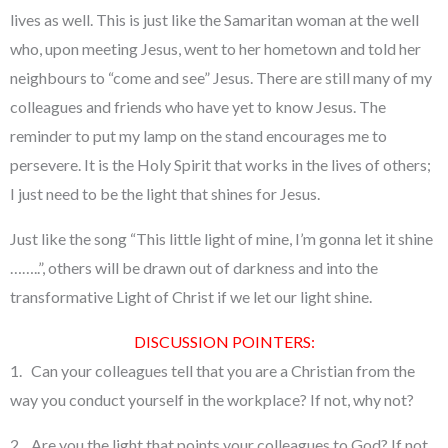
lives as well. This is just like the Samaritan woman at the well
who, upon meeting Jesus, went to her hometown and told her
neighbours to “come and see” Jesus. There are still many of my
colleagues and friends who have yet to know Jesus. The
reminder to put my lamp on the stand encourages me to
persevere. It is the Holy Spirit that works in the lives of others;
I just need to be the light that shines for Jesus.
Just like the song “This little light of mine, I’m gonna let it shine
……..”, others will be drawn out of darkness and into the
transformative Light of Christ if we let our light shine.
DISCUSSION POINTERS:
1. Can your colleagues tell that you are a Christian from the
way you conduct yourself in the workplace? If not, why not?
2. Are you the light that points your colleagues to God? If not,