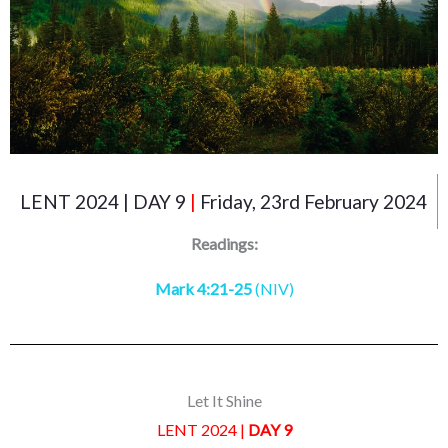
LENT 2024 | DAY 9
|
Friday, 23rd February 2024
Readings:
Mark 4:21-25
(NIV)
Let It Shine
LENT 2024 |
DAY 9