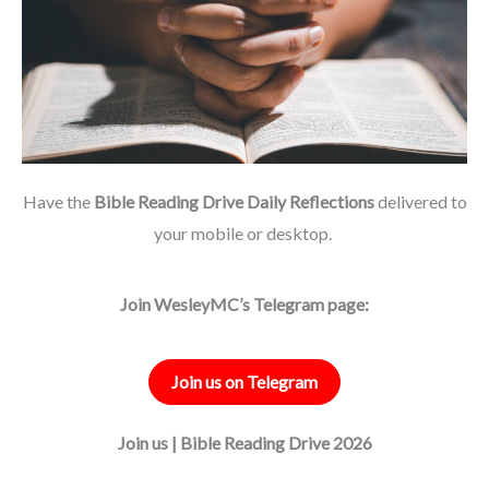
Have the
Bible Reading Drive Daily Reflections
delivered to
your mobile or desktop.
Join WesleyMC’s Telegram page:
Join us on Telegram
Join us | Bible Reading Drive 2026