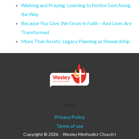
Walking and Praying: Learning to Notice God Along
the Way
Because You Give, We Grow In Faith – And Lives Are
Transformed
More Than Assets: Legacy Planning as Stewardship
Legal
Privacy Policy
Terms of use
Copyright © 2026 - Wesley Methodist Church l