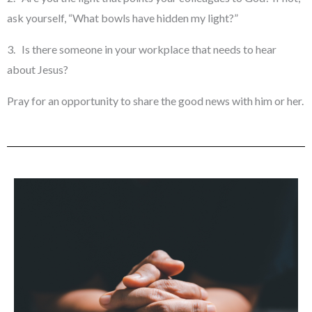
ask yourself, “What bowls have hidden my light?”
3. Is there someone in your workplace that needs to hear
about Jesus?
Pray for an opportunity to share the good news with him or her.