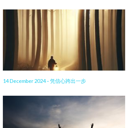
14 December 2024 – 凭信心跨出一步