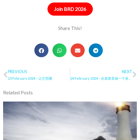
Join BRD 2026
Share This!
Prev
PREVIOUS
NEXT
N
23 February 2024 – 让它照耀
24 February 2024 – 在基督里做一个喜乐的同工
Related Posts
Page
Page
Page
Page
Page