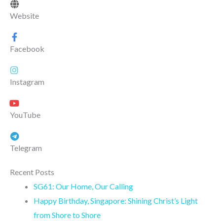
Website
Facebook
Instagram
YouTube
Telegram
Recent Posts
SG61: Our Home, Our Calling
Happy Birthday, Singapore: Shining Christ’s Light
from Shore to Shore