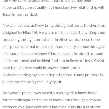
the Holy Spirit to decline commitments that may seem
important but are actually not important. My relationship with
Jesus is more critical.
Next, I must also actively bring the Light of Jesus to where I am
assigned by Him. Yet, He warns me that I could unwittingly not
be putting the Light on a stand. In other words, I need to be
conspicuous so that others in the community can see the Light
of Jesus and come to know Him. I must not be afraid to stand
out in the crowd and be identified as a believer of Jesus Christ
even though there could be unwelcomed stares.
Notwithstanding my human imperfections, I must just take the
plunge and be led by the Holy Spirit.
As a case in point, I was recently overjoyed to know that a
former colleague had come to know Jesus through personal
testimonies about what Jesus has done in my life and others’