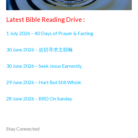
Latest Bible Reading Drive :
1 July 2026 – 40 Days of Prayer & Fasting
30 June 2026 – 迫切寻求主耶稣
30 June 2026 – Seek Jesus Earnestly
29 June 2026 – Hurt But Still Whole
28 June 2026 – BRD On Sunday
Stay Connected