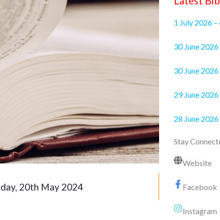
Latest Bib
1 July 2026 –
30 June 2
30 June 2026 
29 June 2026 
28 June 2026
Stay Connect
Website
ay, 20th May 2024
Facebook
Instagram