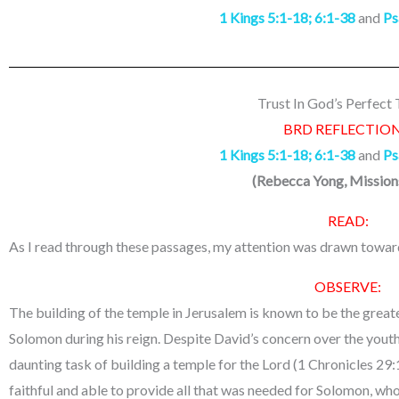
1 Kings 5:1-18; 6:1-38
and
Ps
Trust In God’s Perfect
BRD REFLECTION
1 Kings 5:1-18; 6:1-38
and
Ps
(
Rebecca Yong, Missio
READ:
As I read through these passages, my attention was drawn towar
OBSERVE:
The building of the temple in Jerusalem is known to be the great
Solomon during his reign. Despite David’s concern over the yout
daunting task of building a temple for the Lord (1 Chronicles 29:
faithful and able to provide all that was needed for Solomon, w