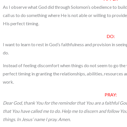
As I observe what God did through Solomon’s obedience to build
call us to do something where He is not able or willing to provide 
His perfect timing.
DO:
I want to learn to rest in God’s faithfulness and provision in see
do.
Instead of feeling discomfort when things do not seem to go the w
perfect timing in granting the relationships, abilities, resources 
work.
PRAY:
Dear God, thank You for the reminder that You are a faithful God w
that You have called me to do. Help me to discern and follow Your
things. In Jesus’ name I pray. Amen.