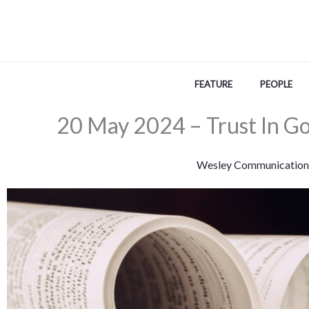
Skip
to
content
FEATURE
PEOPLE
20 May 2024 – Trust In Go
Wesley Communication