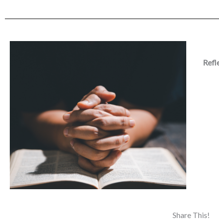
Refl
Share This!