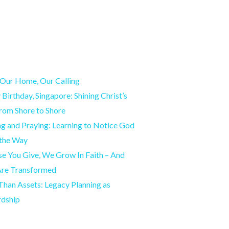
Our Home, Our Calling
Birthday, Singapore: Shining Christ’s
from Shore to Shore
g and Praying: Learning to Notice God
 the Way
e You Give, We Grow In Faith – And
Are Transformed
han Assets: Legacy Planning as
rdship