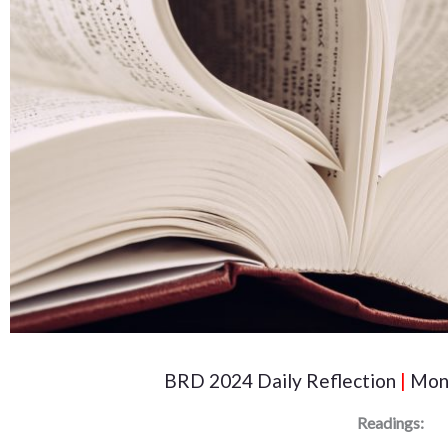
BRD 2024 Daily Reflection
|
Mond
Readings: