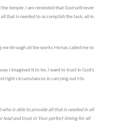
 the temple, I am reminded that God will never
all that is needed to accomplish the task, all in
ing me through all the works He has called me to
ay I imagined it to be, I want to trust in God’s
and right circumstances in carrying out His
ho is able to provide all that is needed in all
 lead and trust in Your perfect timing for all