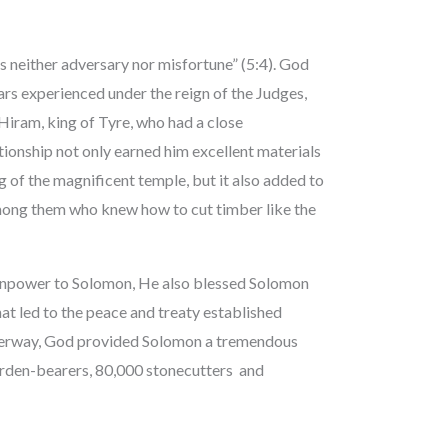
is neither adversary nor misfortune” (5:4). God
ars experienced under the reign of the Judges,
iram, king of Tyre, who had a close
tionship not only earned him excellent materials
 of the magnificent temple, but it also added to
mong them who knew how to cut timber like the
manpower to Solomon, He also blessed Solomon
 led to the peace and treaty established
nderway, God provided Solomon a tremendous
 burden-bearers, 80,000 stonecutters and