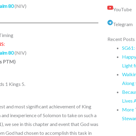
alm 80
(NIV)
YouTube
Telegram
 Timing
Recent Posts
S:
SG61: 
alm 80
(NIV)
Happy 
ns PTM
)
Light 
Walkin
Along
ds 1 Kings 5.
Becaus
Lives 
est and most significant achievement of King
More T
h and inexperience of Solomon to take on such a
Stewa
1), we see in this chapter and event that God was
hom God had chosen to accomplish this task in