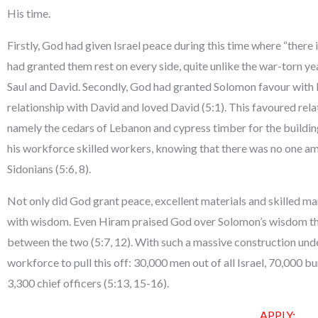
His time.
Firstly, God had given Israel peace during this time where “there 
had granted them rest on every side, quite unlike the war-torn ye
Saul and David. Secondly, God had granted Solomon favour with H
relationship with David and loved David (5:1). This favoured rela
namely the cedars of Lebanon and cypress timber for the building
his workforce skilled workers, knowing that there was no one a
Sidonians (5:6, 8).
Not only did God grant peace, excellent materials and skilled 
with wisdom. Even Hiram praised God over Solomon’s wisdom that
between the two (5:7, 12). With such a massive construction u
workforce to pull this off: 30,000 men out of all Israel, 70,000
3,300 chief officers (5:13, 15-16).
APPLY: