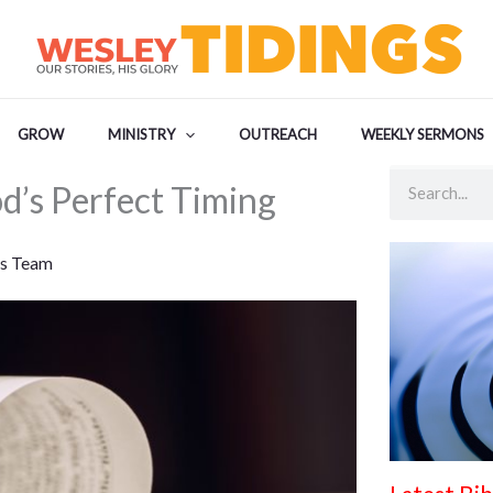
GROW
MINISTRY
OUTREACH
WEEKLY SERMONS
Search
d’s Perfect Timing
s Team