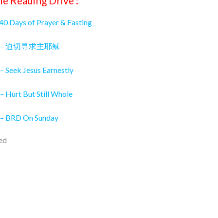
le Reading Drive :
 40 Days of Prayer & Fasting
026 – 迫切寻求主耶稣
– Seek Jesus Earnestly
– Hurt But Still Whole
 – BRD On Sunday
ed