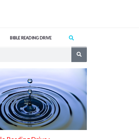
Search
BIBLE READING DRIVE