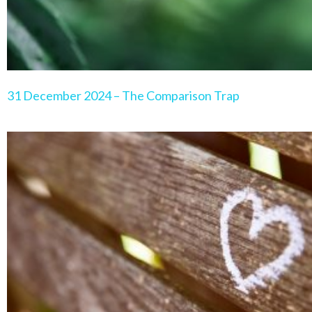
31 December 2024 – The Comparison Trap