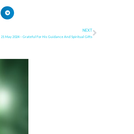
NEXT
Next
21 May 2024 – Grateful For His Guidance And Spiritual Gifts
ge