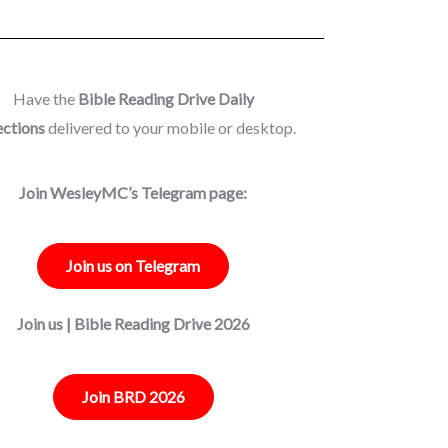
Have the
Bible Reading Drive Daily
ections
delivered to your mobile or desktop.
Join WesleyMC’s Telegram page:
Join us on Telegram
Join us | Bible Reading Drive 2026
Join BRD 2026