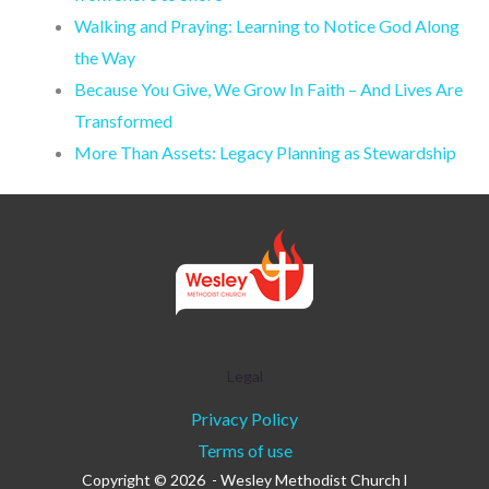
Walking and Praying: Learning to Notice God Along
the Way
Because You Give, We Grow In Faith – And Lives Are
Transformed
More Than Assets: Legacy Planning as Stewardship
Legal
Privacy Policy
Terms of use
Copyright © 2026 - Wesley Methodist Church l