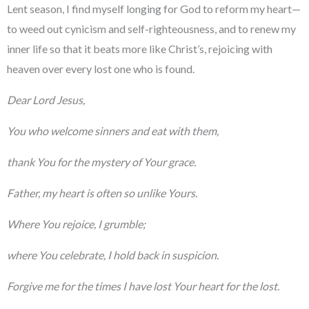
Lent season, I find myself longing for God to reform my heart—
to weed out cynicism and self-righteousness, and to renew my
inner life so that it beats more like Christ’s, rejoicing with
heaven over every lost one who is found.
Dear Lord Jesus,
You who welcome sinners and eat with them,
thank You for the mystery of Your grace.
Father, my heart is often so unlike Yours.
Where You rejoice, I grumble;
where You celebrate, I hold back in suspicion.
Forgive me for the times I have lost Your heart for the lost.