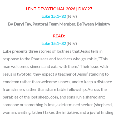
LENT DEVOTIONAL 2026 | DAY 27
Luke 15:1–32
(NIV)
By
Daryl Tay
, Pastoral Team Member, BeTween Ministry
READ:
Luke 15:1–32
(NIV)
Luke presents three stories of lostness that Jesus tells in
response to the Pharisees and teachers who grumble, “This
man welcomes sinners and eats with them.” Their issue with
Jesus is twofold: they expect a teacher of Jesus’ standing to
condemn rather than welcome sinners, and to keep a distance
from sinners rather than share table fellowship. Across the
parables of the lost sheep, coin, and sons run a shared arc:
someone or something is lost, a determined seeker (shepherd,
woman, waiting father) takes the initiative, and a joyful finding