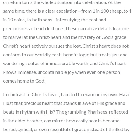
or return turns the whole situation into celebration. At the
same time, there is a clear escalation—from 1 in 100 sheep, to 1
in 10 coins, to both sons—intensifying the cost and
preciousness of each lost one. These narrative details lead me
to marvel at the Christ-heart and the mystery of God’s grace:
Christ’s heart actively pursues the lost, Christ’s heart does not
conform to our worldly cost–benefit logic but treats just one
wandering soul as of immeasurable worth, and Christ’s heart
knows immense, uncontainable joy when even one person
comes home to God.
In contrast to Christ’s heart, I am led to examine my own. Have
I lost that precious heart that stands in awe of His grace and
beats in rhythm with His? The grumbling Pharisees, reflected
in the elder brother, can mirror how easily hearts become
bored, cynical, or even resentful of grace instead of thrilled by