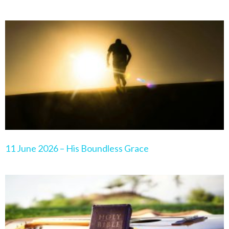
11 June 2026 – His Boundless Grace