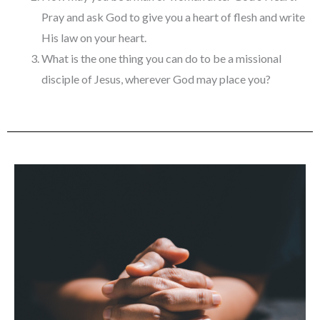
Pray and ask God to give you a heart of flesh and write
His law on your heart.
What is the one thing you can do to be a missional
disciple of Jesus, wherever God may place you?