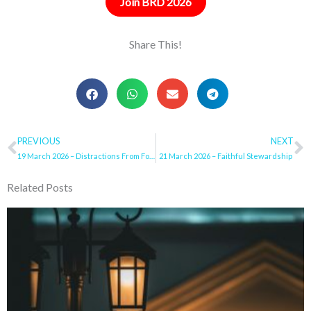
Join BRD 2026
Share This!
Prev
PREVIOUS
NEXT
N
19 March 2026 – Distractions From Following Jesus
21 March 2026 – Faithful Stewardship
Related Posts
Page
Page
Page
Page
Page