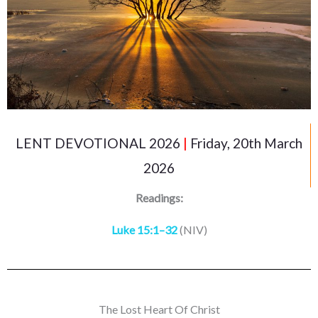
LENT DEVOTIONAL 2026
|
Friday, 20th March
2026
Readings:
Luke 15:1–32
(NIV)
The Lost Heart Of Christ