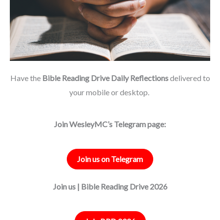
Have the
Bible Reading Drive Daily Reflections
delivered to
your mobile or desktop.
Join WesleyMC’s Telegram page:
Join us on Telegram
Join us | Bible Reading Drive 2026