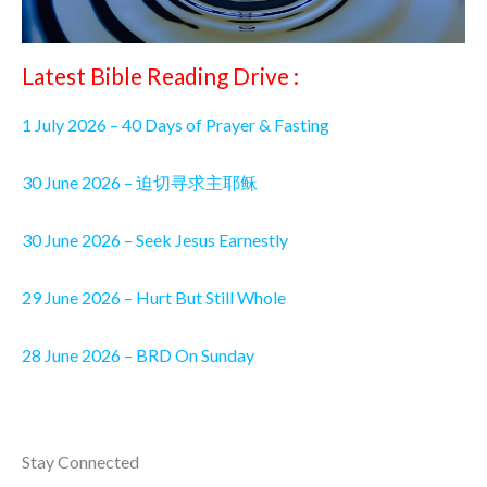
Latest Bible Reading Drive :
1 July 2026 – 40 Days of Prayer & Fasting
30 June 2026 – 迫切寻求主耶稣
30 June 2026 – Seek Jesus Earnestly
29 June 2026 – Hurt But Still Whole
28 June 2026 – BRD On Sunday
Stay Connected