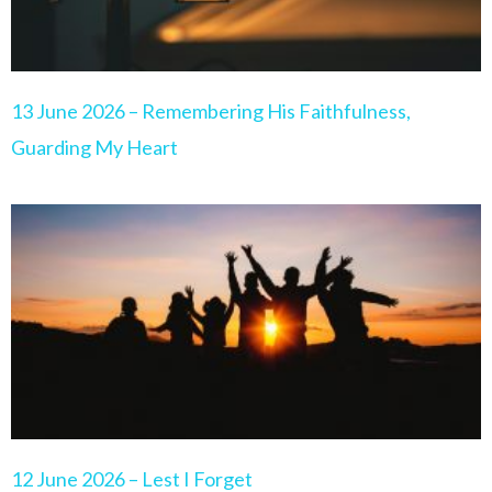
13 June 2026 – Remembering His Faithfulness,
Guarding My Heart
12 June 2026 – Lest I Forget