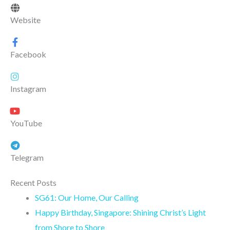
Website
Facebook
Instagram
YouTube
Telegram
Recent Posts
SG61: Our Home, Our Calling
Happy Birthday, Singapore: Shining Christ’s Light
from Shore to Shore