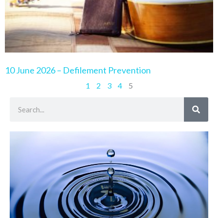
10 June 2026 – Defilement Prevention
1
2
3
4
5
Search