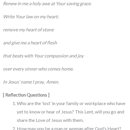
Renew in me a holy awe at Your saving grace.
Write Your law on my heart;
remove my heart of stone
and give me a heart of flesh
that beats with Your compassion and joy
over every sinner who comes home.
In Jesus’ name I pray, Amen.
[ Reflection Questions ]
Who are the ‘lost’ in your family or workplace who have
yet to know or hear of Jesus? This Lent, will you go and
share the Love of Jesus with them.
How may you be a man or woman after God’s Heart?