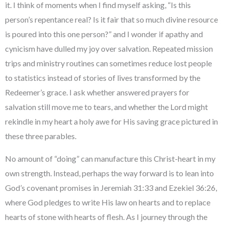
it. I think of moments when I find myself asking, “Is this
person’s repentance real? Is it fair that so much divine resource
is poured into this one person?” and I wonder if apathy and
cynicism have dulled my joy over salvation. Repeated mission
trips and ministry routines can sometimes reduce lost people
to statistics instead of stories of lives transformed by the
Redeemer’s grace. I ask whether answered prayers for
salvation still move me to tears, and whether the Lord might
rekindle in my heart a holy awe for His saving grace pictured in
these three parables.
No amount of “doing” can manufacture this Christ-heart in my
own strength. Instead, perhaps the way forward is to lean into
God’s covenant promises in Jeremiah 31:33 and Ezekiel 36:26,
where God pledges to write His law on hearts and to replace
hearts of stone with hearts of flesh. As I journey through the