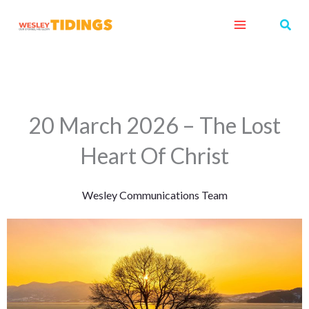
Skip
Sear
to
content
20 March 2026 – The Lost
Heart Of Christ
Wesley Communications Team