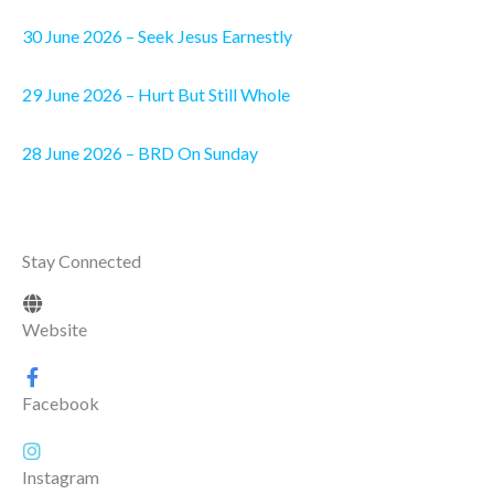
30 June 2026 – Seek Jesus Earnestly
29 June 2026 – Hurt But Still Whole
28 June 2026 – BRD On Sunday
Stay Connected
Website
Facebook
Instagram