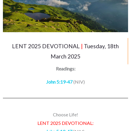
LENT 2025 DEVOTIONAL
|
Tuesday, 18th
March 2025
Readings:
John 5:19-47
(NIV)
Choose Life!
LENT 2025 DEVOTIONAL: