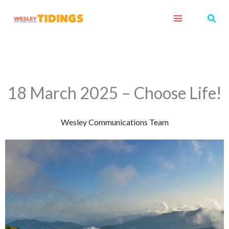
Skip
Sear
to
content
18 March 2025 – Choose Life!
Wesley Communications Team