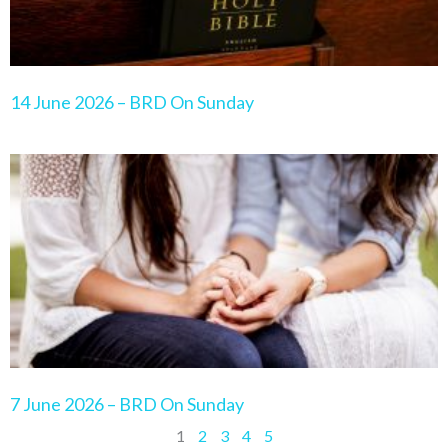
14 June 2026 – BRD On Sunday
7 June 2026 – BRD On Sunday
1
2
3
4
5