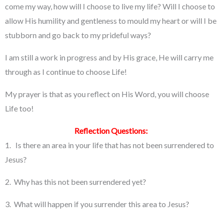
come my way, how will I choose to live my life? Will I choose to
allow His humility and gentleness to mould my heart or will I be
stubborn and go back to my prideful ways?
I am still a work in progress and by His grace, He will carry me
through as I continue to choose Life!
My prayer is that as you reflect on His Word, you will choose
Life too!
Reflection Questions:
1. Is there an area in your life that has not been surrendered to
Jesus?
2. Why has this not been surrendered yet?
3. What will happen if you surrender this area to Jesus?