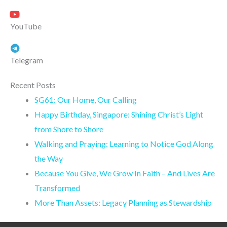
YouTube
Telegram
Recent Posts
SG61: Our Home, Our Calling
Happy Birthday, Singapore: Shining Christ’s Light
from Shore to Shore
Walking and Praying: Learning to Notice God Along
the Way
Because You Give, We Grow In Faith – And Lives Are
Transformed
More Than Assets: Legacy Planning as Stewardship