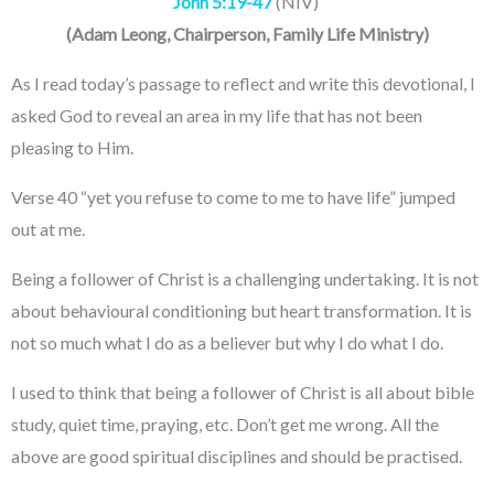
John 5:19-47
(NIV)
(
Adam Leong
, Chairperson, Family Life Ministry
)
As I read today’s passage to reflect and write this devotional, I
asked God to reveal an area in my life that has not been
pleasing to Him.
Verse 40 “yet you refuse to come to me to have life” jumped
out at me.
Being a follower of Christ is a challenging undertaking. It is not
about behavioural conditioning but heart transformation. It is
not so much what I do as a believer but why I do what I do.
I used to think that being a follower of Christ is all about bible
study, quiet time, praying, etc. Don’t get me wrong. All the
above are good spiritual disciplines and should be practised.