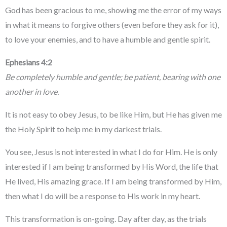
God has been gracious to me, showing me the error of my ways
in what it means to forgive others (even before they ask for it),
to love your enemies, and to have a humble and gentle spirit.
Ephesians 4:2
Be completely humble and gentle; be patient, bearing with one
another in love.
It is not easy to obey Jesus, to be like Him, but He has given me
the Holy Spirit to help me in my darkest trials.
You see, Jesus is not interested in what I do for Him. He is only
interested if I am being transformed by His Word, the life that
He lived, His amazing grace. If I am being transformed by Him,
then what I do will be a response to His work in my heart.
This transformation is on-going. Day after day, as the trials