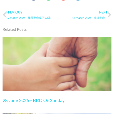
Prev
PREVIOUS
NEXT
N
17 March 2025 – 我是那瘫痪的人吗?
18 March 2025 – 选择生命！
Related Posts
Page
Page
Page
Page
Page
28 June 2026 – BRD On Sunday