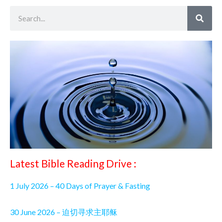
Search
Latest Bible Reading Drive :
1 July 2026 – 40 Days of Prayer & Fasting
30 June 2026 – 迫切寻求主耶稣