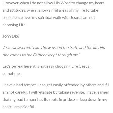
However, when I do not allow His Word to change my heart
and attitudes, when I allow sinful areas of my life to take
precedence over my spiritual walk with Jesus, I am not
choosing Life!
John 14:6
Jesus answered, “I am the way and the truth and the life. No
one comes to the Father except through me.”
Let’s be real here, it is not easy choosing Life (Jesus),
sometimes.
I have a bad temper. I can get easily offended by others and if I
am not careful, I will retaliate by taking revenge. I have learned
that my bad temper has its roots in pride. So deep down in my
heart I am prideful.