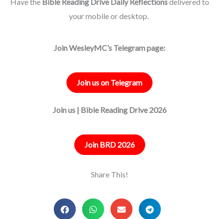
Have the
Bible Reading Drive Daily Reflections
delivered to
your mobile or desktop.
Join WesleyMC’s Telegram page:
Join us on Telegram
Join us | Bible Reading Drive 2026
Join BRD 2026
Share This!