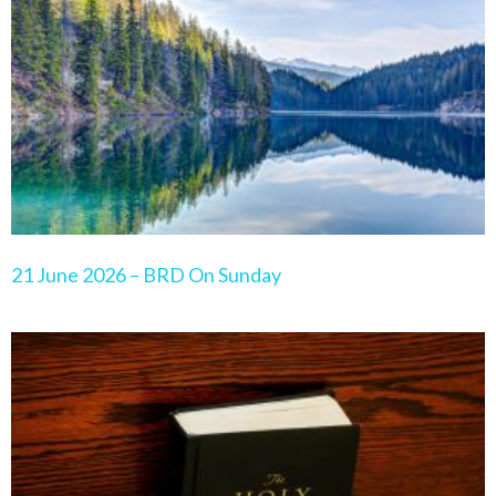
21 June 2026 – BRD On Sunday