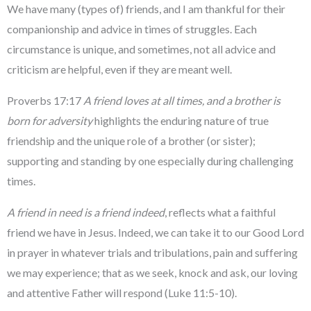
We have many (types of) friends, and I am thankful for their
companionship and advice in times of struggles. Each
circumstance is unique, and sometimes, not all advice and
criticism are helpful, even if they are meant well.
Proverbs 17:17
A friend loves at all times, and a brother is
born for adversity
highlights the enduring nature of true
friendship and the unique role of a brother (or sister);
supporting and standing by one especially during challenging
times.
A friend in need is a friend indeed
, reflects what a faithful
friend we have in Jesus. Indeed, we can take it to our Good Lord
in prayer in whatever trials and tribulations, pain and suffering
we may experience; that as we seek, knock and ask, our loving
and attentive Father will respond (Luke 11:5-10).