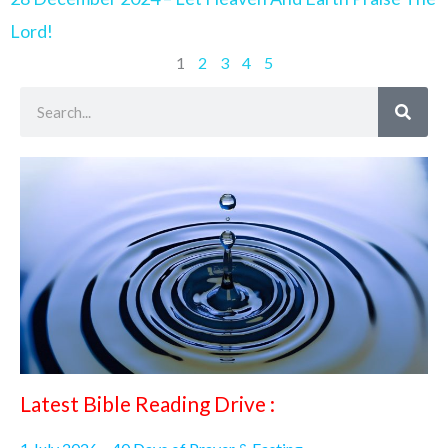
Lord!
1
2
3
4
5
Search
Latest Bible Reading Drive :