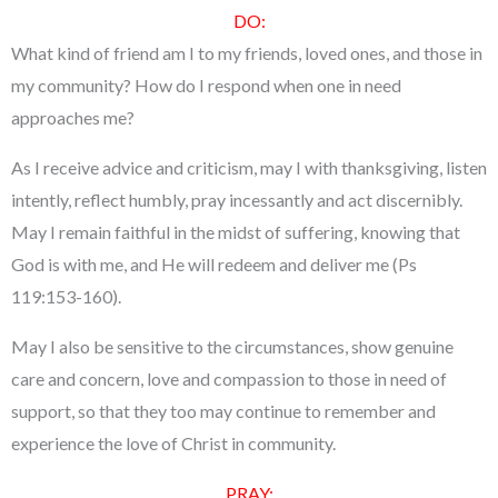
DO:
What kind of friend am I to my friends, loved ones, and those in
my community? How do I respond when one in need
approaches me?
As I receive advice and criticism, may I with thanksgiving, listen
intently, reflect humbly, pray incessantly and act discernibly.
May I remain faithful in the midst of suffering, knowing that
God is with me, and He will redeem and deliver me (Ps
119:153-160).
May I also be sensitive to the circumstances, show genuine
care and concern, love and compassion to those in need of
support, so that they too may continue to remember and
experience the love of Christ in community.
PRAY: