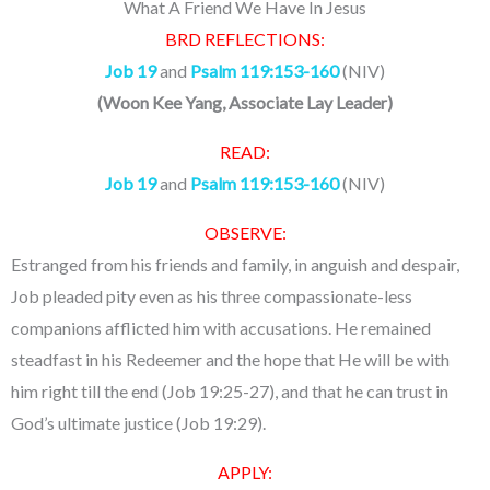
What A Friend We Have In Jesus
BRD REFLECTIONS:
Job 19
and
Psalm 119:153-160
(NIV)
(
Woon Kee Yang, Associate Lay Leader
)
READ:
Job 19
and
Psalm 119:153-160
(NIV)
OBSERVE:
Estranged from his friends and family, in anguish and despair,
Job pleaded pity even as his three compassionate-less
companions afflicted him with accusations. He remained
steadfast in his Redeemer and the hope that He will be with
him right till the end (Job 19:25-27), and that he can trust in
God’s ultimate justice (Job 19:29).
APPLY: