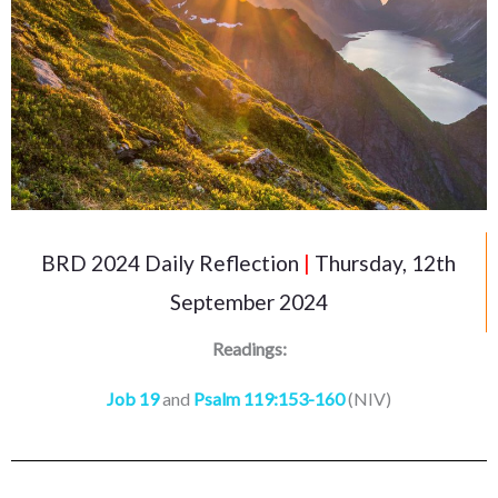
BRD 2024 Daily Reflection
|
Thursday, 12th
September 2024
Readings:
Job 19
and
Psalm 119:153-160
(NIV)