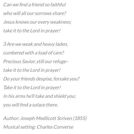
Can we find a friend so faithful
who will all our sorrows share?
Jesus knows our every weakness;
take it to the Lord in prayer!
3 Are we weak and heavy laden,
cumbered with a load of care?
Precious Savior, still our refuge–
take it to the Lord in prayer!
Do your friends despise, forsake you?
Take it to the Lord in prayer!
In his arms he’ll take and shield you;
you will find a solace there.
Author: Joseph Medlicott Scriven (1855)
Musical setting: Charles Converse