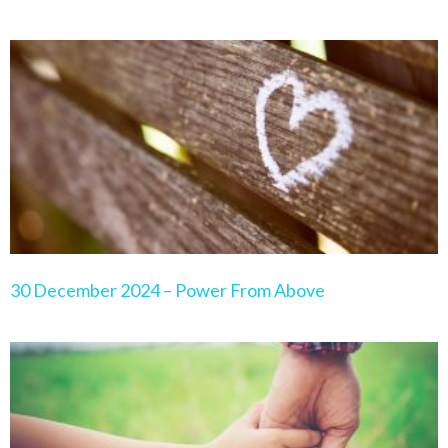
30 December 2024 – Power From Above