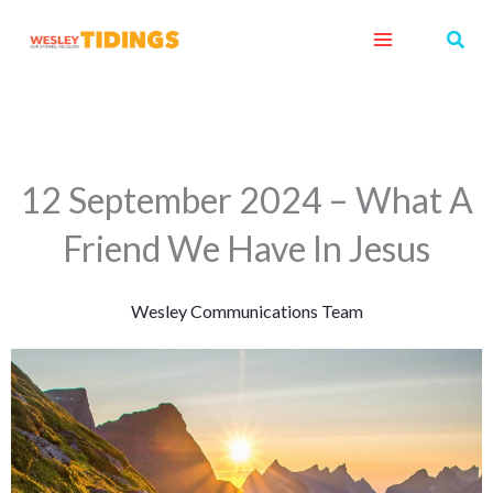
Skip
Sear
to
content
12 September 2024 – What A
Friend We Have In Jesus
Wesley Communications Team