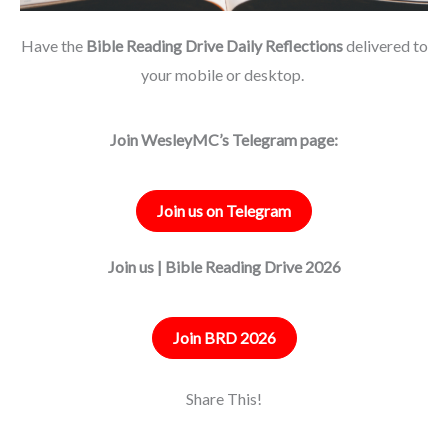
Have the
Bible Reading Drive Daily Reflections
delivered to
your mobile or desktop.
Join WesleyMC’s Telegram page:
Join us on Telegram
Join us | Bible Reading Drive 2026
Join BRD 2026
Share This!