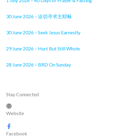
1 July 2026 – 40 Days of Prayer & Fasting
30 June 2026 – 迫切寻求主耶稣
30 June 2026 – Seek Jesus Earnestly
29 June 2026 – Hurt But Still Whole
28 June 2026 – BRD On Sunday
Stay Connected
Website
Facebook