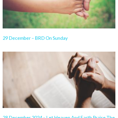
29 December – BRD On Sunday
28 December 2024 – Let Heaven And Earth Praise The