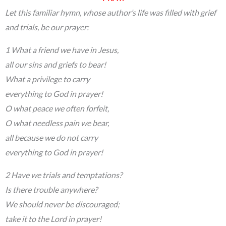
Let this familiar hymn, whose author’s life was filled with grief
and trials, be our prayer:
1 What a friend we have in Jesus,
all our sins and griefs to bear!
What a privilege to carry
everything to God in prayer!
O what peace we often forfeit,
O what needless pain we bear,
all because we do not carry
everything to God in prayer!
2 Have we trials and temptations?
Is there trouble anywhere?
We should never be discouraged;
take it to the Lord in prayer!