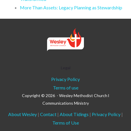
More Than Assets: Legacy Planning as Stewardship
Legal
Privacy Policy
Terms of use
Copyright © 2026 - Wesley Methodist Church l
Communications Ministry
About Wesley
|
Contact
|
About Tidings
|
Privacy Policy
|
Terms of Use