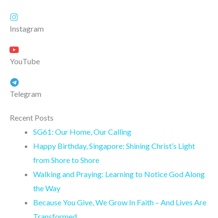
Instagram
YouTube
Telegram
Recent Posts
SG61: Our Home, Our Calling
Happy Birthday, Singapore: Shining Christ’s Light
from Shore to Shore
Walking and Praying: Learning to Notice God Along
the Way
Because You Give, We Grow In Faith – And Lives Are
Transformed