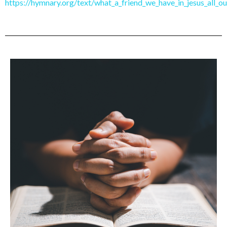
https://hymnary.org/text/what_a_friend_we_have_in_jesus_all_ou