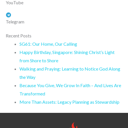
YouTube
Telegram
Recent Posts
SG61: Our Home, Our Calling
Happy Birthday, Singapore: Shining Christ’s Light
from Shore to Shore
Walking and Praying: Learning to Notice God Along
the Way
Because You Give, We Grow In Faith – And Lives Are
Transformed
More Than Assets: Legacy Planning as Stewardship