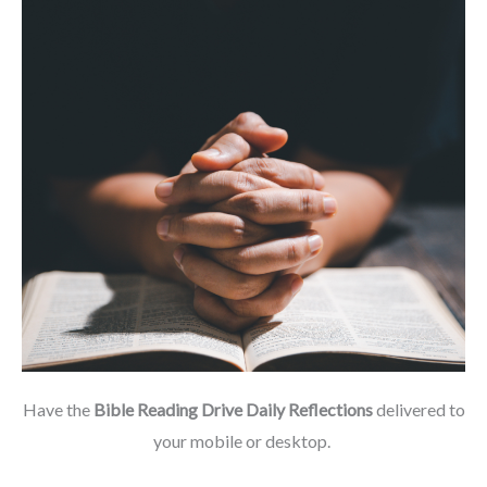
Have the
Bible Reading Drive Daily Reflections
delivered to
your mobile or desktop.