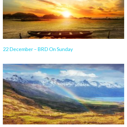
22 December – BRD On Sunday