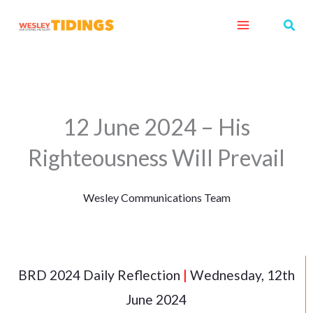
Skip
Sear
to
content
12 June 2024 – His
Righteousness Will Prevail
Wesley Communications Team
BRD 2024 Daily Reflection
|
Wednesday, 12th
June 2024