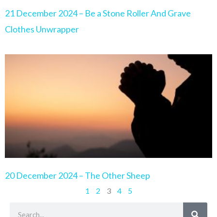
21 December 2024 – Be a Stone Roller And Grave
Clothes Unwrapper
20 December 2024 – The Other Sheep
1
2
3
4
5
Search