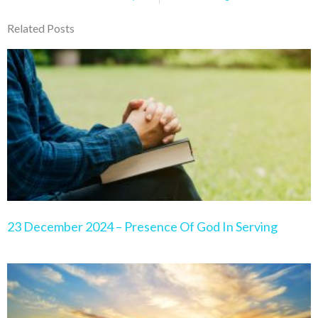
Related Posts
Page
Page
Page
Page
Page
23 December 2024 – Presence Of God In Serving