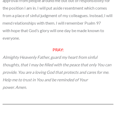
approval from people around me but out of responsibility for
the position I am in. I will put aside resentment which comes
from a place of sinful judgment of my colleagues. Instead, I will
mend relationships with them. I will remember Psalm 97
with hope that God’s glory will one day be made known to
everyone.
PRAY:
Almighty Heavenly Father, guard my heart from sinful
thoughts, that I may be filled with the peace that only You can
provide. You are a loving God that protects and cares for me.
Help me to trust in You and be reminded of Your
power. Amen.