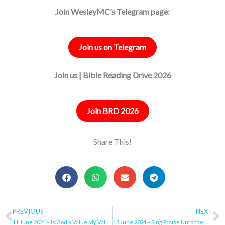
Join WesleyMC’s Telegram page:
Join us on Telegram
Join us | Bible Reading Drive 2026
Join BRD 2026
Share This!
Prev
PREVIOUS
NEXT
N
11 June 2024 – Is God’s Value My Value?
13 June 2024 – Sing Praise Unto the Lord, Jesus the King!