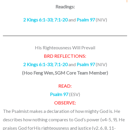
Readings:
2 Kings 6:1-33; 7:1-20
and
Psalm 97
(NIV)
His Righteousness Will Prevail
BRD REFLECTIONS:
2 Kings 6:1-33; 7:1-20
and
Psalm 97
(NIV)
(
Hoo Feng Wen, SGM Core Team Member
)
READ:
Psalm 97
(ESV)
OBSERVE:
The Psalmist makes a declaration of how mighty God is. He
describes how nothing compares to God’s power (v4-5, 9). He
praises God forHis righteousness and justice (v2, 6, 8, 11-