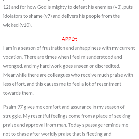
12) and for how God is mighty to defeat his enemies (v3), puts
idolators to shame (v7) and delivers his people from the
wicked (v10).
APPLY:
I am in a season of frustration and unhappiness with my current
vocation. There are times when I feel misunderstood and
wronged, and my hard work goes unseen or discredited.
Meanwhile there are colleagues who receive much praise with
less effort, and this causes me to feel a lot of resentment
towards them.
Psalm 97 gives me comfort and assurance in my season of
struggle. My resentful feelings come from a place of seeking
praise and approval from man. Today’s passage reminds me
not to chase after worldly praise that is fleeting and