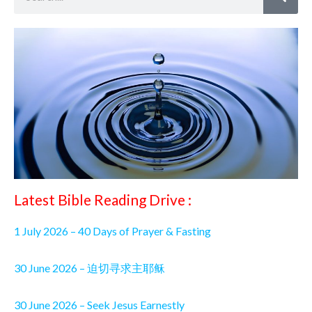
Latest Bible Reading Drive :
1 July 2026 – 40 Days of Prayer & Fasting
30 June 2026 – 迫切寻求主耶稣
30 June 2026 – Seek Jesus Earnestly