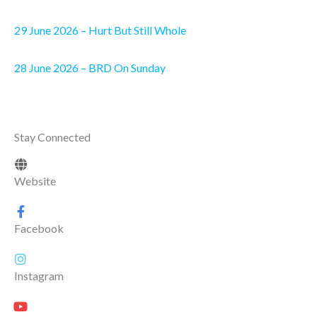
29 June 2026 – Hurt But Still Whole
28 June 2026 – BRD On Sunday
Stay Connected
Website
Facebook
Instagram