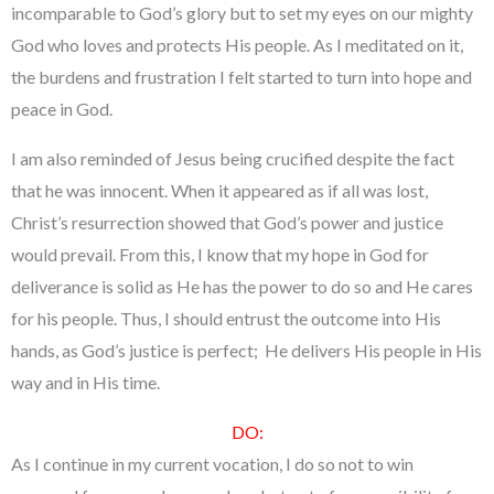
incomparable to God’s glory but to set my eyes on our mighty
God who loves and protects His people. As I meditated on it,
the burdens and frustration I felt started to turn into hope and
peace in God.
I am also reminded of Jesus being crucified despite the fact
that he was innocent. When it appeared as if all was lost,
Christ’s resurrection showed that God’s power and justice
would prevail. From this, I know that my hope in God for
deliverance is solid as He has the power to do so and He cares
for his people. Thus, I should entrust the outcome into His
hands, as God’s justice is perfect; He delivers His people in His
way and in His time.
DO:
As I continue in my current vocation, I do so not to win