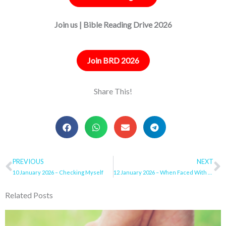
Join us | Bible Reading Drive 2026
Join BRD 2026
Share This!
Prev
PREVIOUS
NEXT
N
10 January 2026 – Checking Myself
12 January 2026 – When Faced With Temptation
Related Posts
Page
Page
Page
Page
Page