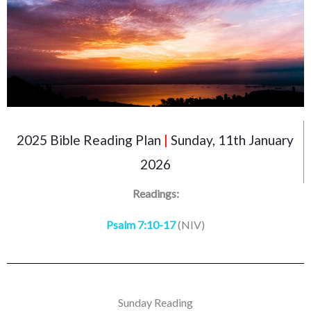
2025 Bible Reading Plan
|
Sunday, 11th January
2026
Readings:
Psalm 7:10-17
(NIV)
Sunday Reading