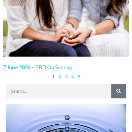
7 June 2026 – BRD On Sunday
1
2
3
4
5
Search