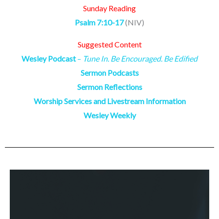
Sunday Reading
Psalm 7:10-17
(NIV)
Suggested Content
Wesley Podcast
–
Tune In. Be Encouraged. Be Edified
Sermon Podcasts
Sermon Reflections
Worship Services and Livestream Information
Wesley Weekly