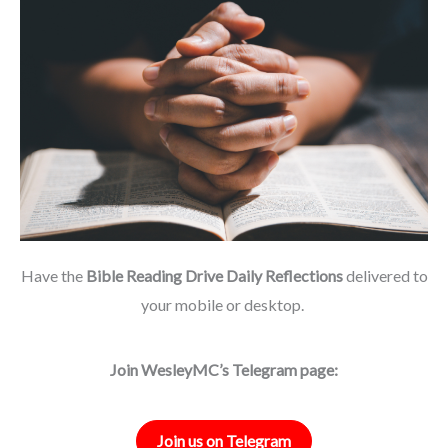
Have the
Bible Reading Drive Daily Reflections
delivered to
your mobile or desktop.
Join WesleyMC’s Telegram page:
Join us on Telegram