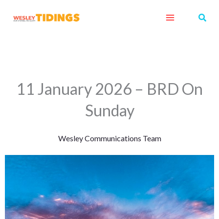
Skip
Sear
to
content
11 January 2026 – BRD On
Sunday
Wesley Communications Team