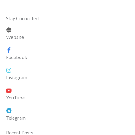
Stay Connected
Website
Facebook
Instagram
YouTube
Telegram
Recent Posts