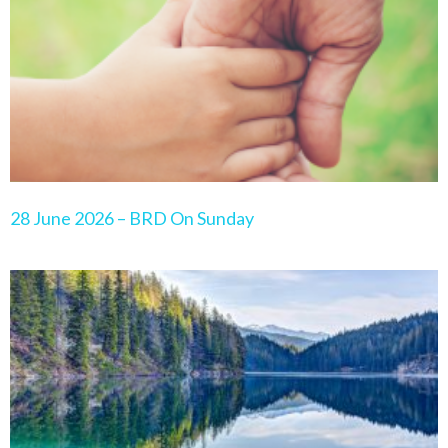
28 June 2026 – BRD On Sunday