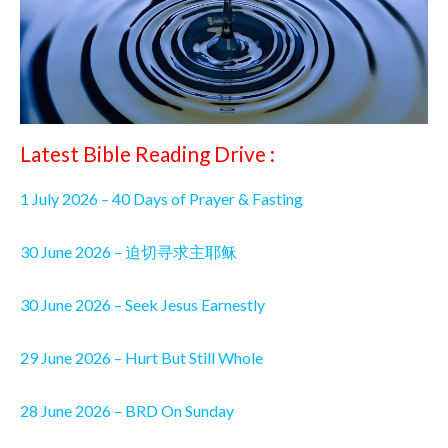
Latest Bible Reading Drive :
1 July 2026 – 40 Days of Prayer & Fasting
30 June 2026 – 迫切寻求主耶稣
30 June 2026 – Seek Jesus Earnestly
29 June 2026 – Hurt But Still Whole
28 June 2026 – BRD On Sunday