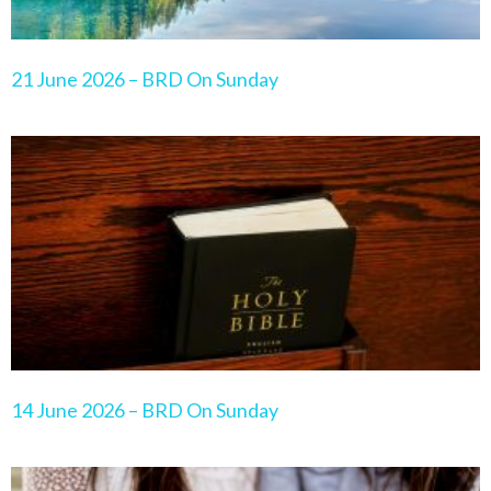
21 June 2026 – BRD On Sunday
14 June 2026 – BRD On Sunday