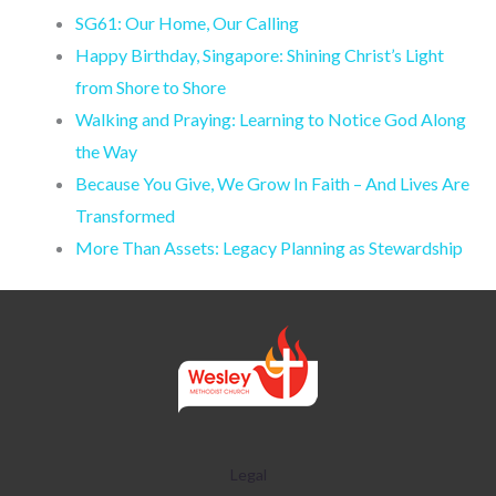
SG61: Our Home, Our Calling
Happy Birthday, Singapore: Shining Christ’s Light
from Shore to Shore
Walking and Praying: Learning to Notice God Along
the Way
Because You Give, We Grow In Faith – And Lives Are
Transformed
More Than Assets: Legacy Planning as Stewardship
Legal