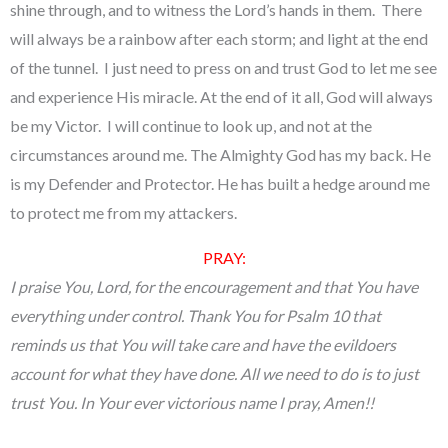
shine through, and to witness the Lord’s hands in them. There
will always be a rainbow after each storm; and light at the end
of the tunnel. I just need to press on and trust God to let me see
and experience His miracle. At the end of it all, God will always
be my Victor. I will continue to look up, and not at the
circumstances around me. The Almighty God has my back. He
is my Defender and Protector. He has built a hedge around me
to protect me from my attackers.
PRAY:
I praise You, Lord, for the encouragement and that You have
everything under control. Thank You for Psalm 10 that
reminds us that You will take care and have the evildoers
account for what they have done. All we need to do is to just
trust You. In Your ever victorious name I pray, Amen!!