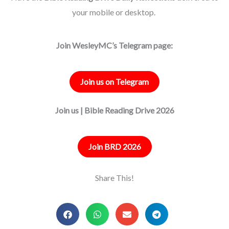
your mobile or desktop.
Join WesleyMC’s Telegram page:
Join us on Telegram
Join us | Bible Reading Drive 2026
Join BRD 2026
Share This!