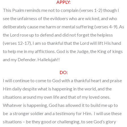
APPLY:
This Psalm reminds me not to complain (verses 1-2) though I
see the unfairness of the evildoers who are wicked, and who
deliberately cause me harm or mental suffering (verses 4-9). As
the Lord rose up to defend and did not forget the helpless
(verses 12-17), I am so thankful that the Lord will lift His hand
to help me in my afflictions. God is the Judge, the King of kings
and my Defender. Hallelujah!!
DO:
I will continue to come to God with a thankful heart and praise
Him daily despite what is happening in the world, and the
situations around my own life and that of my loved ones.
Whatever is happening, God has allowed it to build me up to
be a stronger soldier and a testimony for Him. I will use these
situations – be they good or challenging, to see God’s glory