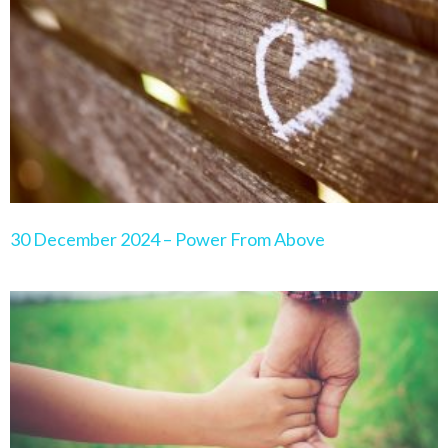
30 December 2024 – Power From Above