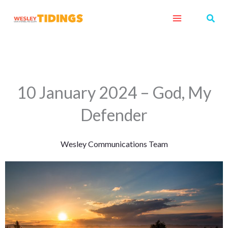
Skip
Sear
to
content
10 January 2024 – God, My
Defender
Wesley Communications Team