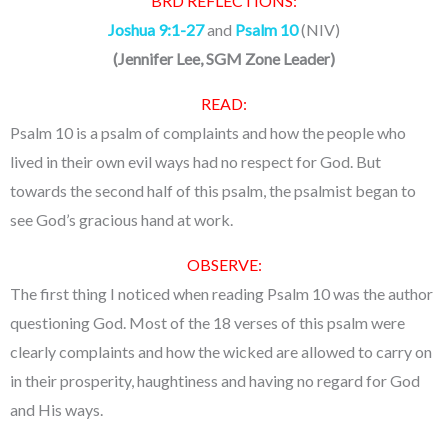
BRD REFLECTIONS:
Joshua 9:1-27
and
Psalm 10
(NIV)
(Jennifer Lee, SGM Zone Leader)
READ:
Psalm 10 is a psalm of complaints and how the people who
lived in their own evil ways had no respect for God. But
towards the second half of this psalm, the psalmist began to
see God’s gracious hand at work.
OBSERVE:
The first thing I noticed when reading Psalm 10 was the author
questioning God. Most of the 18 verses of this psalm were
clearly complaints and how the wicked are allowed to carry on
in their prosperity, haughtiness and having no regard for God
and His ways.