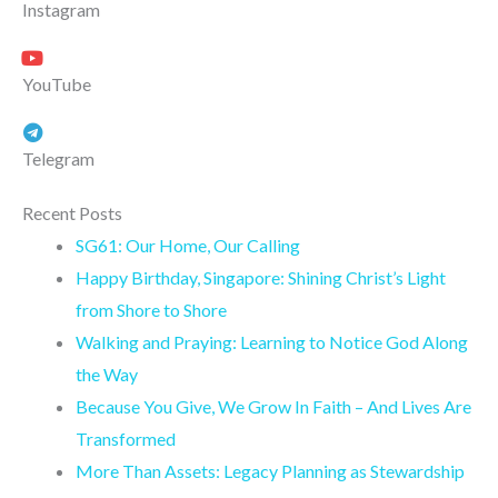
Instagram
YouTube
Telegram
Recent Posts
SG61: Our Home, Our Calling
Happy Birthday, Singapore: Shining Christ’s Light
from Shore to Shore
Walking and Praying: Learning to Notice God Along
the Way
Because You Give, We Grow In Faith – And Lives Are
Transformed
More Than Assets: Legacy Planning as Stewardship