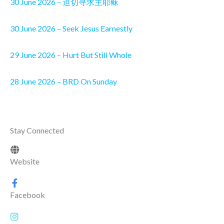
30 June 2026 – 迫切寻求主耶稣
30 June 2026 – Seek Jesus Earnestly
29 June 2026 – Hurt But Still Whole
28 June 2026 – BRD On Sunday
Stay Connected
Website
Facebook