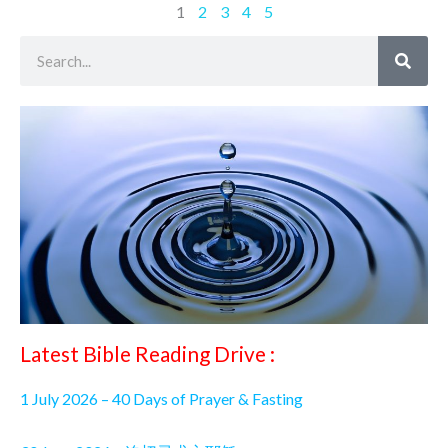
1
2
3
4
5
Search
Latest Bible Reading Drive :
1 July 2026 – 40 Days of Prayer & Fasting