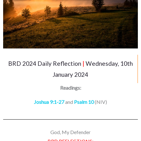
BRD 2024 Daily Reflection
|
Wednesday, 10th
January 2024
Readings:
Joshua 9:1-27
and
Psalm 10
(NIV)
God, My Defender