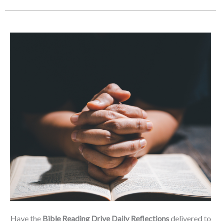
Have the
Bible Reading Drive Daily Reflections
delivered to