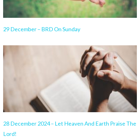
29 December – BRD On Sunday
28 December 2024 – Let Heaven And Earth Praise The
Lord!